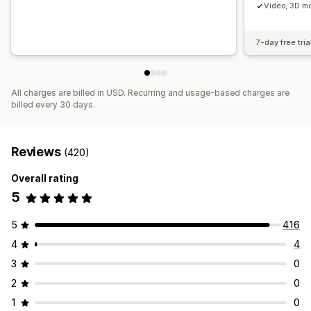
Video, 3D mo
7-day free tria
All charges are billed in USD. Recurring and usage-based charges are
billed every 30 days.
Reviews
(420)
Overall rating
5
5
416
4
4
3
0
2
0
1
0