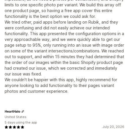
limits to one specific photo per variant. We build this array off
one product page, so having a free app cover this entire
functionality is the best option we could ask for.
We tried other, paid apps before landing on Rubik, and they
were confusing and did not easily achieve our intended
functionality. This app presented the configuration options in a
very approachable way, and we were quickly able to get our
page setup to 95%, only running into an issue with image order
on some of the variant intersections/combinations. We reached
out to support, and within 15 minutes they had determined that
the order of our images within the basic Shopify product page
had created our issue, which we corrected and immediately
our issue was fixed.
We couldn't be happier with this app, highly recommend for
anyone looking to add functionality to their pages variant
photos and customer experience.
HeartHalo
United States
5 days using the app
July 20, 2026