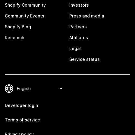
Shopify Community
Investors
Community Events
Press and media
Shopify Blog
Partners
Research
Affiliates
Legal
Service status
Developer login
Terms of service
Privacy policy