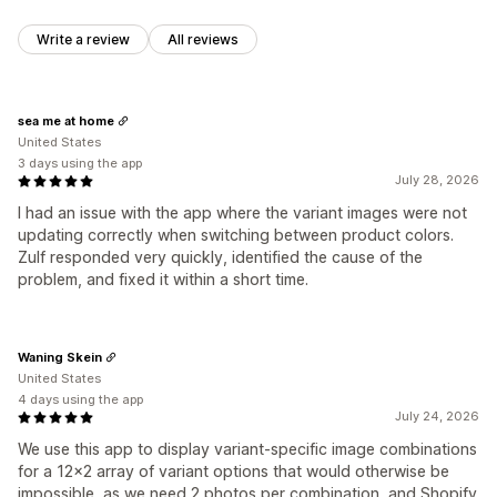
Write a review
All reviews
sea me at home
United States
3 days using the app
July 28, 2026
I had an issue with the app where the variant images were not
updating correctly when switching between product colors.
Zulf responded very quickly, identified the cause of the
problem, and fixed it within a short time.
Waning Skein
United States
4 days using the app
July 24, 2026
We use this app to display variant-specific image combinations
for a 12x2 array of variant options that would otherwise be
impossible, as we need 2 photos per combination, and Shopify