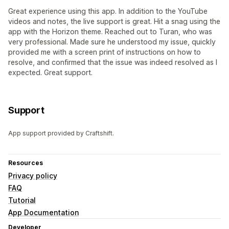
Great experience using this app. In addition to the YouTube
videos and notes, the live support is great. Hit a snag using the
app with the Horizon theme. Reached out to Turan, who was
very professional. Made sure he understood my issue, quickly
provided me with a screen print of instructions on how to
resolve, and confirmed that the issue was indeed resolved as I
expected. Great support.
Support
App support provided by Craftshift.
Resources
Privacy policy
FAQ
Tutorial
App Documentation
Developer