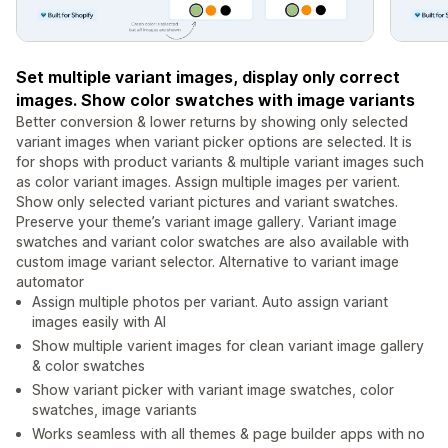
Set multiple variant images, display only correct
images. Show color swatches with image variants
Better conversion & lower returns by showing only selected
variant images when variant picker options are selected. It is
for shops with product variants & multiple variant images such
as color variant images. Assign multiple images per varient.
Show only selected variant pictures and variant swatches.
Preserve your theme’s variant image gallery. Variant image
swatches and variant color swatches are also available with
custom image variant selector. Alternative to variant image
automator
Assign multiple photos per variant. Auto assign variant
images easily with AI
Show multiple varient images for clean variant image gallery
& color swatches
Show variant picker with variant image swatches, color
swatches, image variants
Works seamless with all themes & page builder apps with no