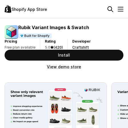
Shopify App Store
Rubik Variant Images & Swatch
Built for Shopify
Pricing
Rating
Developer
Free plan available
5.0
(420)
Craftshift
Install
View demo store