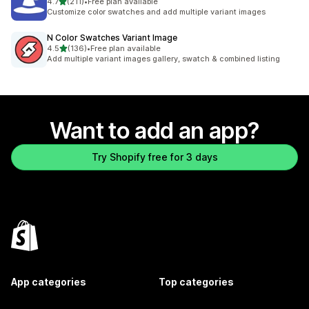
out of 5 stars
4.7
(211)
•
Free plan available
211 total reviews
Customize color swatches and add multiple variant images
N Color Swatches Variant Image
out of 5 stars
4.5
(136)
•
Free plan available
136 total reviews
Add multiple variant images gallery, swatch & combined listing
Want to add an app?
Try Shopify free for 3 days
App categories
Top categories