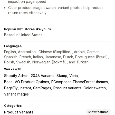
impact on page speed
Clear product image swatch, variant photos help reduce
return rates effectively.
Popular with stores like yours
Based in United States
Languages
English, Azerbaijani, Chinese (Simplified), Arabic, German,
Spanish, French, Italian, Japanese, Dutch, Portuguese (Brazil),
Polish, Swedish, Norwegian (Bokmål), and Turkish
Works with
Shopify Admin
2048 Variants, Stamp, Varia
Beae, VO Product Options
EComposer, ThemeForest themes
PageFly, Instant, GemPages
Product variants, Color swatch
Variant Images
Categories
Product variants
Show features