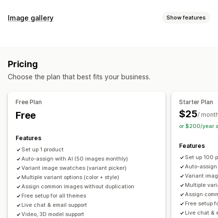
Customization
Image gallery
Show features
Swatches
Conditional logic
Dropdowns
Custom CSS
Gallery types
Custom HTML
Preview
Variants display
Carousel
Collage
Lightbox
Masonry
Grid
Slider
Video
Inventory
Pricing
Customization
Hide out-of-stock
Stock availability
Auto-updates
Choose the plan that best fits your business.
Custom styles
Custom CSS
Drag-and-drop editor
Image zoom
Hover effects
Mobile responsive
Free Plan
Starter Plan
Multi-language
$25
Free
/ mont
or $200/year 
Features
Features
Set up 1 product
Set up 100 
Auto-assign with AI (50 images monthly)
Auto-assign
Variant image swatches (variant picker)
Variant imag
Multiple variant options (color + style)
Multiple vari
Assign common images without duplication
Assign comm
Free setup for all themes
Free setup f
Live chat & email support
Live chat & 
Video, 3D model support