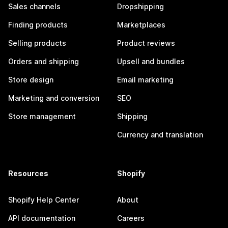
Sales channels
Dropshipping
Finding products
Marketplaces
Selling products
Product reviews
Orders and shipping
Upsell and bundles
Store design
Email marketing
Marketing and conversion
SEO
Store management
Shipping
Currency and translation
Resources
Shopify
Shopify Help Center
About
API documentation
Careers