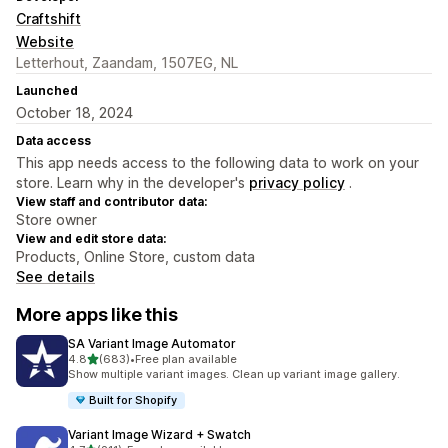
Craftshift
Website
Letterhout, Zaandam, 1507EG, NL
Launched
October 18, 2024
Data access
This app needs access to the following data to work on your
store. Learn why in the developer's
privacy policy
.
View staff and contributor data:
Store owner
View and edit store data:
Products, Online Store, custom data
See details
More apps like this
SA Variant Image Automator
out of 5 stars
4.8
(683)
•
Free plan available
683 total reviews
Show multiple variant images. Clean up variant image gallery.
Built for Shopify
Variant Image Wizard + Swatch