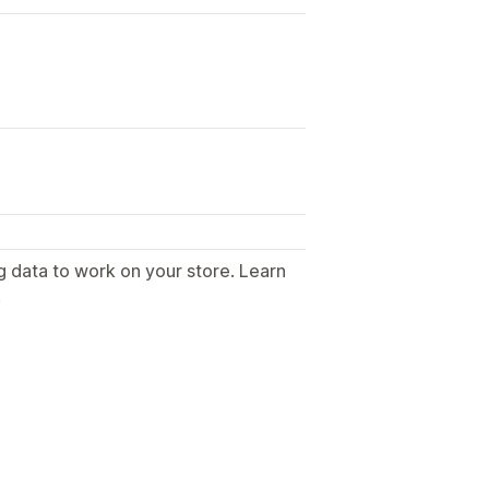
g data to work on your store. Learn
.