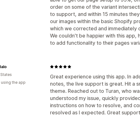
order on some of the variant intersec
to support, and within 15 minutes the
our images within the basic Shopify p
which we corrected and immediately o
We couldn't be happier with this app,
to add functionality to their pages va
Halo
 States
Great experience using this app. In ad
 using the app
notes, the live support is great. Hit a
theme. Reached out to Turan, who was
understood my issue, quickly provided
instructions on how to resolve, and c
resolved as I expected. Great support