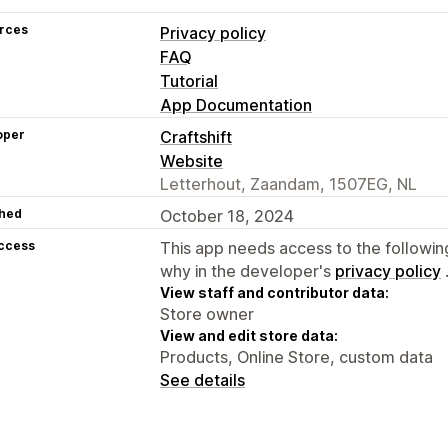
rces
Privacy policy
FAQ
Tutorial
App Documentation
oper
Craftshift
Website
Letterhout, Zaandam, 1507EG, NL
hed
October 18, 2024
access
This app needs access to the followin
why in the developer's
privacy policy
View staff and contributor data:
Store owner
View and edit store data:
Products, Online Store, custom data
See details