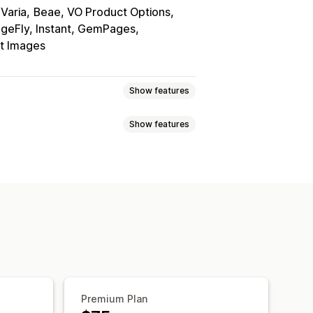
Varia
Beae, VO Product Options
geFly, Instant, GemPages
nt Images
Show features
Show features
wns
Custom CSS
Custom HTML
y
Grid
Slider
Video
Auto-updates
d-drop editor
Image zoom
lti-language
Premium Plan