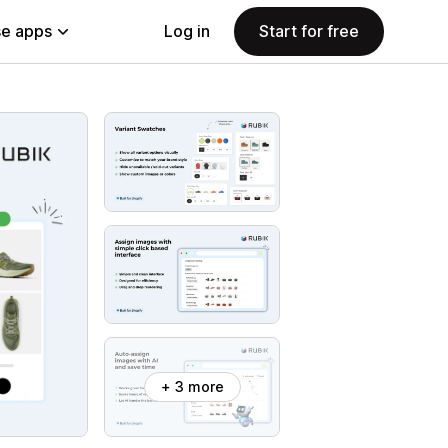
e apps
Log in
Start for free
+ 3 more