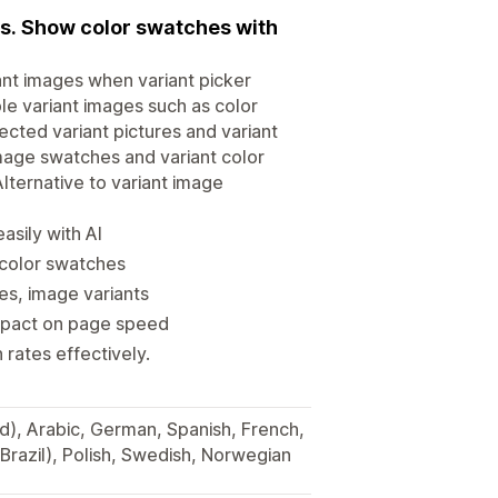
es. Show color swatches with
ant images when variant picker
ple variant images such as color
ected variant pictures and variant
image swatches and variant color
lternative to variant image
asily with AI
 color swatches
es, image variants
impact on page speed
rates effectively.
ied), Arabic, German, Spanish, French,
Brazil), Polish, Swedish, Norwegian