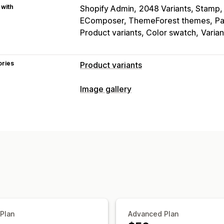
 with
Shopify Admin
2048 Variants, Stamp, 
EComposer, ThemeForest themes
Pa
Product variants, Color swatch
Varia
ories
Product variants
Customization
Image gallery
Swatches
Conditional logic
Dropdo
Gallery types
Preview
Variants display
Carousel
Collage
Lightbox
Masonr
Inventory
Customization
Hide out-of-stock
Stock availability
Custom styles
Custom CSS
Drag-an
Hover effects
Mobile responsive
Mu
 Plan
Advanced Plan