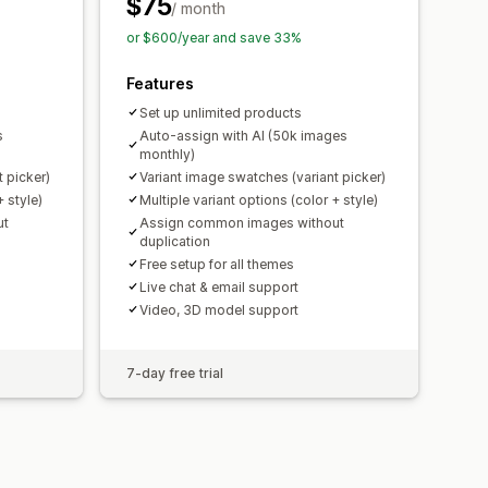
$75
/ month
or $600/year and save 33%
Features
Set up unlimited products
s
Auto-assign with AI (50k images
monthly)
 picker)
Variant image swatches (variant picker)
+ style)
Multiple variant options (color + style)
ut
Assign common images without
duplication
Free setup for all themes
Live chat & email support
Video, 3D model support
7-day free trial