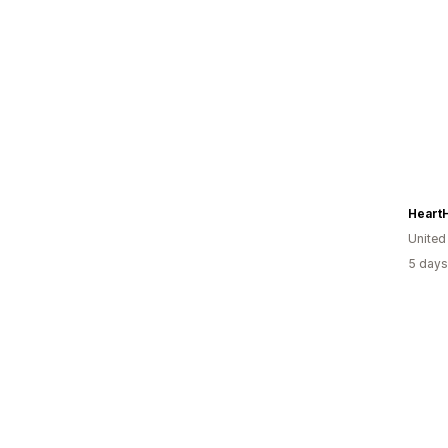
Heart
United
5 days