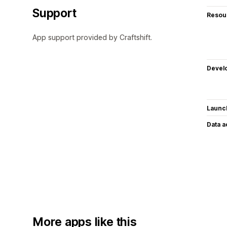
Support
Resou
App support provided by Craftshift.
Devel
Launc
Data 
More apps like this