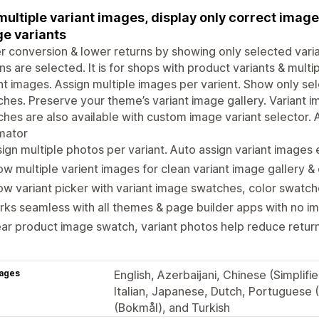
multiple variant images, display only correct imag
e variants
r conversion & lower returns by showing only selected vari
ns are selected. It is for shops with product variants & multi
nt images. Assign multiple images per varient. Show only sel
hes. Preserve your theme’s variant image gallery. Variant 
hes are also available with custom image variant selector. A
mator
ign multiple photos per variant. Auto assign variant images e
w multiple varient images for clean variant image gallery &
w variant picker with variant image swatches, color swatch
ks seamless with all themes & page builder apps with no 
ar product image swatch, variant photos help reduce return 
ages
English, Azerbaijani, Chinese (Simplif
Italian, Japanese, Dutch, Portuguese (
(Bokmål), and Turkish