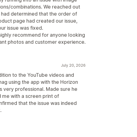
tions/combinations. We reached out
y had determined that the order of
roduct page had created our issue,
ur issue was fixed.
 highly recommend for anyone looking
riant photos and customer experience.
July 20, 2026
dition to the YouTube videos and
 snag using the app with the Horizon
 very professional. Made sure he
 me with a screen print of
onfirmed that the issue was indeed
.