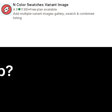
N Color Swatches Variant Image
out of 5 stars
4.5
(136)
•
Free plan available
136 total reviews
Add multiple variant images gallery, swatch & combined
listing
p?