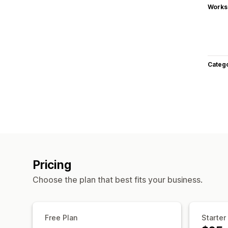
Works
Categ
Pricing
Choose the plan that best fits your business.
Free Plan
Starter