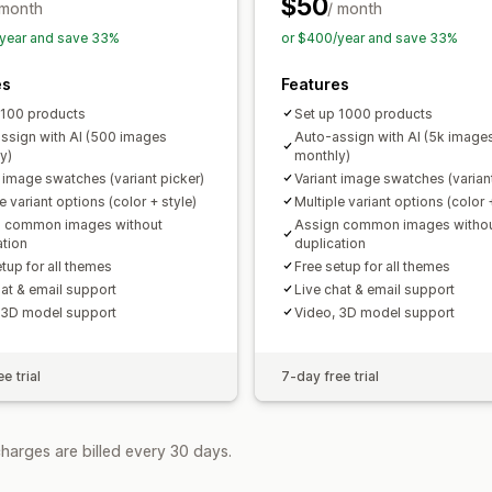
$50
 month
/ month
year and save 33%
or $400/year and save 33%
es
Features
 100 products
Set up 1000 products
ssign with AI (500 images
Auto-assign with AI (5k image
y)
monthly)
t image swatches (variant picker)
Variant image swatches (variant
e variant options (color + style)
Multiple variant options (color 
n common images without
Assign common images witho
ation
duplication
tup for all themes
Free setup for all themes
hat & email support
Live chat & email support
 3D model support
Video, 3D model support
e trial
7-day free trial
harges are billed every 30 days.