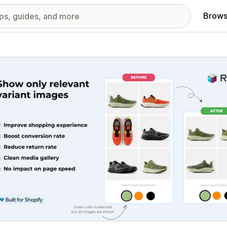
Brows
red images gallery