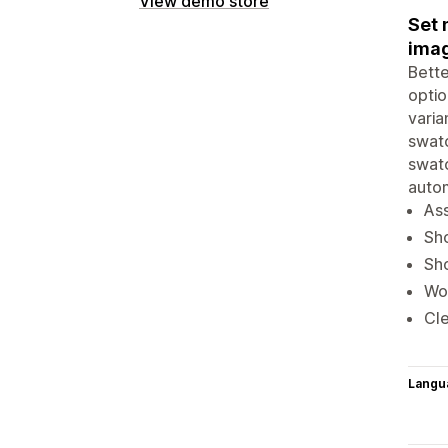
View demo store
Set 
imag
Bette
optio
varia
swatc
swatc
auto
Ass
Sho
Sho
Wor
Cle
Langu