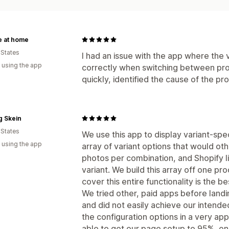
e at home
 States
I had an issue with the app where the
 using the app
correctly when switching between pro
quickly, identified the cause of the pro
g Skein
 States
We use this app to display variant-spe
 using the app
array of variant options that would o
photos per combination, and Shopify li
variant. We build this array off one pr
cover this entire functionality is the b
We tried other, paid apps before land
and did not easily achieve our intende
the configuration options in a very a
able to get our page setup to 95%, onl