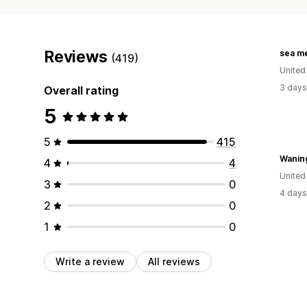
Reviews
sea m
(419)
United
3 days
Overall rating
5
5
415
Wanin
4
4
United
3
0
4 days
2
0
1
0
Write a review
All reviews