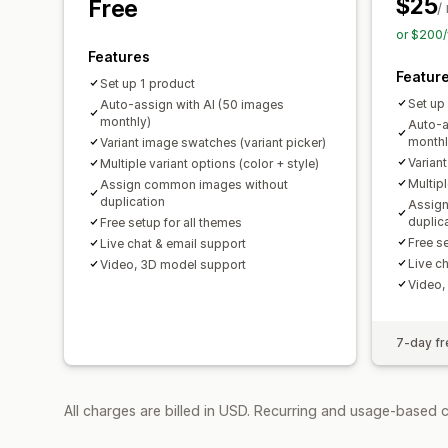
$25
Free
/
or $200/
Features
Featur
Set up 1 product
Set up
Auto-assign with AI (50 images
monthly)
Auto-a
monthl
Variant image swatches (variant picker)
Varian
Multiple variant options (color + style)
Multipl
Assign common images without
duplication
Assig
duplic
Free setup for all themes
Free se
Live chat & email support
Live c
Video, 3D model support
Video,
7-day fre
All charges are billed in USD. Recurring and usage-based c