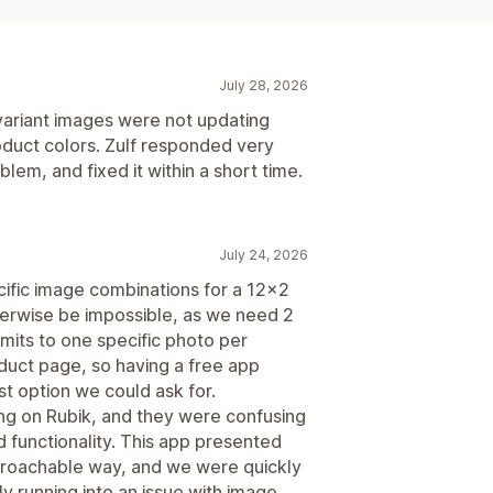
July 28, 2026
 variant images were not updating
duct colors. Zulf responded very
blem, and fixed it within a short time.
July 24, 2026
cific image combinations for a 12x2
therwise be impossible, as we need 2
mits to one specific photo per
oduct page, so having a free app
est option we could ask for.
ing on Rubik, and they were confusing
d functionality. This app presented
pproachable way, and we were quickly
y running into an issue with image