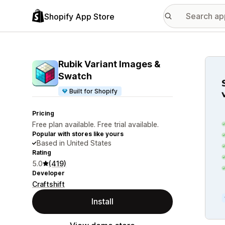
Shopify App Store
Featu
Rubik Variant Images &
Swatch
Built for Shopify
Pricing
Free plan available. Free trial available.
Popular with stores like yours
Based in United States
Rating
5.0
(419)
Developer
Craftshift
Install