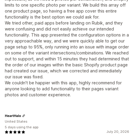
limits to one specific photo per variant. We build this array off
one product page, so having a free app cover this entire
functionality is the best option we could ask for.
We tried other, paid apps before landing on Rubik, and they
were confusing and did not easily achieve our intended
functionality. This app presented the configuration options in a
very approachable way, and we were quickly able to get our
page setup to 95%, only running into an issue with image order
on some of the variant intersections/combinations. We reached
out to support, and within 15 minutes they had determined that
the order of our images within the basic Shopify product page
had created our issue, which we corrected and immediately
our issue was fixed.
We couldn't be happier with this app, highly recommend for
anyone looking to add functionality to their pages variant
photos and customer experience.
HeartHalo
United States
5 days using the app
July 20, 2026