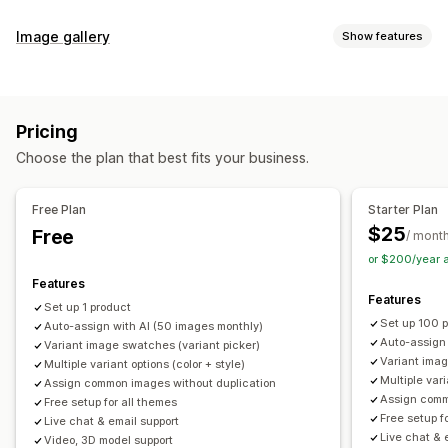
Customization
Image gallery
Show features
Swatches
Conditional logic
Dropdowns
Custom CSS
Gallery types
Custom HTML
Preview
Variants display
Carousel
Collage
Lightbox
Masonry
Grid
Slider
Video
Inventory
Pricing
Customization
Hide out-of-stock
Stock availability
Auto-updates
Choose the plan that best fits your business.
Custom styles
Custom CSS
Drag-and-drop editor
Image zoom
Hover effects
Mobile responsive
Free Plan
Starter Plan
Multi-language
$25
Free
/ mont
or $200/year 
Features
Features
Set up 1 product
Set up 100 
Auto-assign with AI (50 images monthly)
Auto-assign
Variant image swatches (variant picker)
Variant imag
Multiple variant options (color + style)
Multiple vari
Assign common images without duplication
Assign comm
Free setup for all themes
Free setup f
Live chat & email support
Live chat & 
Video, 3D model support