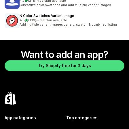
out of 5 stars
4.7
(211)
•
Free plan available
211 total reviews
Customize color swatches and add multiple variant images
N Color Swatches Variant Image
out of 5 stars
4.5
(136)
•
Free plan available
136 total reviews
Add multiple variant images gallery, swatch & combined listing
Want to add an app?
Try Shopify free for 3 days
App categories
Top categories