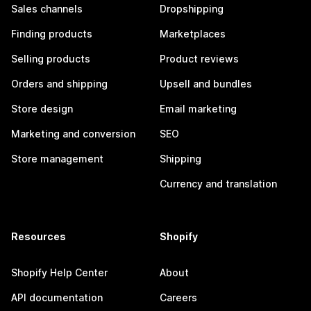
Sales channels
Dropshipping
Finding products
Marketplaces
Selling products
Product reviews
Orders and shipping
Upsell and bundles
Store design
Email marketing
Marketing and conversion
SEO
Store management
Shipping
Currency and translation
Resources
Shopify
Shopify Help Center
About
API documentation
Careers