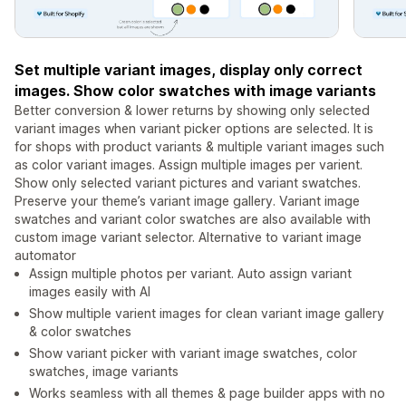
Set multiple variant images, display only correct
images. Show color swatches with image variants
Better conversion & lower returns by showing only selected
variant images when variant picker options are selected. It is
for shops with product variants & multiple variant images such
as color variant images. Assign multiple images per varient.
Show only selected variant pictures and variant swatches.
Preserve your theme’s variant image gallery. Variant image
swatches and variant color swatches are also available with
custom image variant selector. Alternative to variant image
automator
Assign multiple photos per variant. Auto assign variant
images easily with AI
Show multiple varient images for clean variant image gallery
& color swatches
Show variant picker with variant image swatches, color
swatches, image variants
Works seamless with all themes & page builder apps with no