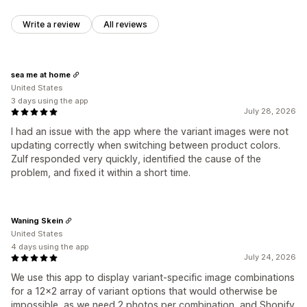
Write a review
All reviews
sea me at home
United States
3 days using the app
July 28, 2026
I had an issue with the app where the variant images were not
updating correctly when switching between product colors.
Zulf responded very quickly, identified the cause of the
problem, and fixed it within a short time.
Waning Skein
United States
4 days using the app
July 24, 2026
We use this app to display variant-specific image combinations
for a 12x2 array of variant options that would otherwise be
impossible, as we need 2 photos per combination, and Shopify