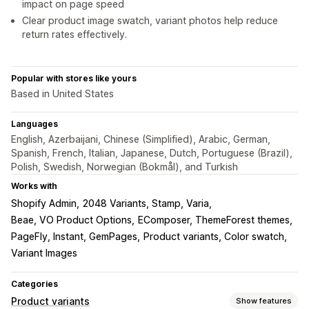
impact on page speed
Clear product image swatch, variant photos help reduce
return rates effectively.
Popular with stores like yours
Based in United States
Languages
English, Azerbaijani, Chinese (Simplified), Arabic, German,
Spanish, French, Italian, Japanese, Dutch, Portuguese (Brazil),
Polish, Swedish, Norwegian (Bokmål), and Turkish
Works with
Shopify Admin
2048 Variants, Stamp, Varia
Beae, VO Product Options
EComposer, ThemeForest themes
PageFly, Instant, GemPages
Product variants, Color swatch
Variant Images
Categories
Product variants
Show features