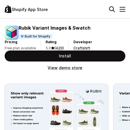
Shopify App Store
Rubik Variant Images & Swatch
Built for Shopify
Pricing
Rating
Developer
Free plan available
5.0
(420)
Craftshift
Install
View demo store