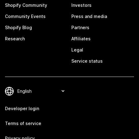
Shopify Community
Investors
Community Events
Press and media
Shopify Blog
Partners
Research
Affiliates
Legal
Service status
Developer login
Terms of service
Privacy policy