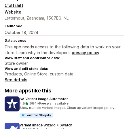
Craftshift
Website
Letterhout, Zaandam, 1507EG, NL
Launched
October 18, 2024
Data access
This app needs access to the following data to work on your
store. Learn why in the developer's
privacy policy
.
View staff and contributor data:
Store owner
View and edit store data:
Products, Online Store, custom data
See details
More apps like this
SA Variant Image Automator
out of 5 stars
4.8
(684)
•
Free plan available
684 total reviews
Show multiple variant images. Clean up variant image gallery.
Built for Shopify
Variant Image Wizard + Swatch