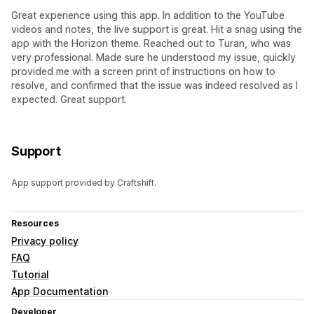
Great experience using this app. In addition to the YouTube
videos and notes, the live support is great. Hit a snag using the
app with the Horizon theme. Reached out to Turan, who was
very professional. Made sure he understood my issue, quickly
provided me with a screen print of instructions on how to
resolve, and confirmed that the issue was indeed resolved as I
expected. Great support.
Support
App support provided by Craftshift.
Resources
Privacy policy
FAQ
Tutorial
App Documentation
Developer