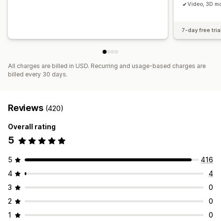
Video, 3D mo
7-day free tria
All charges are billed in USD. Recurring and usage-based charges are
billed every 30 days.
Reviews
(420)
Overall rating
5
5
416
4
4
3
0
2
0
1
0