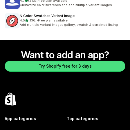
out of 5 stars
4.7
(210)
•
Free plan available
210 total reviews
Customize color swatches and add multiple variant images
N Color Swatches Variant Image
out of 5 stars
4.5
(136)
•
Free plan available
136 total reviews
Add multiple variant images gallery, swatch & combined listing
Want to add an app?
Try Shopify free for 3 days
App categories
Top categories