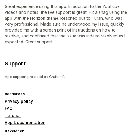
Great experience using this app. In addition to the YouTube
videos and notes, the live support is great. Hit a snag using the
app with the Horizon theme. Reached out to Turan, who was
very professional. Made sure he understood my issue, quickly
provided me with a screen print of instructions on how to
resolve, and confirmed that the issue was indeed resolved as I
expected. Great support.
Support
App support provided by Craftshift.
Resources
Privacy policy
FAQ
Tutorial
App Documentation
Developer