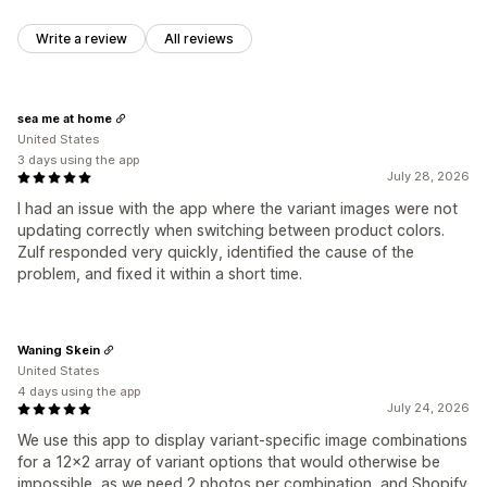
Write a review
All reviews
sea me at home
United States
3 days using the app
July 28, 2026
I had an issue with the app where the variant images were not
updating correctly when switching between product colors.
Zulf responded very quickly, identified the cause of the
problem, and fixed it within a short time.
Waning Skein
United States
4 days using the app
July 24, 2026
We use this app to display variant-specific image combinations
for a 12x2 array of variant options that would otherwise be
impossible, as we need 2 photos per combination, and Shopify