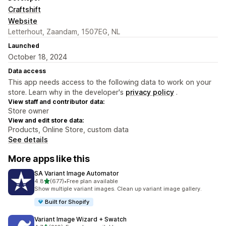
Craftshift
Website
Letterhout, Zaandam, 1507EG, NL
Launched
October 18, 2024
Data access
This app needs access to the following data to work on your
store. Learn why in the developer's
privacy policy
.
View staff and contributor data:
Store owner
View and edit store data:
Products, Online Store, custom data
See details
More apps like this
SA Variant Image Automator
out of 5 stars
4.8
(677)
•
Free plan available
677 total reviews
Show multiple variant images. Clean up variant image gallery.
Built for Shopify
Variant Image Wizard + Swatch