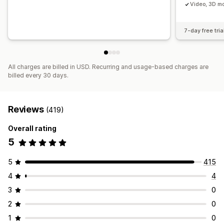
Video, 3D mo
7-day free tria
All charges are billed in USD. Recurring and usage-based charges are
billed every 30 days.
Reviews
(419)
Overall rating
5
5
415
4
4
3
0
2
0
1
0