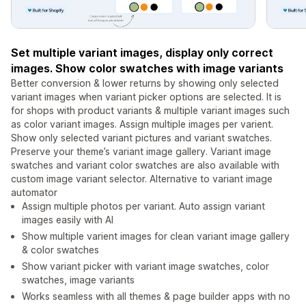
Set multiple variant images, display only correct
images. Show color swatches with image variants
Better conversion & lower returns by showing only selected
variant images when variant picker options are selected. It is
for shops with product variants & multiple variant images such
as color variant images. Assign multiple images per varient.
Show only selected variant pictures and variant swatches.
Preserve your theme’s variant image gallery. Variant image
swatches and variant color swatches are also available with
custom image variant selector. Alternative to variant image
automator
Assign multiple photos per variant. Auto assign variant
images easily with AI
Show multiple varient images for clean variant image gallery
& color swatches
Show variant picker with variant image swatches, color
swatches, image variants
Works seamless with all themes & page builder apps with no