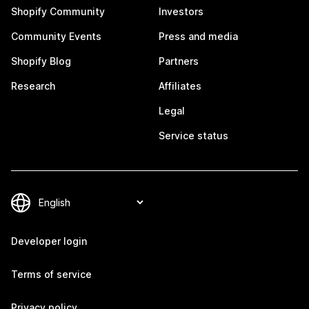
Shopify Community
Investors
Community Events
Press and media
Shopify Blog
Partners
Research
Affiliates
Legal
Service status
Developer login
Terms of service
Privacy policy