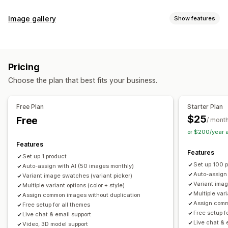
Customization
Image gallery
Show features
Swatches
Conditional logic
Dropdowns
Custom CSS
Gallery types
Custom HTML
Preview
Variants display
Carousel
Collage
Lightbox
Masonry
Grid
Slider
Video
Inventory
Pricing
Customization
Hide out-of-stock
Stock availability
Auto-updates
Choose the plan that best fits your business.
Custom styles
Custom CSS
Drag-and-drop editor
Image zoom
Hover effects
Mobile responsive
Free Plan
Starter Plan
Multi-language
$25
Free
/ mont
or $200/year 
Features
Features
Set up 1 product
Set up 100 
Auto-assign with AI (50 images monthly)
Auto-assign
Variant image swatches (variant picker)
Variant imag
Multiple variant options (color + style)
Multiple vari
Assign common images without duplication
Assign comm
Free setup for all themes
Free setup f
Live chat & email support
Live chat & 
Video, 3D model support