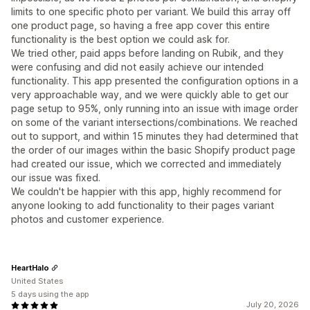
limits to one specific photo per variant. We build this array off
one product page, so having a free app cover this entire
functionality is the best option we could ask for.
We tried other, paid apps before landing on Rubik, and they
were confusing and did not easily achieve our intended
functionality. This app presented the configuration options in a
very approachable way, and we were quickly able to get our
page setup to 95%, only running into an issue with image order
on some of the variant intersections/combinations. We reached
out to support, and within 15 minutes they had determined that
the order of our images within the basic Shopify product page
had created our issue, which we corrected and immediately
our issue was fixed.
We couldn't be happier with this app, highly recommend for
anyone looking to add functionality to their pages variant
photos and customer experience.
HeartHalo
United States
5 days using the app
July 20, 2026