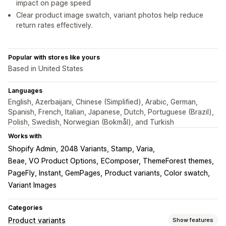
impact on page speed
Clear product image swatch, variant photos help reduce
return rates effectively.
Popular with stores like yours
Based in United States
Languages
English, Azerbaijani, Chinese (Simplified), Arabic, German,
Spanish, French, Italian, Japanese, Dutch, Portuguese (Brazil),
Polish, Swedish, Norwegian (Bokmål), and Turkish
Works with
Shopify Admin
2048 Variants, Stamp, Varia
Beae, VO Product Options
EComposer, ThemeForest themes
PageFly, Instant, GemPages
Product variants, Color swatch
Variant Images
Categories
Product variants
Show features