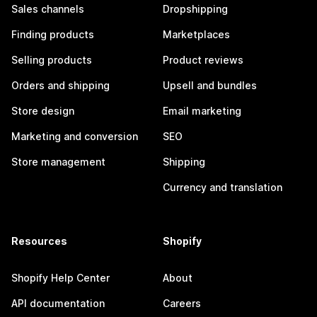
Sales channels
Dropshipping
Finding products
Marketplaces
Selling products
Product reviews
Orders and shipping
Upsell and bundles
Store design
Email marketing
Marketing and conversion
SEO
Store management
Shipping
Currency and translation
Resources
Shopify
Shopify Help Center
About
API documentation
Careers