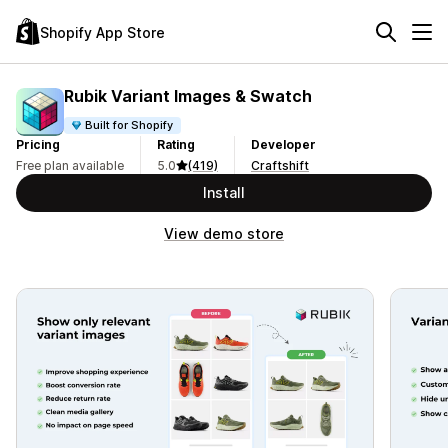
Shopify App Store
Rubik Variant Images & Swatch
Built for Shopify
Pricing
Rating
Developer
Free plan available
5.0
(419)
Craftshift
Install
View demo store