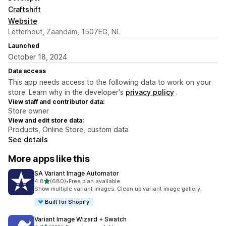
Craftshift
Website
Letterhout, Zaandam, 1507EG, NL
Launched
October 18, 2024
Data access
This app needs access to the following data to work on your
store. Learn why in the developer's
privacy policy
.
View staff and contributor data:
Store owner
View and edit store data:
Products, Online Store, custom data
See details
More apps like this
SA Variant Image Automator
out of 5 stars
4.8
(680)
•
Free plan available
680 total reviews
Show multiple variant images. Clean up variant image gallery.
Built for Shopify
Variant Image Wizard + Swatch