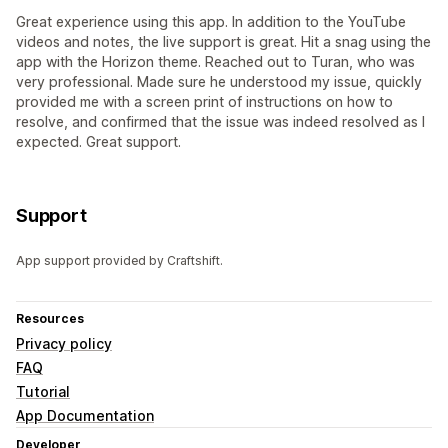
Great experience using this app. In addition to the YouTube
videos and notes, the live support is great. Hit a snag using the
app with the Horizon theme. Reached out to Turan, who was
very professional. Made sure he understood my issue, quickly
provided me with a screen print of instructions on how to
resolve, and confirmed that the issue was indeed resolved as I
expected. Great support.
Support
App support provided by Craftshift.
Resources
Privacy policy
FAQ
Tutorial
App Documentation
Developer