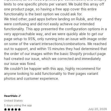
limits to one specific photo per variant. We build this array off
one product page, so having a free app cover this entire
functionality is the best option we could ask for.
We tried other, paid apps before landing on Rubik, and they
were confusing and did not easily achieve our intended
functionality. This app presented the configuration options in a
very approachable way, and we were quickly able to get our
page setup to 95%, only running into an issue with image order
on some of the variant intersections/combinations. We reached
out to support, and within 15 minutes they had determined that
the order of our images within the basic Shopify product page
had created our issue, which we corrected and immediately
our issue was fixed.
We couldn't be happier with this app, highly recommend for
anyone looking to add functionality to their pages variant
photos and customer experience.
HeartHalo
United States
5 days using the app
July 20, 2026