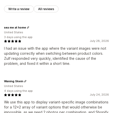
Write a review
All reviews
sea me at home
United States
3 days using the app
July 28, 2026
I had an issue with the app where the variant images were not
updating correctly when switching between product colors.
Zulf responded very quickly, identified the cause of the
problem, and fixed it within a short time.
Waning Skein
United States
4 days using the app
July 24, 2026
We use this app to display variant-specific image combinations
for a 12x2 array of variant options that would otherwise be
impossible, as we need 2 photos per combination, and Shopify