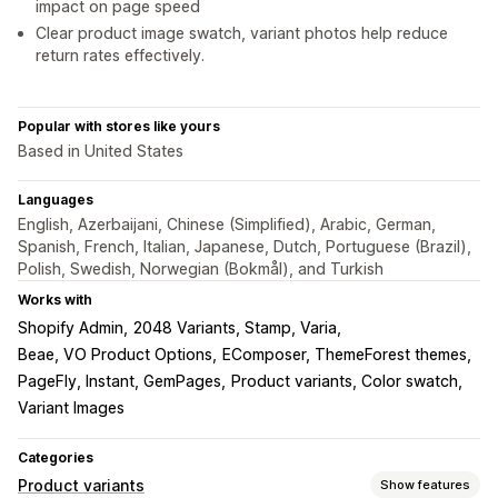
impact on page speed
Clear product image swatch, variant photos help reduce
return rates effectively.
Popular with stores like yours
Based in United States
Languages
English, Azerbaijani, Chinese (Simplified), Arabic, German,
Spanish, French, Italian, Japanese, Dutch, Portuguese (Brazil),
Polish, Swedish, Norwegian (Bokmål), and Turkish
Works with
Shopify Admin
2048 Variants, Stamp, Varia
Beae, VO Product Options
EComposer, ThemeForest themes
PageFly, Instant, GemPages
Product variants, Color swatch
Variant Images
Categories
Product variants
Show features