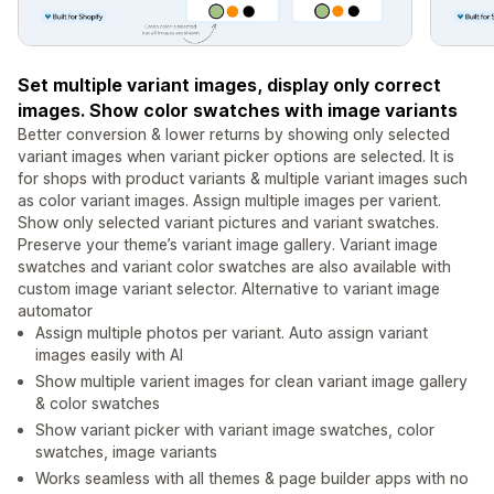
Set multiple variant images, display only correct
images. Show color swatches with image variants
Better conversion & lower returns by showing only selected
variant images when variant picker options are selected. It is
for shops with product variants & multiple variant images such
as color variant images. Assign multiple images per varient.
Show only selected variant pictures and variant swatches.
Preserve your theme’s variant image gallery. Variant image
swatches and variant color swatches are also available with
custom image variant selector. Alternative to variant image
automator
Assign multiple photos per variant. Auto assign variant
images easily with AI
Show multiple varient images for clean variant image gallery
& color swatches
Show variant picker with variant image swatches, color
swatches, image variants
Works seamless with all themes & page builder apps with no