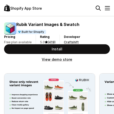
Shopify App Store
Rubik Variant Images & Swatch
Built for Shopify
Pricing
Rating
Developer
Free plan available
5.0
(419)
Craftshift
Install
View demo store