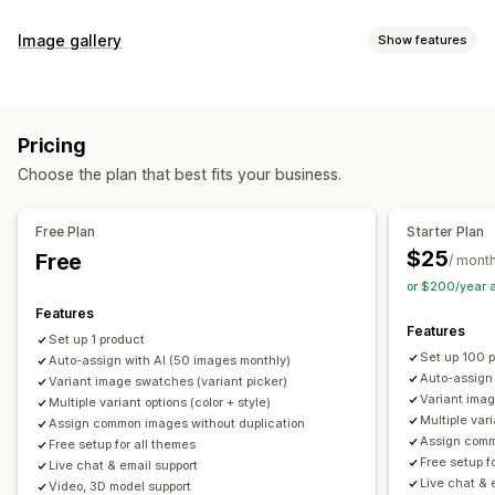
Customization
Image gallery
Show features
Swatches
Conditional logic
Dropdowns
Custom CSS
Gallery types
Custom HTML
Preview
Variants display
Carousel
Collage
Lightbox
Masonry
Grid
Slider
Video
Inventory
Pricing
Customization
Hide out-of-stock
Stock availability
Auto-updates
Choose the plan that best fits your business.
Custom styles
Custom CSS
Drag-and-drop editor
Image zoom
Hover effects
Mobile responsive
Free Plan
Starter Plan
Multi-language
$25
Free
/ mont
or $200/year 
Features
Features
Set up 1 product
Set up 100 
Auto-assign with AI (50 images monthly)
Auto-assign
Variant image swatches (variant picker)
Variant imag
Multiple variant options (color + style)
Multiple vari
Assign common images without duplication
Assign comm
Free setup for all themes
Free setup f
Live chat & email support
Live chat & 
Video, 3D model support