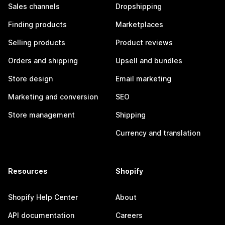
Sales channels
Dropshipping
Finding products
Marketplaces
Selling products
Product reviews
Orders and shipping
Upsell and bundles
Store design
Email marketing
Marketing and conversion
SEO
Store management
Shipping
Currency and translation
Resources
Shopify
Shopify Help Center
About
API documentation
Careers