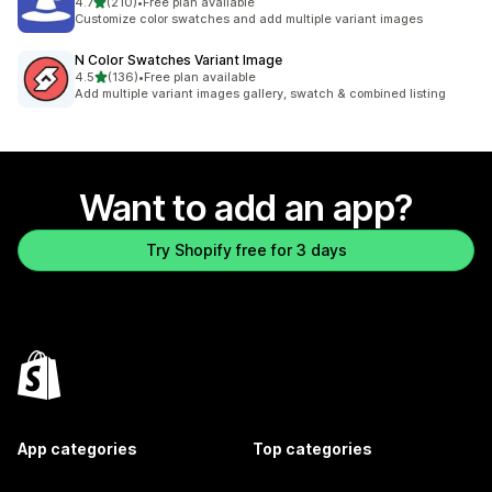
out of 5 stars
4.7
(210)
•
Free plan available
210 total reviews
Customize color swatches and add multiple variant images
N Color Swatches Variant Image
out of 5 stars
4.5
(136)
•
Free plan available
136 total reviews
Add multiple variant images gallery, swatch & combined listing
Want to add an app?
Try Shopify free for 3 days
App categories
Top categories