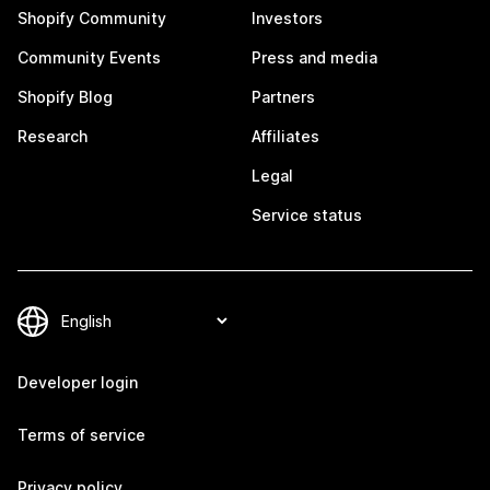
Shopify Community
Investors
Community Events
Press and media
Shopify Blog
Partners
Research
Affiliates
Legal
Service status
Developer login
Terms of service
Privacy policy