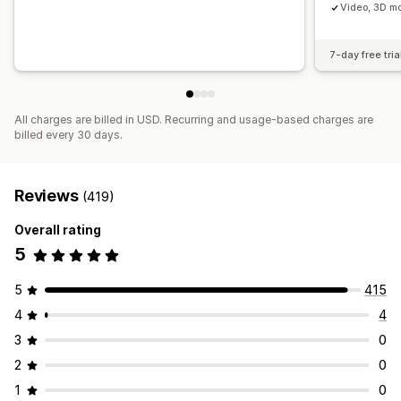
Video, 3D mo
7-day free tria
All charges are billed in USD. Recurring and usage-based charges are
billed every 30 days.
Reviews
(419)
Overall rating
5
5
415
4
4
3
0
2
0
1
0