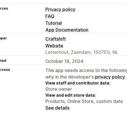
rces
Privacy policy
FAQ
Tutorial
App Documentation
oper
Craftshift
Website
Letterhout, Zaandam, 1507EG, NL
hed
October 18, 2024
access
This app needs access to the followin
why in the developer's
privacy policy
View staff and contributor data:
Store owner
View and edit store data:
Products, Online Store, custom data
See details