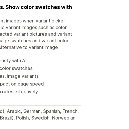
es. Show color swatches with
ant images when variant picker
ple variant images such as color
ected variant pictures and variant
image swatches and variant color
lternative to variant image
asily with AI
 color swatches
es, image variants
impact on page speed
rates effectively.
ied), Arabic, German, Spanish, French,
Brazil), Polish, Swedish, Norwegian