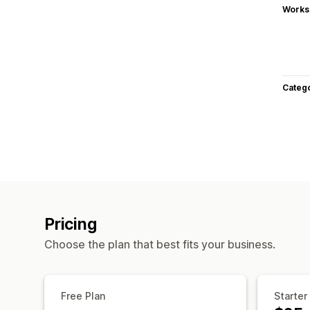
Works
Categ
Pricing
Choose the plan that best fits your business.
Free Plan
Starter