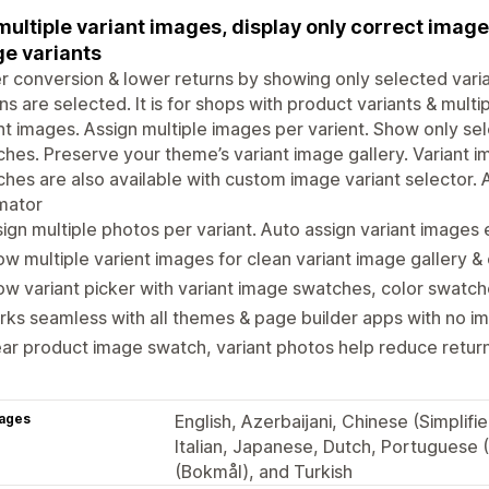
multiple variant images, display only correct imag
e variants
r conversion & lower returns by showing only selected vari
ns are selected. It is for shops with product variants & multi
nt images. Assign multiple images per varient. Show only sel
hes. Preserve your theme’s variant image gallery. Variant 
hes are also available with custom image variant selector. A
mator
ign multiple photos per variant. Auto assign variant images e
w multiple varient images for clean variant image gallery &
w variant picker with variant image swatches, color swatch
ks seamless with all themes & page builder apps with no 
ar product image swatch, variant photos help reduce return 
ages
English, Azerbaijani, Chinese (Simplif
Italian, Japanese, Dutch, Portuguese (
(Bokmål), and Turkish