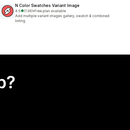
N Color Swatches Variant Image
out of 5 stars
4.5
(136)
•
Free plan available
136 total reviews
Add multiple variant images gallery, swatch & combined
listing
p?