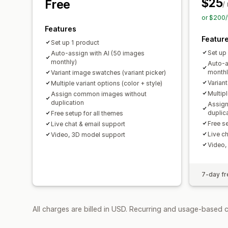
$25
Free
/
or $200/
Features
Featur
Set up 1 product
Set up
Auto-assign with AI (50 images
monthly)
Auto-a
monthl
Variant image swatches (variant picker)
Varian
Multiple variant options (color + style)
Multipl
Assign common images without
duplication
Assig
duplic
Free setup for all themes
Free se
Live chat & email support
Live c
Video, 3D model support
Video,
7-day fre
All charges are billed in USD. Recurring and usage-based c