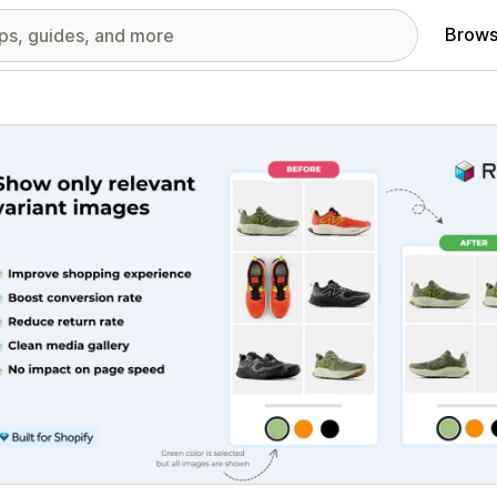
Brows
red images gallery