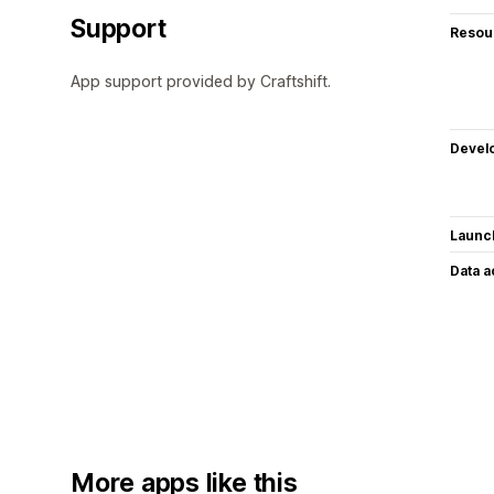
Support
Resou
App support provided by Craftshift.
Devel
Launc
Data 
More apps like this