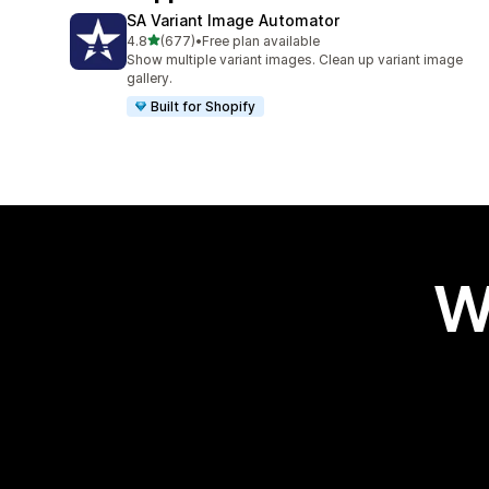
SA Variant Image Automator
out of 5 stars
4.8
(677)
•
Free plan available
677 total reviews
Show multiple variant images. Clean up variant image
gallery.
Built for Shopify
W