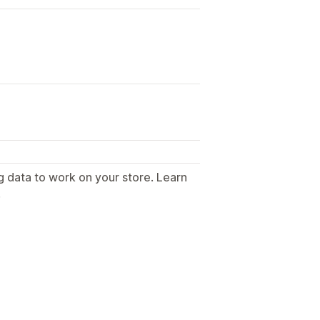
g data to work on your store. Learn
.