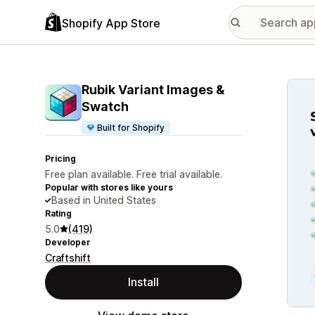
Shopify App Store
Featu
Rubik Variant Images &
Swatch
Built for Shopify
Pricing
Free plan available. Free trial available.
Popular with stores like yours
Based in United States
Rating
5.0
(419)
Developer
Craftshift
Install