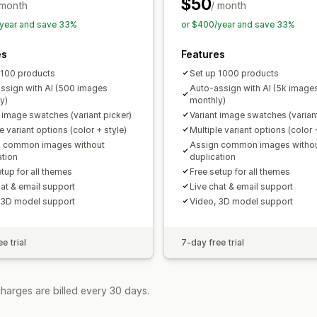
$50
 month
/ month
year and save 33%
or $400/year and save 33%
es
Features
 100 products
Set up 1000 products
ssign with AI (500 images
Auto-assign with AI (5k image
y)
monthly)
t image swatches (variant picker)
Variant image swatches (variant
e variant options (color + style)
Multiple variant options (color 
n common images without
Assign common images witho
ation
duplication
tup for all themes
Free setup for all themes
hat & email support
Live chat & email support
 3D model support
Video, 3D model support
e trial
7-day free trial
harges are billed every 30 days.