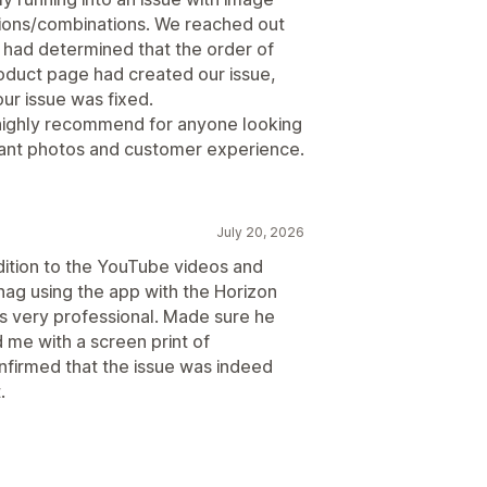
tions/combinations. We reached out
y had determined that the order of
roduct page had created our issue,
ur issue was fixed.
 highly recommend for anyone looking
riant photos and customer experience.
July 20, 2026
dition to the YouTube videos and
 snag using the app with the Horizon
 very professional. Made sure he
 me with a screen print of
onfirmed that the issue was indeed
.