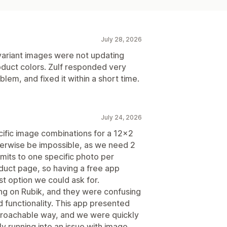
July 28, 2026
 variant images were not updating
duct colors. Zulf responded very
blem, and fixed it within a short time.
July 24, 2026
cific image combinations for a 12x2
therwise be impossible, as we need 2
mits to one specific photo per
oduct page, so having a free app
est option we could ask for.
ing on Rubik, and they were confusing
d functionality. This app presented
pproachable way, and we were quickly
y running into an issue with image