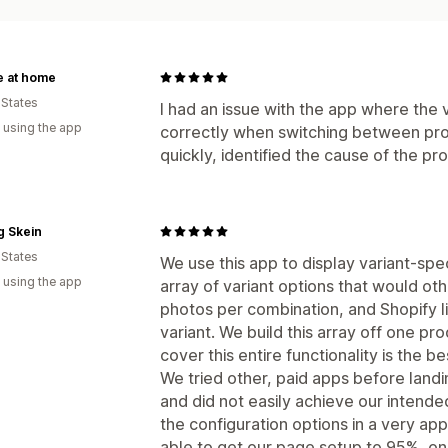
e at home
 States
I had an issue with the app where the
 using the app
correctly when switching between pro
quickly, identified the cause of the pro
g Skein
 States
We use this app to display variant-spe
 using the app
array of variant options that would o
photos per combination, and Shopify li
variant. We build this array off one pr
cover this entire functionality is the b
We tried other, paid apps before land
and did not easily achieve our intende
the configuration options in a very a
able to get our page setup to 95%, onl