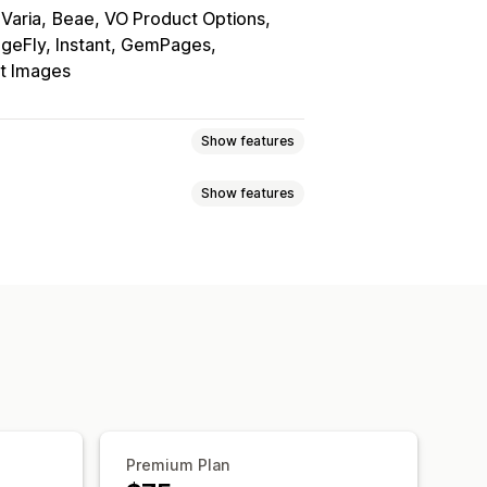
Varia
Beae, VO Product Options
geFly, Instant, GemPages
nt Images
Show features
Show features
wns
Custom CSS
Custom HTML
y
Grid
Slider
Video
Auto-updates
d-drop editor
Image zoom
lti-language
Premium Plan