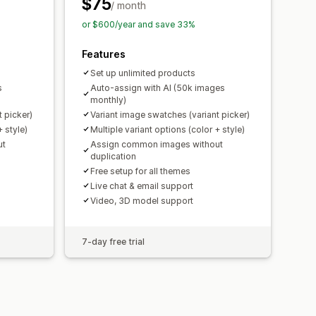
$75
/ month
or $600/year and save 33%
Features
Set up unlimited products
s
Auto-assign with AI (50k images
monthly)
 picker)
Variant image swatches (variant picker)
+ style)
Multiple variant options (color + style)
ut
Assign common images without
duplication
Free setup for all themes
Live chat & email support
Video, 3D model support
7-day free trial