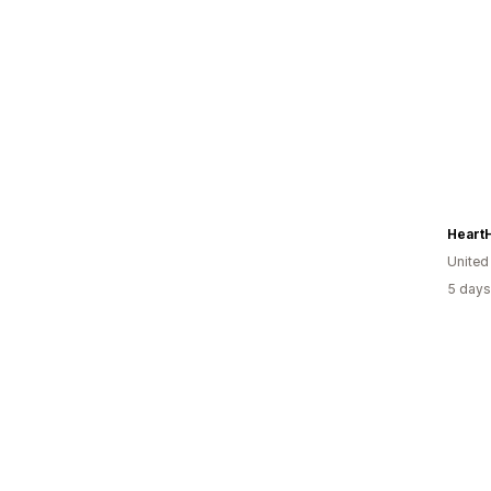
Heart
United
5 days