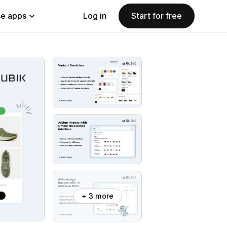
e apps
Log in
Start for free
+ 3 more