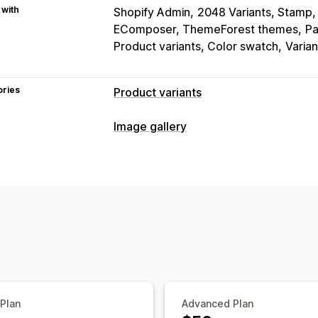
 with
Shopify Admin
2048 Variants, Stamp, 
EComposer, ThemeForest themes
Pa
Product variants, Color swatch
Varia
ories
Product variants
Customization
Image gallery
Swatches
Conditional logic
Dropdo
Gallery types
Preview
Variants display
Carousel
Collage
Lightbox
Masonr
Inventory
Customization
Hide out-of-stock
Stock availability
Custom styles
Custom CSS
Drag-an
Hover effects
Mobile responsive
Mu
 Plan
Advanced Plan