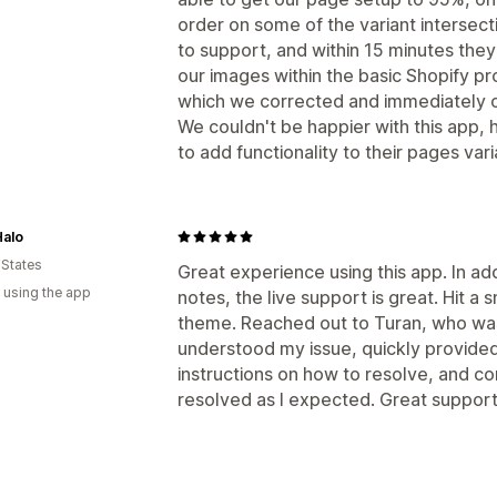
order on some of the variant intersec
to support, and within 15 minutes the
our images within the basic Shopify p
which we corrected and immediately o
We couldn't be happier with this app,
to add functionality to their pages va
Halo
 States
Great experience using this app. In ad
 using the app
notes, the live support is great. Hit a
theme. Reached out to Turan, who was
understood my issue, quickly provided
instructions on how to resolve, and c
resolved as I expected. Great support