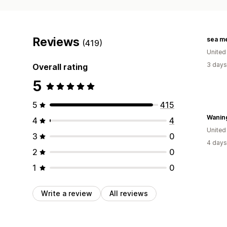
Reviews
sea m
(419)
United
3 days
Overall rating
5
5
415
Wanin
4
4
United
3
0
4 days
2
0
1
0
Write a review
All reviews