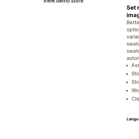
View demo store
Set 
imag
Bette
optio
varia
swatc
swatc
auto
Ass
Sho
Sho
Wor
Cle
Langu