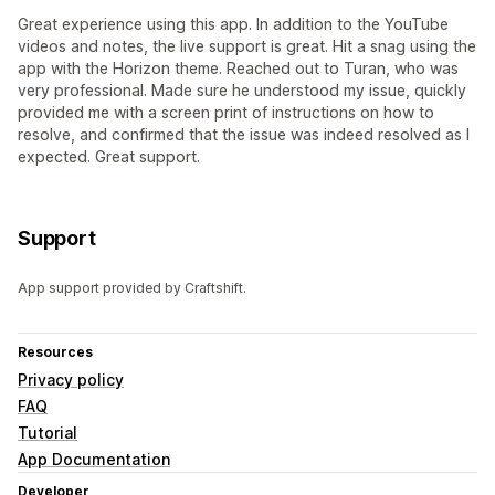
Great experience using this app. In addition to the YouTube
videos and notes, the live support is great. Hit a snag using the
app with the Horizon theme. Reached out to Turan, who was
very professional. Made sure he understood my issue, quickly
provided me with a screen print of instructions on how to
resolve, and confirmed that the issue was indeed resolved as I
expected. Great support.
Support
App support provided by Craftshift.
Resources
Privacy policy
FAQ
Tutorial
App Documentation
Developer