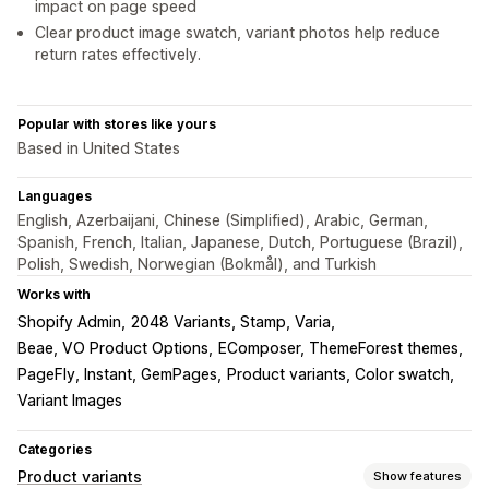
impact on page speed
Clear product image swatch, variant photos help reduce
return rates effectively.
Popular with stores like yours
Based in United States
Languages
English, Azerbaijani, Chinese (Simplified), Arabic, German,
Spanish, French, Italian, Japanese, Dutch, Portuguese (Brazil),
Polish, Swedish, Norwegian (Bokmål), and Turkish
Works with
Shopify Admin
2048 Variants, Stamp, Varia
Beae, VO Product Options
EComposer, ThemeForest themes
PageFly, Instant, GemPages
Product variants, Color swatch
Variant Images
Categories
Product variants
Show features