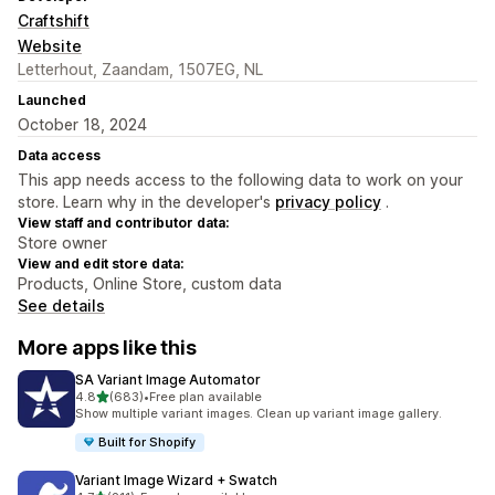
Craftshift
Website
Letterhout, Zaandam, 1507EG, NL
Launched
October 18, 2024
Data access
This app needs access to the following data to work on your
store. Learn why in the developer's
privacy policy
.
View staff and contributor data:
Store owner
View and edit store data:
Products, Online Store, custom data
See details
More apps like this
SA Variant Image Automator
out of 5 stars
4.8
(683)
•
Free plan available
683 total reviews
Show multiple variant images. Clean up variant image gallery.
Built for Shopify
Variant Image Wizard + Swatch