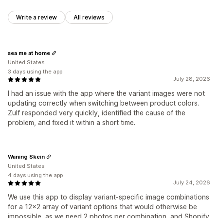
Write a review
All reviews
sea me at home
United States
3 days using the app
July 28, 2026
I had an issue with the app where the variant images were not
updating correctly when switching between product colors.
Zulf responded very quickly, identified the cause of the
problem, and fixed it within a short time.
Waning Skein
United States
4 days using the app
July 24, 2026
We use this app to display variant-specific image combinations
for a 12x2 array of variant options that would otherwise be
impossible, as we need 2 photos per combination, and Shopify