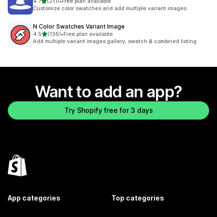
out of 5 stars
4.7
(211)
•
Free plan available
211 total reviews
Customize color swatches and add multiple variant images
N Color Swatches Variant Image
out of 5 stars
4.5
(136)
•
Free plan available
136 total reviews
Add multiple variant images gallery, swatch & combined listing
Want to add an app?
Try Shopify free for 3 days
App categories
Top categories