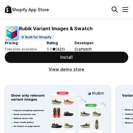
Shopify App Store
Rubik Variant Images & Swatch
Built for Shopify
Pricing
Rating
Developer
Free plan available
5.0
(421)
Craftshift
Install
View demo store