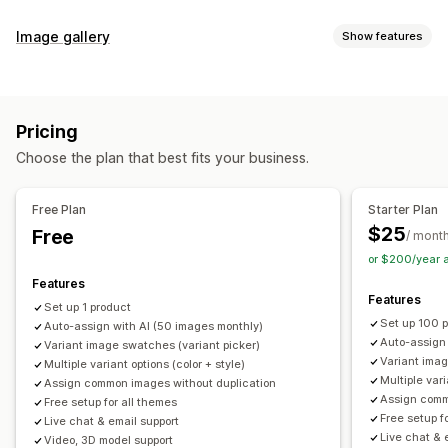
Customization
Image gallery
Show features
Swatches
Conditional logic
Dropdowns
Custom CSS
Gallery types
Custom HTML
Preview
Variants display
Carousel
Collage
Lightbox
Masonry
Grid
Slider
Video
Inventory
Pricing
Customization
Hide out-of-stock
Stock availability
Auto-updates
Choose the plan that best fits your business.
Custom styles
Custom CSS
Drag-and-drop editor
Image zoom
Hover effects
Mobile responsive
Free Plan
Starter Plan
Multi-language
$25
Free
/ mont
or $200/year 
Features
Features
Set up 1 product
Set up 100 
Auto-assign with AI (50 images monthly)
Auto-assign
Variant image swatches (variant picker)
Variant imag
Multiple variant options (color + style)
Multiple vari
Assign common images without duplication
Assign comm
Free setup for all themes
Free setup f
Live chat & email support
Live chat & 
Video, 3D model support