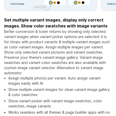
Set multiple variant images, display only correct
images. Show color swatches with image variants
Better conversion & lower returns by showing only selected
variant images when variant picker options are selected. It is
for shops with product variants & multiple variant images such
as color variant images. Assign multiple images per varient.
Show only selected variant pictures and variant swatches.
Preserve your theme’s variant image gallery. Variant image
swatches and variant color swatches are also available with
custom image variant selector. Alternative to variant image
automator
Assign multiple photos per variant. Auto assign variant
images easily with AI
Show multiple varient images for clean variant image gallery
& color swatches
Show variant picker with variant image swatches, color
swatches, image variants
Works seamless with all themes & page builder apps with no