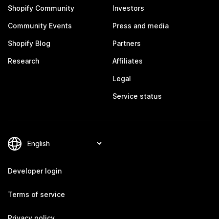
Shopify Community
Investors
Community Events
Press and media
Shopify Blog
Partners
Research
Affiliates
Legal
Service status
Developer login
Terms of service
Privacy policy