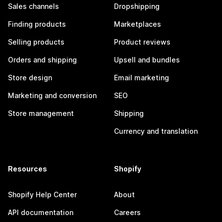
Sales channels
Dropshipping
Finding products
Marketplaces
Selling products
Product reviews
Orders and shipping
Upsell and bundles
Store design
Email marketing
Marketing and conversion
SEO
Store management
Shipping
Currency and translation
Resources
Shopify
Shopify Help Center
About
API documentation
Careers