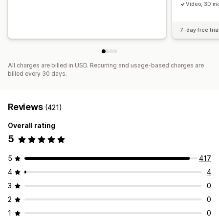
Video, 3D mo
7-day free tria
All charges are billed in USD. Recurring and usage-based charges are
billed every 30 days.
Reviews
(421)
Overall rating
5
5
417
4
4
3
0
2
0
1
0