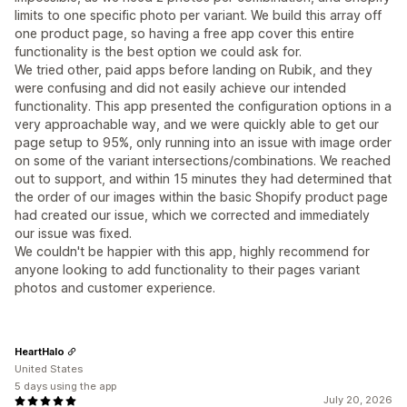
limits to one specific photo per variant. We build this array off
one product page, so having a free app cover this entire
functionality is the best option we could ask for.
We tried other, paid apps before landing on Rubik, and they
were confusing and did not easily achieve our intended
functionality. This app presented the configuration options in a
very approachable way, and we were quickly able to get our
page setup to 95%, only running into an issue with image order
on some of the variant intersections/combinations. We reached
out to support, and within 15 minutes they had determined that
the order of our images within the basic Shopify product page
had created our issue, which we corrected and immediately
our issue was fixed.
We couldn't be happier with this app, highly recommend for
anyone looking to add functionality to their pages variant
photos and customer experience.
HeartHalo
United States
5 days using the app
July 20, 2026