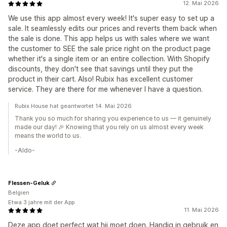
12. Mai 2026
We use this app almost every week! It's super easy to set up a
sale. It seamlessly edits our prices and reverts them back when
the sale is done. This app helps us with sales where we want
the customer to SEE the sale price right on the product page
whether it's a single item or an entire collection. With Shopify
discounts, they don't see that savings until they put the
product in their cart. Also! Rubix has excellent customer
service. They are there for me whenever I have a question.
Rubix House hat geantwortet 14. Mai 2026
Thank you so much for sharing you experience to us — it genuinely
made our day! 🎉 Knowing that you rely on us almost every week
means the world to us.
-Aldo-
Flessen-Geluk
Belgien
Etwa 3 jahre mit der App
11. Mai 2026
Deze app doet perfect wat hij moet doen. Handig in gebruik en