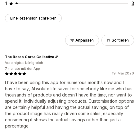
1
3
Eine Rezension schreiben
Anpassen
Sortieren
The Rosso Corsa Collective
Vereinigtes Königreich
7 monate mit der App
19. Mai 2026
I have been using this app for numerous months now and I
have to say, Absolute life saver for somebody like me who has
thousands of products and doesn't have the time, nor want to
spend it, individually adjusting products. Customisation options
are certainly helpful and having the actual savings, on top of
the product image has really driven some sales, especially
considering it shows the actual savings rather than just a
percentage.