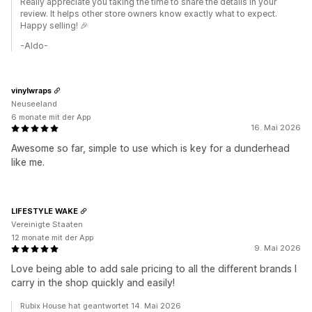
Really appreciate you taking the time to share the details in your
review. It helps other store owners know exactly what to expect.
Happy selling! 🎉
-Aldo-
vinylwraps
Neuseeland
6 monate mit der App
16. Mai 2026
Awesome so far, simple to use which is key for a dunderhead
like me.
LIFESTYLE WAKE
Vereinigte Staaten
12 monate mit der App
9. Mai 2026
Love being able to add sale pricing to all the different brands I
carry in the shop quickly and easily!
Rubix House hat geantwortet 14. Mai 2026