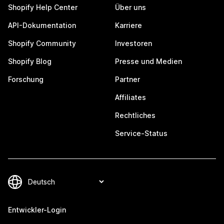
Shopify Help Center
Über uns
API-Dokumentation
Karriere
Shopify Community
Investoren
Shopify Blog
Presse und Medien
Forschung
Partner
Affiliates
Rechtliches
Service-Status
Entwickler-Login