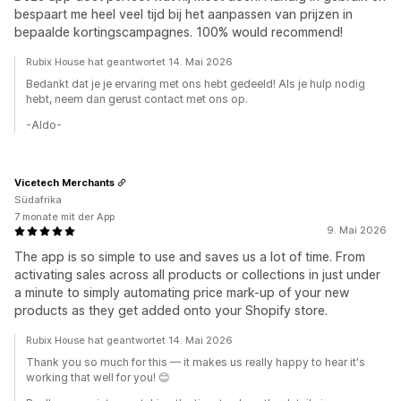
bespaart me heel veel tijd bij het aanpassen van prijzen in
bepaalde kortingscampagnes. 100% would recommend!
Rubix House hat geantwortet 14. Mai 2026
Bedankt dat je je ervaring met ons hebt gedeeld! Als je hulp nodig
hebt, neem dan gerust contact met ons op.
-Aldo-
Vicetech Merchants
Südafrika
7 monate mit der App
9. Mai 2026
The app is so simple to use and saves us a lot of time. From
activating sales across all products or collections in just under
a minute to simply automating price mark-up of your new
products as they get added onto your Shopify store.
Rubix House hat geantwortet 14. Mai 2026
Thank you so much for this — it makes us really happy to hear it's
working that well for you! 😊