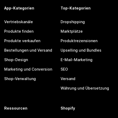
App-Kategorien
Top-Kategorien
Vertriebskanäle
Dropshipping
Produkte finden
Marktplätze
Produkte verkaufen
Produktrezensionen
Bestellungen und Versand
Upselling und Bundles
Shop-Design
E-Mail-Marketing
Marketing und Conversion
SEO
Shop-Verwaltung
Versand
Währung und Übersetzung
Ressourcen
Shopify