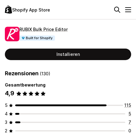
Shopify App Store
RUBIX Bulk Price Editor
Built for Shopify
Installieren
Rezensionen
(130)
Gesamtbewertung
4,9
5
115
4
5
3
7
2
0