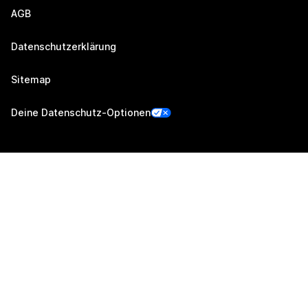
AGB
Datenschutzerklärung
Sitemap
Deine Datenschutz-Optionen