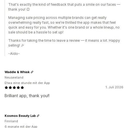
That's exactly the kind of feedback that puts a smile on our faces —
thank you! 😊
Managing sale pricing across multiple brands can get really
overwhelming really fast, so we're thrilled the app makes that feel
quick and easy for you. Whether it's one brand or a whole lineup, no
sale should be a hassle to set up!
Thanks for taking the time to leave a review — it means a lot. Happy
selling! 🎉
-Aldo-
Waddle & Whisk
Neuseeland
Etwa eine stunde mit der App
1. Juli 2026
Brilliant app, thank you!!
Kosmos Beauty Lab
Finnland
6 monate mit der App