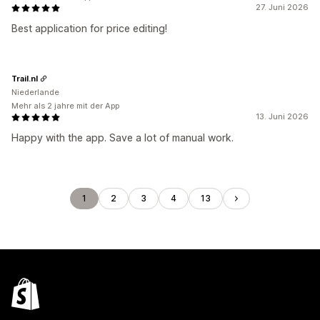
27. Juni 2026
Best application for price editing!
Trail.nl
Niederlande
Mehr als 2 jahre mit der App
13. Juni 2026
Happy with the app. Save a lot of manual work.
1
2
3
4
13