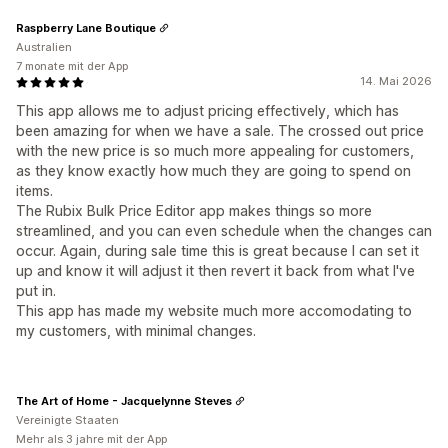
Raspberry Lane Boutique
Australien
7 monate mit der App
14. Mai 2026
This app allows me to adjust pricing effectively, which has
been amazing for when we have a sale. The crossed out price
with the new price is so much more appealing for customers,
as they know exactly how much they are going to spend on
items.
The Rubix Bulk Price Editor app makes things so more
streamlined, and you can even schedule when the changes can
occur. Again, during sale time this is great because I can set it
up and know it will adjust it then revert it back from what I've
put in.
This app has made my website much more accomodating to
my customers, with minimal changes.
The Art of Home - Jacquelynne Steves
Vereinigte Staaten
Mehr als 3 jahre mit der App