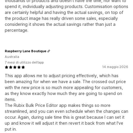
thousands of products and doesn't have the time, nor want to
spend it, individually adjusting products. Customisation options
are certainly helpful and having the actual savings, on top of
the product image has really driven some sales, especially
considering it shows the actual savings rather than just a
percentage.
Raspberry Lane Boutique
Australia
7 mesi di utilizzo dell’app
14 maggio 2026
This app allows me to adjust pricing effectively, which has
been amazing for when we have a sale. The crossed out price
with the new price is so much more appealing for customers,
as they know exactly how much they are going to spend on
items.
The Rubix Bulk Price Editor app makes things so more
streamlined, and you can even schedule when the changes can
occur. Again, during sale time this is great because I can set it
up and know it will adjust it then revert it back from what I've
put in.