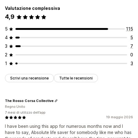
Valutazione complessiva
4,9
5
115
4
5
3
7
2
0
1
3
Scrivi una recensione
Tutte le recensioni
The Rosso Corsa Collective
Regno Unito
7 mesi di utilizzo dell’app
19 maggio 2026
I have been using this app for numerous months now and I
have to say, Absolute life saver for somebody like me who has