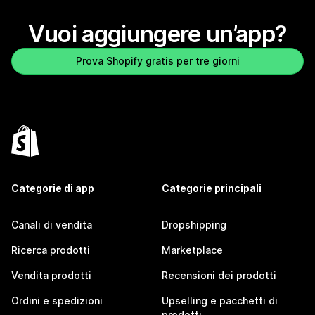
Vuoi aggiungere un’app?
Prova Shopify gratis per tre giorni
Categorie di app
Categorie principali
Canali di vendita
Dropshipping
Ricerca prodotti
Marketplace
Vendita prodotti
Recensioni dei prodotti
Ordini e spedizioni
Upselling e pacchetti di
prodotti