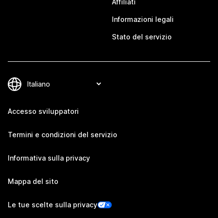
Affiliati
Informazioni legali
Stato del servizio
Accesso sviluppatori
Termini e condizioni del servizio
Informativa sulla privacy
Mappa del sito
Le tue scelte sulla privacy