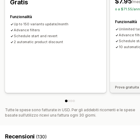
$7.95
Gratis
/me
o a $71.55/ann
Funzionalità
Funzionalità
Up to 150 variants update/month
Unlimited ta
Advance filters
Advance filt
Schedule start and revert
Schedule sta
2 automatic product discount
10 automati
Prova gratuita 
Tutte le spese sono fatturate in USD. Per gli addebiti ricorrenti e le spese
basate sull’utilizzo ricevi una fattura ogni 30 giorni.
Recensioni
(130)