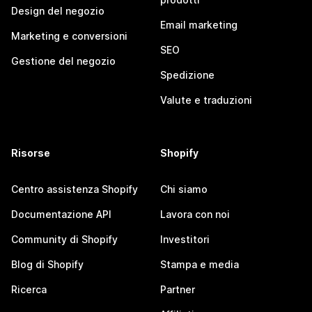
Design del negozio
Email marketing
Marketing e conversioni
SEO
Gestione del negozio
Spedizione
Valute e traduzioni
Risorse
Shopify
Centro assistenza Shopify
Chi siamo
Documentazione API
Lavora con noi
Community di Shopify
Investitori
Blog di Shopify
Stampa e media
Ricerca
Partner