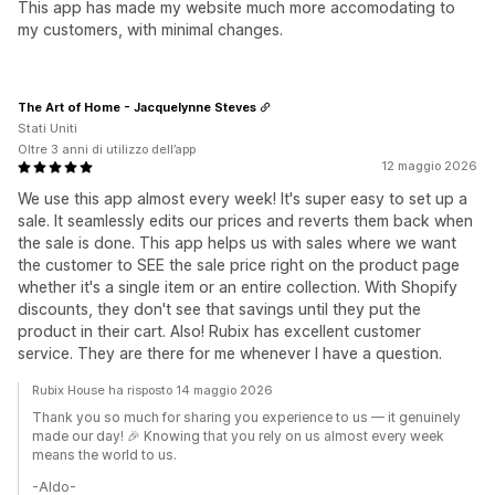
This app has made my website much more accomodating to
my customers, with minimal changes.
The Art of Home - Jacquelynne Steves
Stati Uniti
Oltre 3 anni di utilizzo dell’app
12 maggio 2026
We use this app almost every week! It's super easy to set up a
sale. It seamlessly edits our prices and reverts them back when
the sale is done. This app helps us with sales where we want
the customer to SEE the sale price right on the product page
whether it's a single item or an entire collection. With Shopify
discounts, they don't see that savings until they put the
product in their cart. Also! Rubix has excellent customer
service. They are there for me whenever I have a question.
Rubix House ha risposto 14 maggio 2026
Thank you so much for sharing you experience to us — it genuinely
made our day! 🎉 Knowing that you rely on us almost every week
means the world to us.
-Aldo-