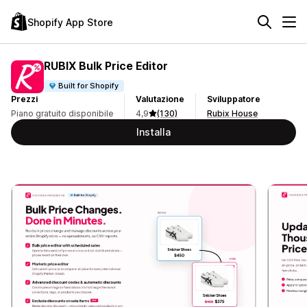
Shopify App Store
RUBIX Bulk Price Editor
Built for Shopify
Prezzi
Valutazione
Sviluppatore
Piano gratuito disponibile
4,9
(130)
Rubix House
Installa