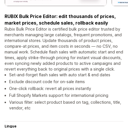
RUBIX Bulk Price Editor: edit thousands of prices,
market prices, schedule sales, rollback easily
Rubix Bulk Price Editor is certified bulk price editor trusted by
merchants managing large catalogs, frequent promotions, and
international stores. Update thousands of product prices,
compare-at prices, and item costs in seconds — no CSV, no
manual work. Schedule flash sales with automatic start and end
times, apply strike-through pricing for instant visual discounts,
even syncing newly added products to active campaigns and
revert everything back to original prices with a single click.
Set-and-forget flash sales with auto start & end dates
Exclude discount code for on-sale items
One-click rollback: revert all prices instantly
Full Shopify Markets support for international pricing
Various filter: select product based on tag, collections, title,
vendor, etc
Lingue