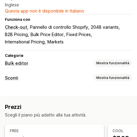
Inglese
Questa app non è disponibile in Italiano
Funziona con
Check-out
Pannello di controllo Shopify
2048 variants
B2B Pricing
Bulk Price Editor
Fixed Prices
International Pricing
Markets
Categorie
Bulk editor
Mostra funzionalità
Risorse modificabili
Sconti
Mostra funzionalità
Sconti
Prezzi
Tag
Scorte
Tipo di sconto
Azioni
Sconti in blocco
Rollback
Attività programmate
Modifica in blocco
Prezzi
Gestione sconti
Scegli il piano più adatto alla tua attività.
Modifica in blocco
Campagne
Accumulo degli sconti
FREE
COOL