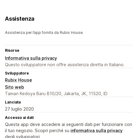
Assistenza
Assistenza per l’app fornita da Rubix House.
Risorse
Informativa sulla privacy
Questo sviluppatore non offre assistenza diretta in Italiano.
Sviluppatore
Rubix House
Sito web
Taman Kedoya Baru B10/20, Jakarta, JK, 11520, ID
Lanciata
27 luglio 2020
Accesso ai dati
Questa app deve accedere ai seguenti dati per funzionare con
il tuo negozio. Scopri perché su
informativa sulla privacy
degli sviluppatori.