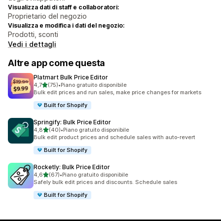
Visualizza dati di staff e collaboratori:
Proprietario del negozio
Visualizza e modifica i dati del negozio:
Prodotti, sconti
Vedi i dettagli
Altre app come questa
Platmart Bulk Price Editor
stelle su 5
4,7
(75)
•
Piano gratuito disponibile
75 recensioni totali
Bulk edit prices and run sales, make price changes for markets
Built for Shopify
Springify: Bulk Price Editor
stelle su 5
4,8
(40)
•
Piano gratuito disponibile
40 recensioni totali
Bulk edit product prices and schedule sales with auto-revert
Built for Shopify
Rocketly: Bulk Price Editor
stelle su 5
4,6
(67)
•
Piano gratuito disponibile
67 recensioni totali
Safely bulk edit prices and discounts. Schedule sales
Built for Shopify