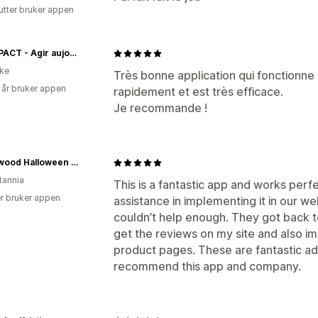
utter bruker appen
BIOIMPACT - Agir aujourd'hui
ike
Très bonne application qui fonctionne
 år bruker appen
rapidement et est très efficace.
Je recommande !
Southwood Halloween Shop
tannia
This is a fantastic app and works perf
r bruker appen
assistance in implementing it in our 
couldn’t help enough. They got back t
get the reviews on my site and also 
product pages. These are fantastic add
recommend this app and company.