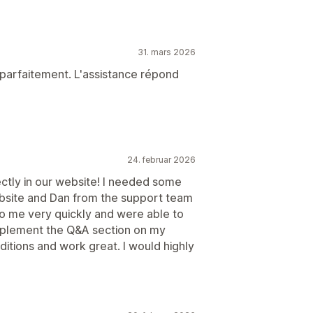
31. mars 2026
 parfaitement. L'assistance répond
24. februar 2026
ectly in our website! I needed some
website and Dan from the support team
o me very quickly and were able to
implement the Q&A section on my
itions and work great. I would highly