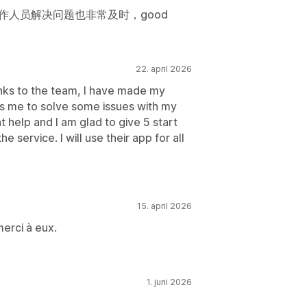
作人员解决问题也非常及时，good
22. april 2026
nks to the team, I have made my
ps me to solve some issues with my
t help and I am glad to give 5 start
e service. I will use their app for all
15. april 2026
erci à eux.
1. juni 2026