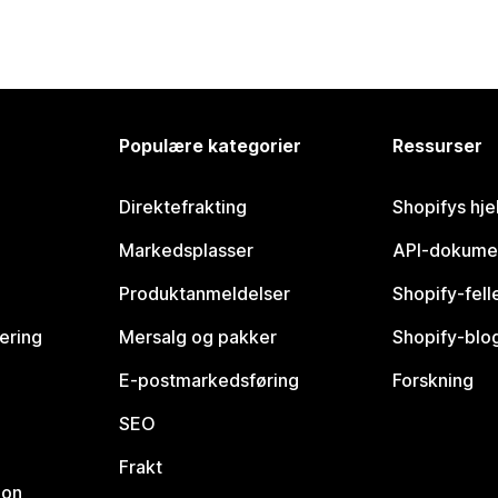
Populære kategorier
Ressurser
Direktefrakting
Shopifys hje
Markedsplasser
API-dokume
Produktanmeldelser
Shopify-fel
vering
Mersalg og pakker
Shopify-blo
E-postmarkedsføring
Forskning
SEO
Frakt
jon