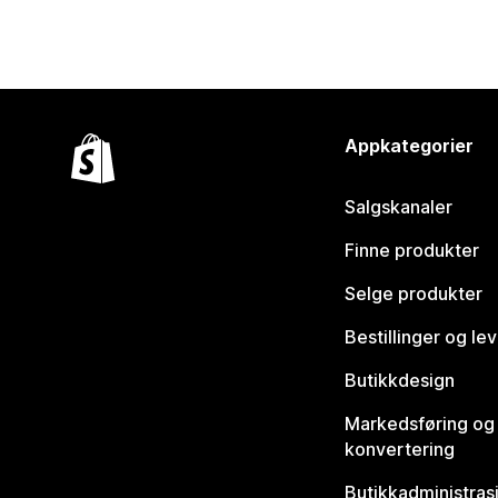
Appkategorier
Salgskanaler
Finne produkter
Selge produkter
Bestillinger og le
Butikkdesign
Markedsføring og
konvertering
Butikkadministras