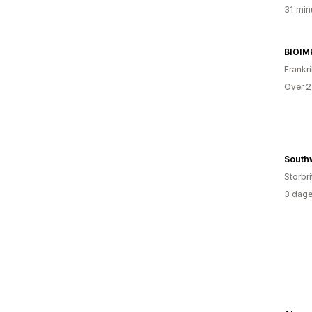
31 min
Frankr
Over 2
Storbri
3 dage