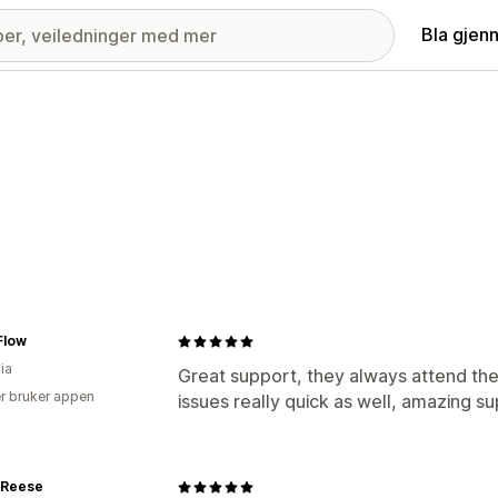
Bla gjen
low
ia
Great support, they always attend the
r bruker appen
issues really quick as well, amazing su
 Reese