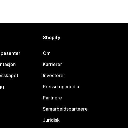
Shopify
lpesenter
Om
ntasjon
Karrierer
lesskapet
Investorer
gg
Presse og media
Partnere
Samarbeidspartnere
Juridisk