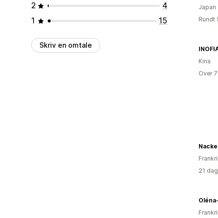
2
4
Japan
1
15
Rundt 
Skriv en omtale
INOFI
Kina
Over 7
Nacke
Frankr
21 dag
Oléna
Frankr