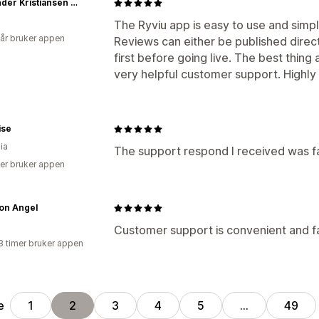
Alexander Kristiansen - webHunt
The Ryviu app is easy to use and simpl
 år bruker appen
Reviews can either be published dire
first before going live. The best thing
very helpful customer support. High
ise
ia
The support respond I received was fa
er bruker appen
on Angel
Customer support is convenient and fa
8 timer bruker appen
e
1
2
3
4
5
…
49