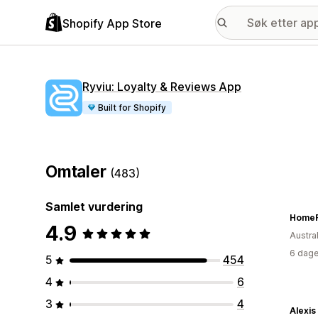
Shopify App Store
Ryviu: Loyalty & Reviews App
Built for Shopify
Omtaler
(483)
Samlet vurdering
HomeF
4.9
Austral
6 dage
5
454
4
6
3
4
Alexis