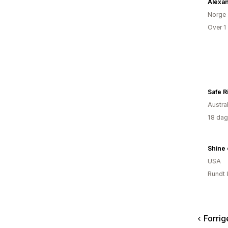
Norge
Over 1
Safe R
Austral
18 dag
Shine 
USA
Rundt 
Forrig