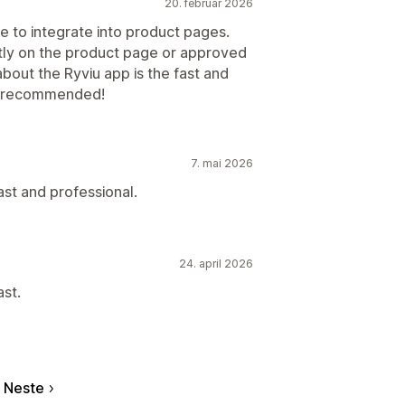
20. februar 2026
e to integrate into product pages.
ctly on the product page or approved
 about the Ryviu app is the fast and
ly recommended!
7. mai 2026
st and professional.
24. april 2026
st.
Neste