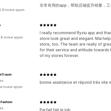
非常有用的app，帮助店铺提升销量，工
5 år bruker appen
A
I really recommend Ryviu app and tha
 år bruker appen
store look great and elegant. Mai hel
store, too. The team are really of grea
for their service and attitude towards th
of my stores forever.
nTraum
ike
bonne assistance et répond très vite m
er bruker appen
-Fashion
ike
Parfait fait le job