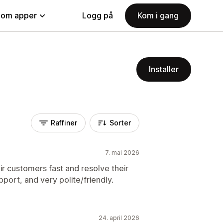
nom apper
Logg på
Kom i gang
Installer
Raffiner
Sorter
7. mai 2026
ir customers fast and resolve their
pport, and very polite/friendly.
24. april 2026