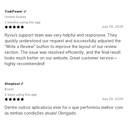
TrekPower
United States
2 months using the app
July 29, 2026
Ryviu’s support team was very helpful and responsive. They
quickly understood our request and successfully adjusted the
“Write a Review” button to improve the layout of our review
section. The issue was resolved efficiently, and the final result
looks much better on our website. Great customer service—
highly recommended!
Shoptool
Brazil
2 days using the app
July 20, 2026
Dentre outros aplicativos este foi o que performou melhor com
as minhas condições atuais! Obrigado.