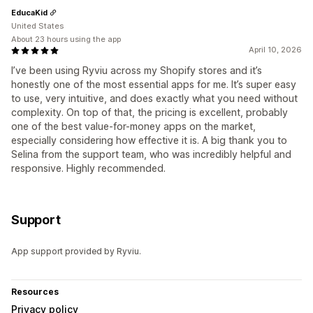
EducaKid
United States
About 23 hours using the app
April 10, 2026
I’ve been using Ryviu across my Shopify stores and it’s
honestly one of the most essential apps for me. It’s super easy
to use, very intuitive, and does exactly what you need without
complexity. On top of that, the pricing is excellent, probably
one of the best value-for-money apps on the market,
especially considering how effective it is. A big thank you to
Selina from the support team, who was incredibly helpful and
responsive. Highly recommended.
Support
App support provided by Ryviu.
Resources
Privacy policy