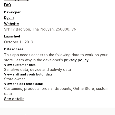
FAQ
Developer
Ryviu
Website
SN117 Bac Son, Thai Nguyen, 250000, VN
Launched
October 11, 2019
Data access
This app needs access to the following data to work on your
store. Learn why in the developer's
privacy policy
.
View customer data:
Sensitive data, device and activity data
View staff and contributor data:
Store owner
View and edit store data:
Customers, products, orders, discounts, Online Store, custom
data
See details