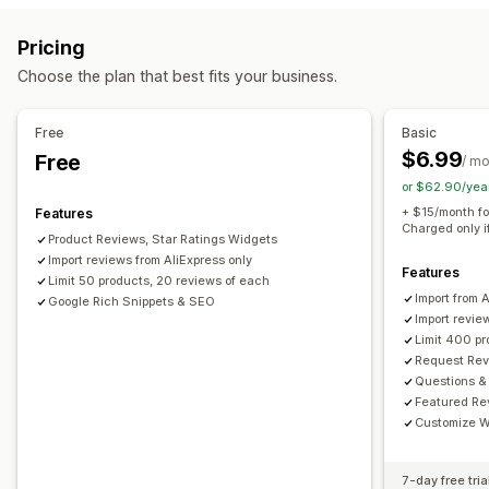
Reward programs
Memberships
VIP tiers
All reviews page
Top reviews
Review highlights
Pricing
Review summaries
Q&A
Filtering
Rich snippets
Rewards you can offer
Choose the plan that best fits your business.
Points
Discounts
Coupons
POS rewards
Free shipping
Ways to collect reviews
Email requests
Forms
Import and export
Automations
Free
Basic
$6.99
Free
/ m
or $62.90/yea
+ $15/month fo
Features
Charged only i
Product Reviews, Star Ratings Widgets
Import reviews from AliExpress only
Features
Limit 50 products, 20 reviews of each
Import from 
Google Rich Snippets & SEO
Import revie
Limit 400 p
Request Rev
Questions &
Featured Re
Customize W
7-day free tria