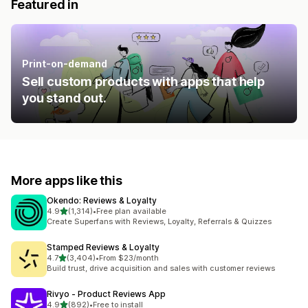
Featured in
Print-on-demand
Sell custom products with apps that help
you stand out.
More apps like this
Okendo: Reviews & Loyalty
out of 5 stars
4.9
(1,314)
•
Free plan available
1314 total reviews
Create Superfans with Reviews, Loyalty, Referrals & Quizzes
Stamped Reviews & Loyalty
out of 5 stars
4.7
(3,404)
•
From $23/month
3404 total reviews
Build trust, drive acquisition and sales with customer reviews
Rivyo ‑ Product Reviews App
out of 5 stars
4.9
(892)
•
Free to install