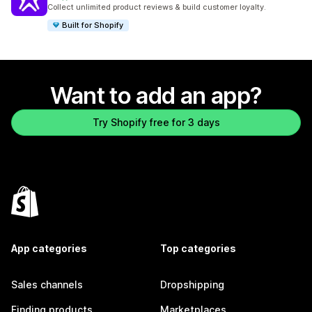
892 total reviews
Collect unlimited product reviews & build customer loyalty.
Built for Shopify
Want to add an app?
Try Shopify free for 3 days
App categories
Top categories
Sales channels
Dropshipping
Finding products
Marketplaces