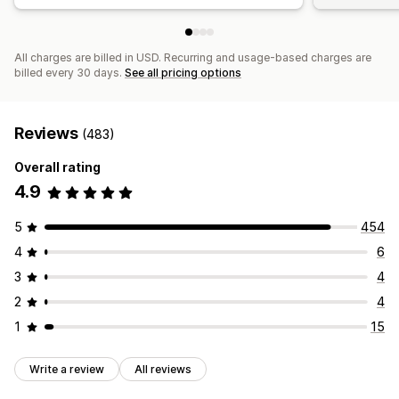
All charges are billed in USD. Recurring and usage-based charges are
billed every 30 days.
See all pricing options
Reviews
(483)
Overall rating
4.9
5
454
4
6
3
4
2
4
1
15
Write a review
All reviews