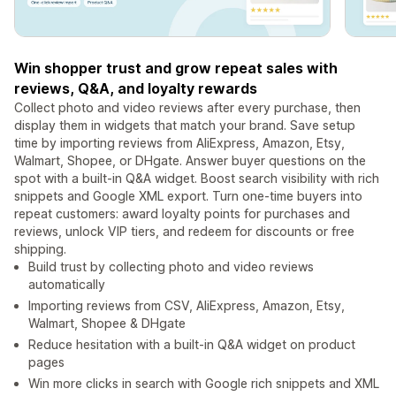
Win shopper trust and grow repeat sales with
reviews, Q&A, and loyalty rewards
Collect photo and video reviews after every purchase, then
display them in widgets that match your brand. Save setup
time by importing reviews from AliExpress, Amazon, Etsy,
Walmart, Shopee, or DHgate. Answer buyer questions on the
spot with a built-in Q&A widget. Boost search visibility with rich
snippets and Google XML export. Turn one-time buyers into
repeat customers: award loyalty points for purchases and
reviews, unlock VIP tiers, and redeem for discounts or free
shipping.
Build trust by collecting photo and video reviews
automatically
Importing reviews from CSV, AliExpress, Amazon, Etsy,
Walmart, Shopee & DHgate
Reduce hesitation with a built-in Q&A widget on product
pages
Win more clicks in search with Google rich snippets and XML