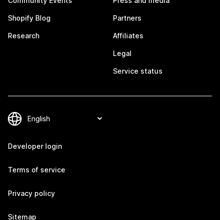
Community Events
Press and media
Shopify Blog
Partners
Research
Affiliates
Legal
Service status
Developer login
Terms of service
Privacy policy
Sitemap