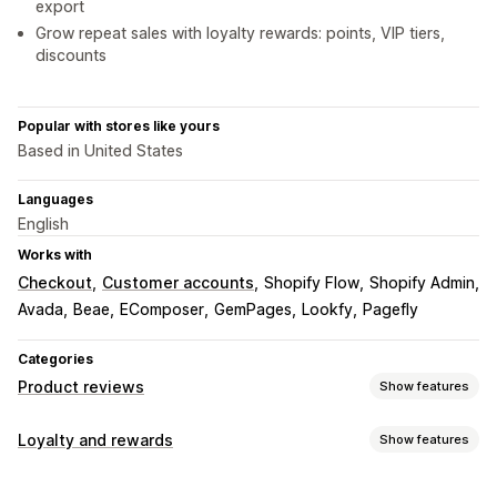
export
Grow repeat sales with loyalty rewards: points, VIP tiers,
discounts
Popular with stores like yours
Based in United States
Languages
English
Works with
Checkout
Customer accounts
Shopify Flow
Shopify Admin
Avada
Beae
EComposer
GemPages
Lookfy
Pagefly
Categories
Product reviews
Show features
Display options
Loyalty and rewards
Show features
Testimonials
Photo reviews
Video reviews
Star ratings
Program types
Voting
Badges
Carousels
Grid layout
Tabs or sidebars