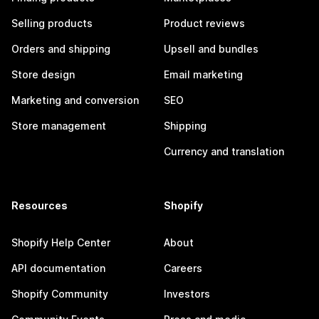
Selling products
Product reviews
Orders and shipping
Upsell and bundles
Store design
Email marketing
Marketing and conversion
SEO
Store management
Shipping
Currency and translation
Resources
Shopify
Shopify Help Center
About
API documentation
Careers
Shopify Community
Investors