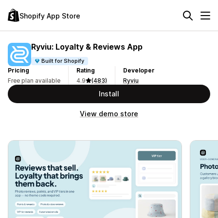
Shopify App Store
Ryviu: Loyalty & Reviews App
Built for Shopify
Pricing
Rating
Developer
Free plan available
4.9
(483)
Ryviu
Install
View demo store