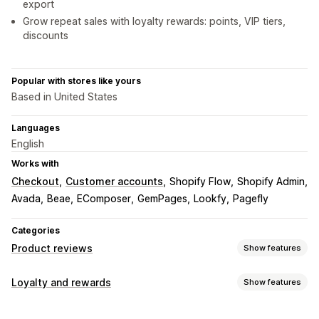
export
Grow repeat sales with loyalty rewards: points, VIP tiers,
discounts
Popular with stores like yours
Based in United States
Languages
English
Works with
Checkout
Customer accounts
Shopify Flow
Shopify Admin
Avada
Beae
EComposer
GemPages
Lookfy
Pagefly
Categories
Product reviews
Show features
Display options
Loyalty and rewards
Show features
Testimonials
Photo reviews
Video reviews
Star ratings
Program types
Voting
Badges
Carousels
Grid layout
Tabs or sidebars