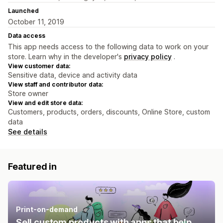
Launched
October 11, 2019
Data access
This app needs access to the following data to work on your
store. Learn why in the developer's
privacy policy
.
View customer data:
Sensitive data, device and activity data
View staff and contributor data:
Store owner
View and edit store data:
Customers, products, orders, discounts, Online Store, custom
data
See details
Featured in
Print-on-demand
Sell custom products with apps that help