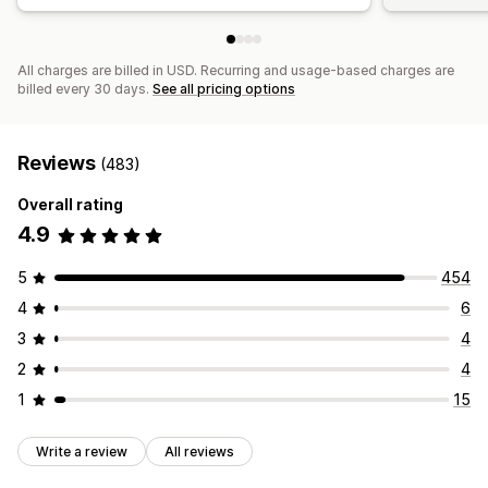
All charges are billed in USD. Recurring and usage-based charges are
billed every 30 days.
See all pricing options
Reviews
(483)
Overall rating
4.9
5
454
4
6
3
4
2
4
1
15
Write a review
All reviews