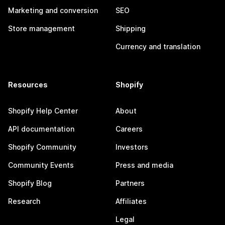
Marketing and conversion
SEO
Store management
Shipping
Currency and translation
Resources
Shopify
Shopify Help Center
About
API documentation
Careers
Shopify Community
Investors
Community Events
Press and media
Shopify Blog
Partners
Research
Affiliates
Legal