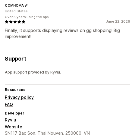
COMHOMA
United States
Over 5 years using the app
June 22, 2026
Finally, it supports displaying reviews on gg shopping! Big
improvement!
Support
App support provided by Ryviu.
Resources
Privacy policy
FAQ
Developer
Ryviu
Website
SN117 Bac Son, Thai Nguyen, 250000, VN