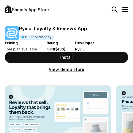
Shopify App Store
Ryviu: Loyalty & Reviews App
Built for Shopify
Pricing
Rating
Developer
Free plan available
4.9
(483)
Ryviu
Install
View demo store