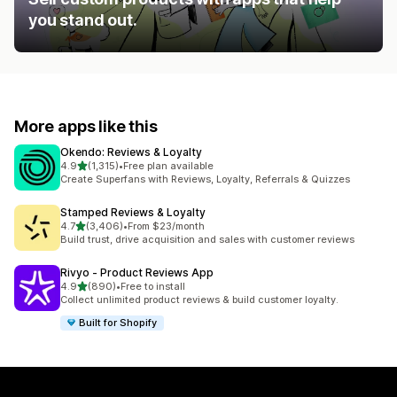
you stand out.
More apps like this
Okendo: Reviews & Loyalty
out of 5 stars
4.9
(1,315)
•
Free plan available
1315 total reviews
Create Superfans with Reviews, Loyalty, Referrals & Quizzes
Stamped Reviews & Loyalty
out of 5 stars
4.7
(3,406)
•
From $23/month
3406 total reviews
Build trust, drive acquisition and sales with customer reviews
Rivyo ‑ Product Reviews App
out of 5 stars
4.9
(890)
•
Free to install
890 total reviews
Collect unlimited product reviews & build customer loyalty.
Built for Shopify