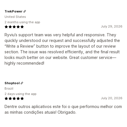
TrekPower
United States
2 months using the app
July 29, 2026
Ryviu’s support team was very helpful and responsive. They
quickly understood our request and successfully adjusted the
“Write a Review” button to improve the layout of our review
section. The issue was resolved efficiently, and the final result
looks much better on our website. Great customer service—
highly recommended!
Shoptool
Brazil
2 days using the app
July 20, 2026
Dentre outros aplicativos este foi o que performou melhor com
as minhas condições atuais! Obrigado.