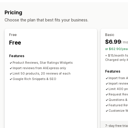
Reward programs
Memberships
VIP tiers
All reviews page
Top reviews
Review highlights
Pricing
Review summaries
Q&A
Filtering
Rich snippets
Rewards you can offer
Choose the plan that best fits your business.
Points
Discounts
Coupons
POS rewards
Free shipping
Ways to collect reviews
Email requests
Forms
Import and export
Automations
Free
Basic
$6.99
Free
/ m
or $62.90/yea
+ $15/month fo
Features
Charged only i
Product Reviews, Star Ratings Widgets
Import reviews from AliExpress only
Features
Limit 50 products, 20 reviews of each
Import from 
Google Rich Snippets & SEO
Import revie
Limit 400 p
Request Rev
Questions &
Featured Re
Customize W
7-day free tria