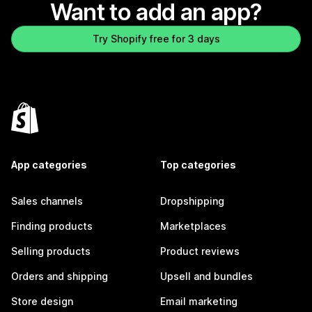
Want to add an app?
Try Shopify free for 3 days
App categories
Top categories
Sales channels
Dropshipping
Finding products
Marketplaces
Selling products
Product reviews
Orders and shipping
Upsell and bundles
Store design
Email marketing