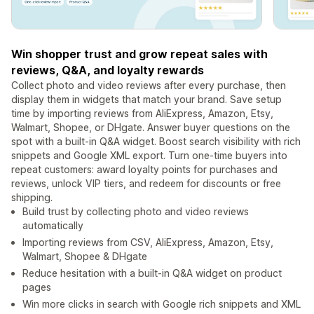
Win shopper trust and grow repeat sales with
reviews, Q&A, and loyalty rewards
Collect photo and video reviews after every purchase, then
display them in widgets that match your brand. Save setup
time by importing reviews from AliExpress, Amazon, Etsy,
Walmart, Shopee, or DHgate. Answer buyer questions on the
spot with a built-in Q&A widget. Boost search visibility with rich
snippets and Google XML export. Turn one-time buyers into
repeat customers: award loyalty points for purchases and
reviews, unlock VIP tiers, and redeem for discounts or free
shipping.
Build trust by collecting photo and video reviews
automatically
Importing reviews from CSV, AliExpress, Amazon, Etsy,
Walmart, Shopee & DHgate
Reduce hesitation with a built-in Q&A widget on product
pages
Win more clicks in search with Google rich snippets and XML