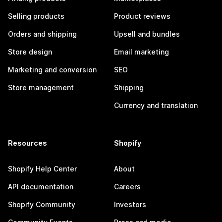
Selling products
Product reviews
Orders and shipping
Upsell and bundles
Store design
Email marketing
Marketing and conversion
SEO
Store management
Shipping
Currency and translation
Resources
Shopify
Shopify Help Center
About
API documentation
Careers
Shopify Community
Investors