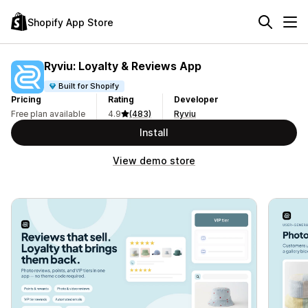
Shopify App Store
Ryviu: Loyalty & Reviews App
Built for Shopify
Pricing
Rating
Developer
Free plan available
4.9
(483)
Ryviu
Install
View demo store