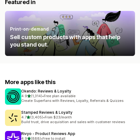
Featured in
Print-on-demand
Sell custom products with apps that help
you stand out.
More apps like this
Okendo: Reviews & Loyalty
out of 5 stars
4.9
(1,314)
•
Free plan available
1314 total reviews
Create Superfans with Reviews, Loyalty, Referrals & Quizzes
Stamped Reviews & Loyalty
out of 5 stars
4.7
(3,405)
•
From $23/month
3405 total reviews
Build trust, drive acquisition and sales with customer reviews
Rivyo ‑ Product Reviews App
out of 5 stars
4.9
(888)
•
Free to install