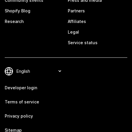
Community Events
Press and media
Shopify Blog
Partners
Research
Affiliates
Legal
Service status
Developer login
Terms of service
Privacy policy
Sitemap