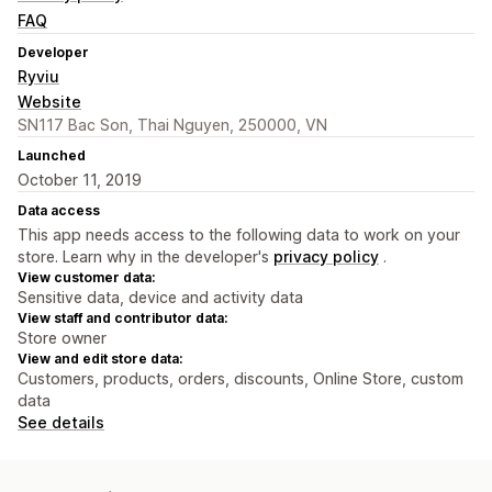
FAQ
Developer
Ryviu
Website
SN117 Bac Son, Thai Nguyen, 250000, VN
Launched
October 11, 2019
Data access
This app needs access to the following data to work on your
store. Learn why in the developer's
privacy policy
.
View customer data:
Sensitive data, device and activity data
View staff and contributor data:
Store owner
View and edit store data:
Customers, products, orders, discounts, Online Store, custom
data
See details