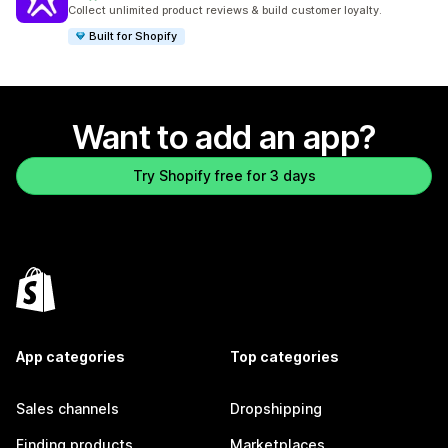
888 total reviews
Collect unlimited product reviews & build customer loyalty.
Built for Shopify
Want to add an app?
Try Shopify free for 3 days
App categories
Top categories
Sales channels
Dropshipping
Finding products
Marketplaces