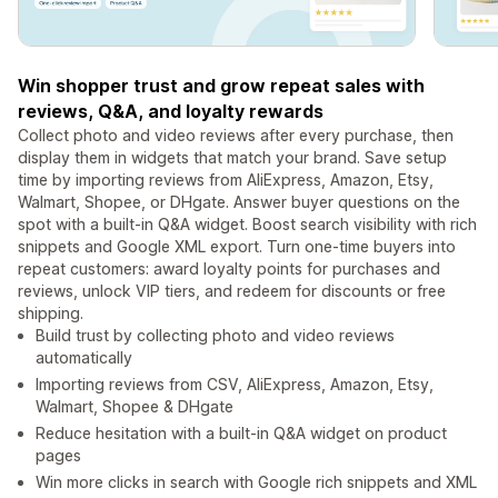
Win shopper trust and grow repeat sales with
reviews, Q&A, and loyalty rewards
Collect photo and video reviews after every purchase, then
display them in widgets that match your brand. Save setup
time by importing reviews from AliExpress, Amazon, Etsy,
Walmart, Shopee, or DHgate. Answer buyer questions on the
spot with a built-in Q&A widget. Boost search visibility with rich
snippets and Google XML export. Turn one-time buyers into
repeat customers: award loyalty points for purchases and
reviews, unlock VIP tiers, and redeem for discounts or free
shipping.
Build trust by collecting photo and video reviews
automatically
Importing reviews from CSV, AliExpress, Amazon, Etsy,
Walmart, Shopee & DHgate
Reduce hesitation with a built-in Q&A widget on product
pages
Win more clicks in search with Google rich snippets and XML