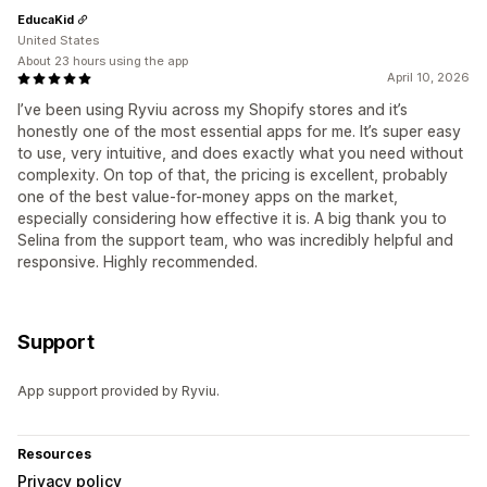
EducaKid
United States
About 23 hours using the app
April 10, 2026
I’ve been using Ryviu across my Shopify stores and it’s
honestly one of the most essential apps for me. It’s super easy
to use, very intuitive, and does exactly what you need without
complexity. On top of that, the pricing is excellent, probably
one of the best value-for-money apps on the market,
especially considering how effective it is. A big thank you to
Selina from the support team, who was incredibly helpful and
responsive. Highly recommended.
Support
App support provided by Ryviu.
Resources
Privacy policy