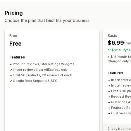
Reward programs
Memberships
VIP tiers
All reviews page
Top reviews
Review highlights
Pricing
Review summaries
Q&A
Filtering
Rich snippets
Rewards you can offer
Choose the plan that best fits your business.
Points
Discounts
Coupons
POS rewards
Free shipping
Ways to collect reviews
Email requests
Forms
Import and export
Automations
Free
Basic
$6.99
Free
/ m
or $62.90/yea
+ $15/month fo
Features
Charged only i
Product Reviews, Star Ratings Widgets
Import reviews from AliExpress only
Features
Limit 50 products, 20 reviews of each
Import from 
Google Rich Snippets & SEO
Import revie
Limit 400 p
Request Rev
Questions &
Featured Re
Customize W
7-day free tria