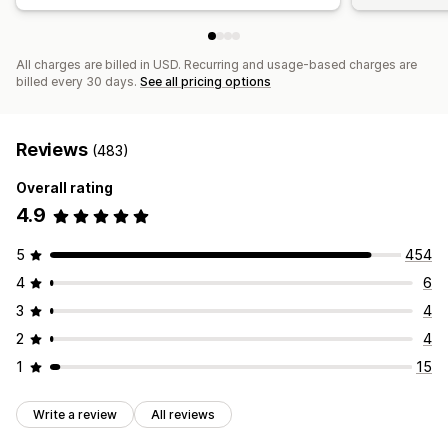
All charges are billed in USD. Recurring and usage-based charges are
billed every 30 days.
See all pricing options
Reviews
(483)
Overall rating
4.9
5
454
4
6
3
4
2
4
1
15
Write a review
All reviews