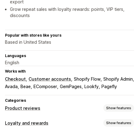
export
Grow repeat sales with loyalty rewards: points, VIP tiers,
discounts
Popular with stores like yours
Based in United States
Languages
English
Works with
Checkout
Customer accounts
Shopify Flow
Shopify Admin
Avada
Beae
EComposer
GemPages
Lookfy
Pagefly
Categories
Product reviews
Show features
Display options
Loyalty and rewards
Show features
Testimonials
Photo reviews
Video reviews
Star ratings
Program types
Voting
Badges
Carousels
Grid layout
Tabs or sidebars