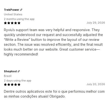
TrekPower
United States
2 months using the app
July 29, 2026
Ryviu’s support team was very helpful and responsive. They
quickly understood our request and successfully adjusted the
“Write a Review” button to improve the layout of our review
section. The issue was resolved efficiently, and the final result
looks much better on our website. Great customer service—
highly recommended!
Shoptool
Brazil
2 days using the app
July 20, 2026
Dentre outros aplicativos este foi o que performou melhor com
as minhas condições atuais! Obrigado.