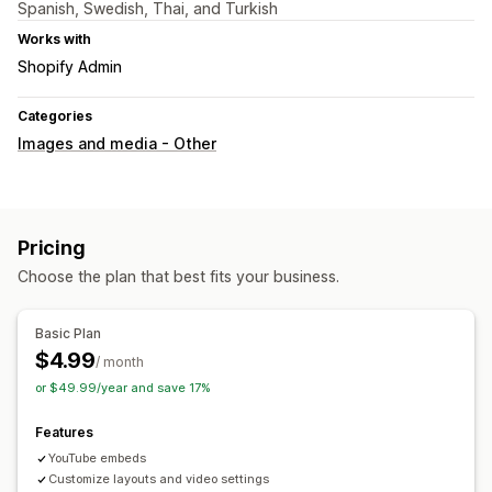
Spanish, Swedish, Thai, and Turkish
Works with
Shopify Admin
Categories
Images and media - Other
Pricing
Choose the plan that best fits your business.
Basic Plan
$4.99
/ month
or $49.99/year and save 17%
Features
YouTube embeds
Customize layouts and video settings