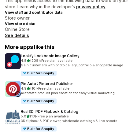
This app needs access to the following data to work on your
store. Learn why in the developer's
privacy policy
.
View staff and contributor data:
Store owner
View store data:
Online Store
See details
More apps like this
Lookfy Lookbook: Image Gallery
out of 5 stars
4.8
(208)
•
Free plan available
208 total reviews
Gain customers with photo gallery, portfolio & shoppable image
Built for Shopify
Pin Auto : Pinterest Publisher
out of 5 stars
4.9
(10)
•
Free plan available
10 total reviews
Automate product pins creation for easy visual marketing.
Built for Shopify
Real3D: PDF Flipbook & Catalog
out of 5 stars
5.0
(13)
•
Free plan available
13 total reviews
3D flipbook & PDF viewer, wholesale catalogs & line sheets
Built for Shopify