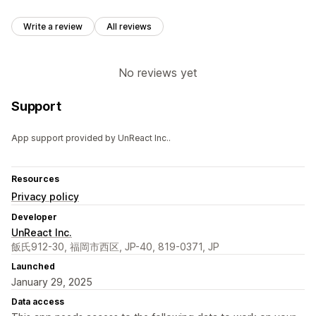
Write a review
All reviews
No reviews yet
Support
App support provided by UnReact Inc..
Resources
Privacy policy
Developer
UnReact Inc.
飯氏912-30, 福岡市西区, JP-40, 819-0371, JP
Launched
January 29, 2025
Data access