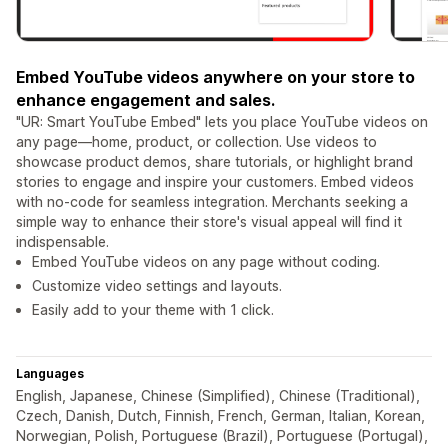
Embed YouTube videos anywhere on your store to
enhance engagement and sales.
"UR: Smart YouTube Embed" lets you place YouTube videos on
any page—home, product, or collection. Use videos to
showcase product demos, share tutorials, or highlight brand
stories to engage and inspire your customers. Embed videos
with no-code for seamless integration. Merchants seeking a
simple way to enhance their store's visual appeal will find it
indispensable.
Embed YouTube videos on any page without coding.
Customize video settings and layouts.
Easily add to your theme with 1 click.
Languages
English, Japanese, Chinese (Simplified), Chinese (Traditional),
Czech, Danish, Dutch, Finnish, French, German, Italian, Korean,
Norwegian, Polish, Portuguese (Brazil), Portuguese (Portugal),