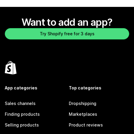
Want to add an app?
Try Shopify free for 3 days
App categories
Top categories
Sales channels
Dropshipping
Finding products
Marketplaces
Selling products
Product reviews