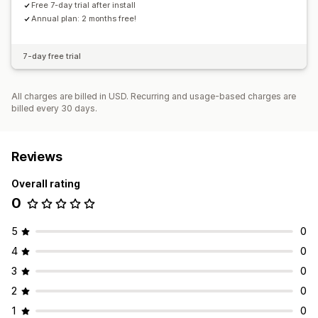
Free 7-day trial after install
Annual plan: 2 months free!
7-day free trial
All charges are billed in USD. Recurring and usage-based charges are
billed every 30 days.
Reviews
Overall rating
0
5
0
4
0
3
0
2
0
1
0