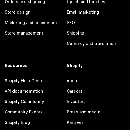
Orders and shipping
Upsell and bundles
Store design
Email marketing
Marketing and conversion
SEO
Store management
Shipping
Currency and translation
Resources
Shopify
Shopify Help Center
About
API documentation
Careers
Shopify Community
Investors
Community Events
Press and media
Shopify Blog
Partners