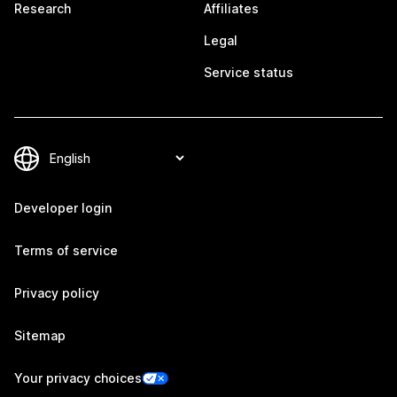
Research
Affiliates
Legal
Service status
Developer login
Terms of service
Privacy policy
Sitemap
Your privacy choices