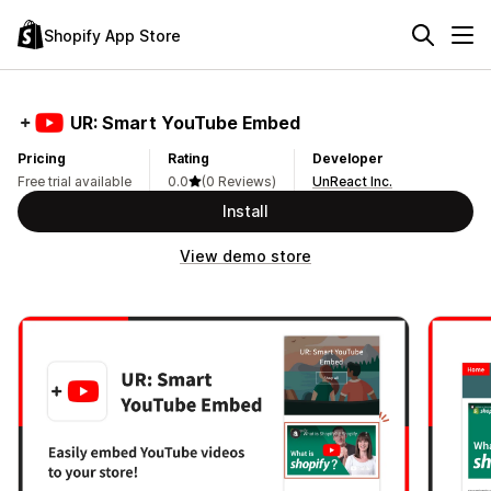
Shopify App Store
UR: Smart YouTube Embed
Pricing
Rating
Developer
Free trial available
0.0
(0 Reviews)
UnReact Inc.
Install
View demo store