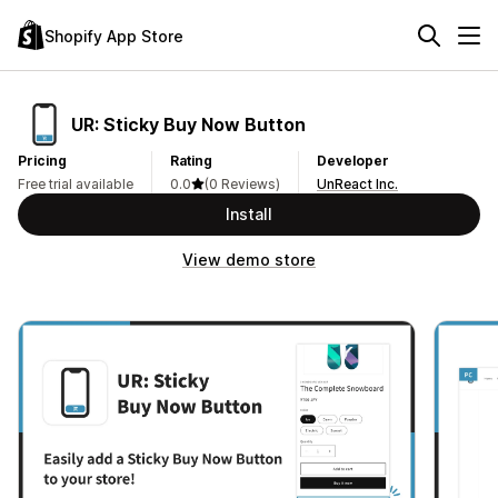
Shopify App Store
UR: Sticky Buy Now Button
Pricing
Rating
Developer
Free trial available
0.0
(0 Reviews)
UnReact Inc.
Install
View demo store