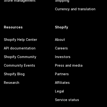
Store management
Shipping
Currency and translation
Resources
Shopify
Shopify Help Center
About
API documentation
Careers
Shopify Community
Investors
Community Events
Press and media
Shopify Blog
Partners
Research
Affiliates
Legal
Service status