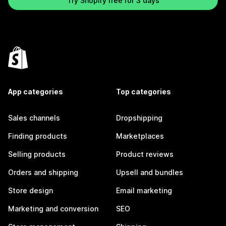
Try Shopify free for 3 days
App categories
Top categories
Sales channels
Dropshipping
Finding products
Marketplaces
Selling products
Product reviews
Orders and shipping
Upsell and bundles
Store design
Email marketing
Marketing and conversion
SEO