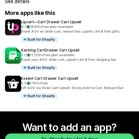
See details
More apps like this
Upcart—Cart Drawer Cart Upsell
out of 5 stars
4.7
(846)
•
Free plan available
846 total reviews
Boost AOV w/ slide cart, reward bar, upsell cart & free gifts
Built for Shopify
Kaching CartDrawer Cart Upsell
out of 5 stars
5.0
(1,129)
•
Free plan available
1129 total reviews
Boost your AOV: slide cart, upsell cart & free shipping bar
Built for Shopify
Essent Cart Drawer Cart Upsell
out of 5 stars
5.0
(791)
•
Free
791 total reviews
Lift AOV via Slide Cart Upsell, Sticky Add to Cart, Reward Bar
Built for Shopify
Want to add an app?