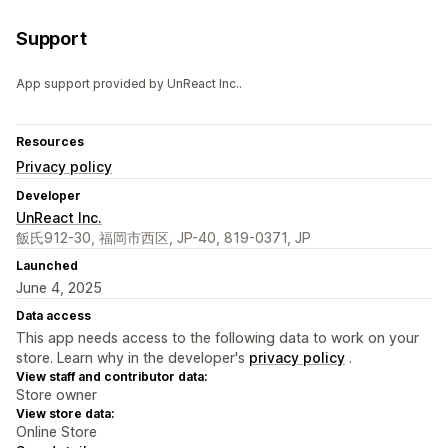
Support
App support provided by UnReact Inc..
Resources
Privacy policy
Developer
UnReact Inc.
飯氏912-30, 福岡市西区, JP-40, 819-0371, JP
Launched
June 4, 2025
Data access
This app needs access to the following data to work on your
store. Learn why in the developer's
privacy policy
.
View staff and contributor data:
Store owner
View store data:
Online Store