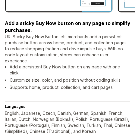
Add a sticky Buy Now button on any page to simplify
purchases.
UR: Sticky Buy Now Button lets merchants add a persistent
purchase button across home, product, and collection pages
to reduce shopping friction and drive impulse buys. With no-
code layout customization, stores can enhance user
experience.
Add a persistent Buy Now button on any page with one
click.
Customize size, color, and position without coding skills.
Supports home, product, collection, and cart pages.
Languages
English, Japanese, Czech, Danish, German, Spanish, French,
Italian, Dutch, Norwegian (Bokmål), Polish, Portuguese (Brazil),
Portuguese (Portugal), Finnish, Swedish, Turkish, Thai, Chinese
(Simplified), Chinese (Traditional), and Korean