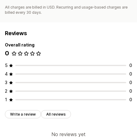
All charges are billed in USD. Recurring and usage-based charges are
billed every 30 days.
Reviews
Overall rating
0
5
0
4
0
3
0
2
0
1
0
Write a review
All reviews
No reviews yet