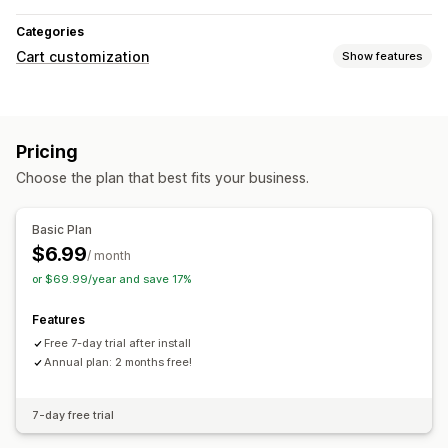
Categories
Cart customization
Show features
Cart display
Sticky cart
Pricing
Choose the plan that best fits your business.
Basic Plan
$6.99
/ month
or $69.99/year and save 17%
Features
Free 7-day trial after install
Annual plan: 2 months free!
7-day free trial