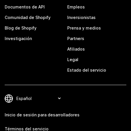
Documentos de API
Empleos
Comunidad de Shopify
Inversionistas
Blog de Shopify
Prensa y medios
Investigación
Partners
Afiliados
Legal
Estado del servicio
Inicio de sesión para desarrolladores
Términos del servicio