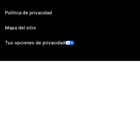
Política de privacidad
Mapa del sitio
Tus opciones de privacidad