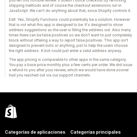
you left this horrible review. It doesn't block checkout by removing
shipping methods and of course the checkout extensions run in
JavaScript. We can't do anything about that, since Shopify controls it.
Edit: Yes, Shopify Functions could potentially be a solution. However
that is not what this app is designed to be. It's designed to show
address suggestions as the user is filling the address out. Also many
times there can be false positives so we don't want to just completely
block without offering a way to report false positives. This app isn't
designed to prevent bots or anything, just to help the users choose
the right address. A bot could just enter a valid address anyway.
The app pricing is comparable to other apps in the same category.
You pay a base price monthly plus a few cents per order. We did issue
a refund to you after your review, which we would have done sooner
had you reached out via our support channels.
Categorías de aplicaciones
Categorías principales