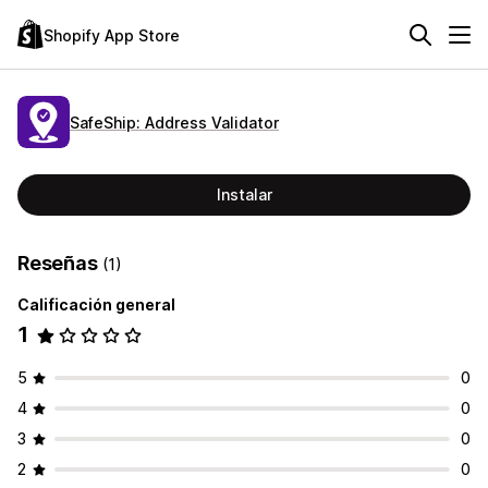
Shopify App Store
SafeShip: Address Validator
Instalar
Reseñas
(1)
Calificación general
1
5
0
4
0
3
0
2
0