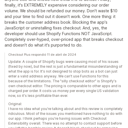
finally, it's EXTREMELY expensive considering our order
volume. We should be refunded our money. Don't waste $10
and your time to find out it doesn't work. One more thing: it
breaks the customer address book. Blocking the app's
JavaScript or uninstalling fixes checkout. And, yes, the
developer should use Shopify Functions NOT JavaScript.
Completely over-hyped, over-priced app that breaks checkout
and doesn't do what it's purported to do.
Checkout Plus respondió 11 de abril de 2024
Update: A couple of Shopify bugs were causing most of his issues
(fixed by now), but the rest is just a fundamental misunderstanding of
what the app is for. It's not designed to stop bots as a bot can just
enter a valid address anyway. We can't use Functions for this
because of the limitations. The "silly checkout editor" is Shopify's
own checkout editor. The pricing is comparable to other apps and is
charged per order. It costs us money per every single US validation
now, so it's less profitable than ever.
Original:
I have no idea what you're talking about and this review is completely
ridiculous. Most of the issues you mentioned have nothing to do with
our app. I think perhaps you're having issues with Checkout
Extensibility overall. There was no attempt to contact support before