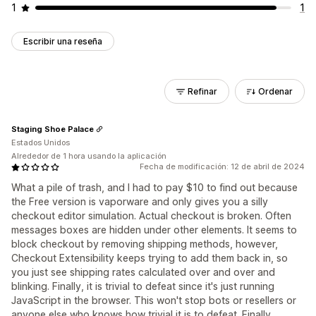
1
1
Escribir una reseña
Refinar
Ordenar
Staging Shoe Palace
Estados Unidos
Alrededor de 1 hora usando la aplicación
Fecha de modificación: 12 de abril de 2024
What a pile of trash, and I had to pay $10 to find out because
the Free version is vaporware and only gives you a silly
checkout editor simulation. Actual checkout is broken. Often
messages boxes are hidden under other elements. It seems to
block checkout by removing shipping methods, however,
Checkout Extensibility keeps trying to add them back in, so
you just see shipping rates calculated over and over and
blinking. Finally, it is trivial to defeat since it's just running
JavaScript in the browser. This won't stop bots or resellers or
anyone else who knows how trivial it is to defeat. Finally,