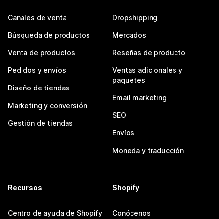
Canales de venta
Dropshipping
Búsqueda de productos
Mercados
Venta de productos
Reseñas de producto
Pedidos y envíos
Ventas adicionales y
paquetes
Diseño de tiendas
Email marketing
Marketing y conversión
SEO
Gestión de tiendas
Envíos
Moneda y traducción
Recursos
Shopify
Centro de ayuda de Shopify
Conócenos