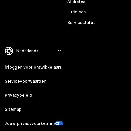
Affiliates
Juridisch
Servicestatus
Inloggen voor ontwikkelaars
Servicevoorwaarden
Privacybeleid
Sitemap
Jouw privacyvoorkeuren