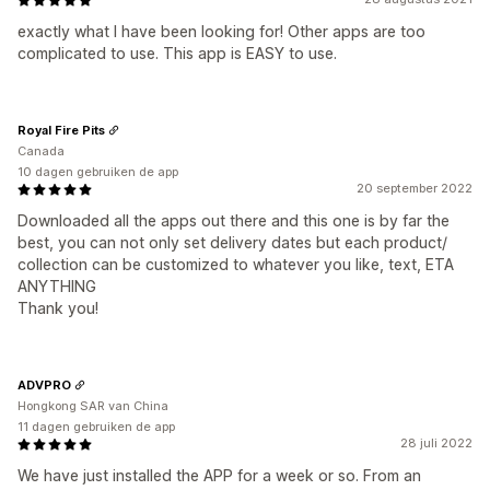
exactly what I have been looking for! Other apps are too
complicated to use. This app is EASY to use.
Royal Fire Pits
Canada
10 dagen gebruiken de app
20 september 2022
Downloaded all the apps out there and this one is by far the
best, you can not only set delivery dates but each product/
collection can be customized to whatever you like, text, ETA
ANYTHING
Thank you!
ADVPRO
Hongkong SAR van China
11 dagen gebruiken de app
28 juli 2022
We have just installed the APP for a week or so. From an