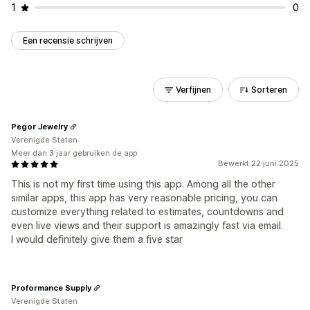
1
0
Een recensie schrijven
Verfijnen
Sorteren
Pegor Jewelry
Verenigde Staten
Meer dan 3 jaar gebruiken de app
Bewerkt 22 juni 2025
This is not my first time using this app. Among all the other
similar apps, this app has very reasonable pricing, you can
customize everything related to estimates, countdowns and
even live views and their support is amazingly fast via email.
I would definitely give them a five star
Proformance Supply
Verenigde Staten