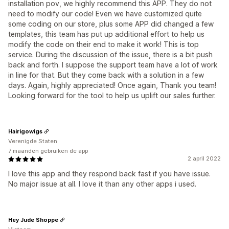
installation pov, we highly recommend this APP. They do not
need to modify our code! Even we have customized quite
some coding on our store, plus some APP did changed a few
templates, this team has put up additional effort to help us
modify the code on their end to make it work! This is top
service. During the discussion of the issue, there is a bit push
back and forth. I suppose the support team have a lot of work
in line for that. But they come back with a solution in a few
days. Again, highly appreciated! Once again, Thank you team!
Looking forward for the tool to help us uplift our sales further.
Hairigowigs
Verenigde Staten
7 maanden gebruiken de app
2 april 2022
I love this app and they respond back fast if you have issue.
No major issue at all. I love it than any other apps i used.
Hey Jude Shoppe