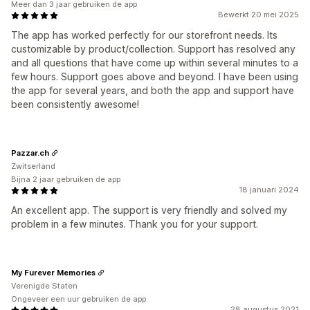
Meer dan 3 jaar gebruiken de app
Bewerkt 20 mei 2025
The app has worked perfectly for our storefront needs. Its
customizable by product/collection. Support has resolved any
and all questions that have come up within several minutes to a
few hours. Support goes above and beyond. I have been using
the app for several years, and both the app and support have
been consistently awesome!
Pazzar.ch
Zwitserland
Bijna 2 jaar gebruiken de app
18 januari 2024
An excellent app. The support is very friendly and solved my
problem in a few minutes. Thank you for your support.
My Furever Memories
Verenigde Staten
Ongeveer een uur gebruiken de app
28 augustus 2021