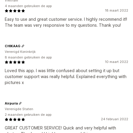
Vietnam
4 maanden gebruiken de app
18 maart 2022
Easy to use and great customer service. I highly recommend it!!
The team was very responsive to my questions. Thank you!
CHIKAAG
Verenigd Koninkrijk
8 maanden gebruiken de app
10 maart 2022
Loved this app. I was little confused about setting it up but
customer support was really helpful. Explained everything with
pictures x
Airpuria
Verenigde Staten
2 maanden gebruiken de app
24 februari 2022
GREAT CUSTOMER SERVICE! Quick and very helpful with