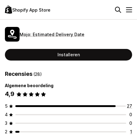
Shopify App Store
Mojo: Estimated Delivery Date
Installeren
Recensies
(28)
Algemene beoordeling
4,9
5
27
4
0
3
0
2
1