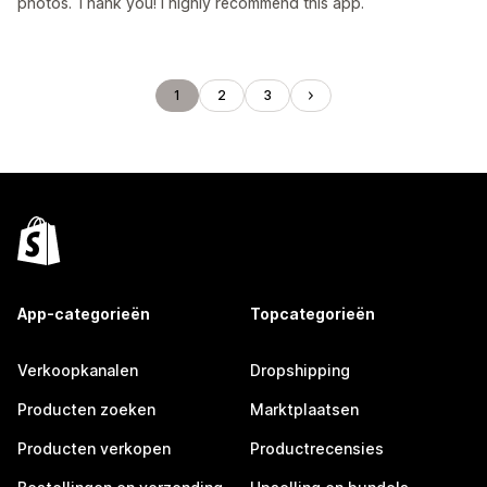
photos. Thank you! I highly recommend this app.
1
2
3
App-categorieën
Topcategorieën
Verkoopkanalen
Dropshipping
Producten zoeken
Marktplaatsen
Producten verkopen
Productrecensies