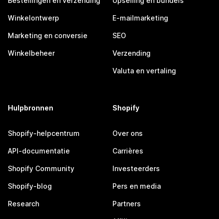
Bestellingen en verzending
Upselling en bundels
Winkelontwerp
E-mailmarketing
Marketing en conversie
SEO
Winkelbeheer
Verzending
Valuta en vertaling
Hulpbronnen
Shopify
Shopify-helpcentrum
Over ons
API-documentatie
Carrières
Shopify Community
Investeerders
Shopify-blog
Pers en media
Research
Partners