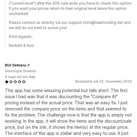
("current level") after the 30% sale ends you have to check this option.
If you want your prices return to their original level leave this option
unchecked
Please contact us directly via our support (info@heartcoding.de) and
we will do our best to assist you!
Kind regards,
Norbert & Xavi
BLV Delivery
Vereinigte Staaten
8 tage mit der App
Bearbeitet am 22. Dezember 2020
This app has some amazing potential but falls short. The first
issue I had was that it was discounting the "Compare At"
pricing instead of the actual price. That was an easy fix. I just
removed the compare price on the items and that seemed to
fix the problem. The challenge now is that the app is simply not
working. In the app, it will show the items and the discount/sale
price, but on the site, it shows the item(s) at the regular price.
The interface of this app is stellar and very easy to use. It just