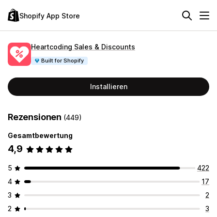
Shopify App Store
Heartcoding Sales & Discounts
Built for Shopify
Installieren
Rezensionen
(449)
Gesamtbewertung
4,9
5
422
4
17
3
2
2
3