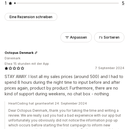
1
5
Eine Rezension schreiben
Anpassen
Sortieren
Octopus Denmark
Dänemark
Etwa 15 stunden mit der App
7. September 2024
STAY AWAY. I lost all my sales prices (around 500) and I had to
spend 8 hours during the night time to input before and after
prices again, product by product. Furthermore, there are no
kind of support during weekens, no chat box - nothing
HeartCoding hat geantwortet 24. September 2024
Dear Octopus Denmark, thank you for taking the time and writing a
review. We are really sad you had a bad experience with our app but
unfortunately you obviously did not notice the information pop up
which occurs before starting the first campaign to inform new