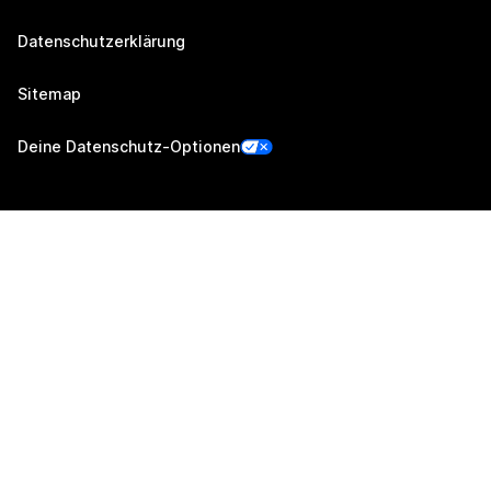
Datenschutzerklärung
Sitemap
Deine Datenschutz-Optionen