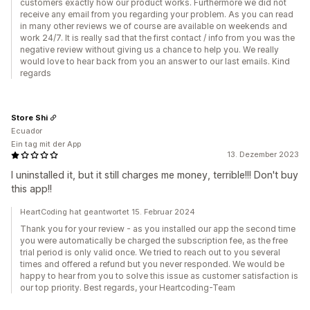
customers exactly how our product works. Furthermore we did not
receive any email from you regarding your problem. As you can read
in many other reviews we of course are available on weekends and
work 24/7. It is really sad that the first contact / info from you was the
negative review without giving us a chance to help you. We really
would love to hear back from you an answer to our last emails. Kind
regards
Store Shi
Ecuador
Ein tag mit der App
13. Dezember 2023
I uninstalled it, but it still charges me money, terrible!!! Don't buy
this app!!
HeartCoding hat geantwortet 15. Februar 2024
Thank you for your review - as you installed our app the second time
you were automatically be charged the subscription fee, as the free
trial period is only valid once. We tried to reach out to you several
times and offered a refund but you never responded. We would be
happy to hear from you to solve this issue as customer satisfaction is
our top priority. Best regards, your Heartcoding-Team