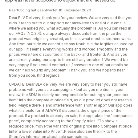
HeartCoding hat geantwortet 18. Dezember 2020
Dear BLV Delivery, thank you for your review. We are very sad that you
didn´t reach out to our support nor answered to one of our emails,
where we asked you what actually the problem is. As you can read in
our FAQs (NO.3,4), our app always discounts from the price the
product was originally created, as this is what most customers want.
And from our side we cannot see any trouble in the logfiles caused by
our app - it seems everything works and worked smoothly and the
prices were / are discounted in the back- and frontend. And as you
are currently using our app: is there still any problem? We would be
very happy if you could contact us / answer to one of our emails so
we can help you fix any problem. Thank you and we hope to hear
from you soon. Kind regards
UPDATE: Dear BLV delivery, we are very sorry to hear you still have
problems with your sale campaigns - but as you mention in your
review, the SDM is clearly not responsible for putting your „cost per
item" into the compare at price field, as our product does not use this
field. Maybe there is and interference with another app? Our app does
what it is build for: it ALWAYS discounts the original price of the
product. If a product is already on sale, the app takes the "compare at
price“, completely according to the Shopify rules: "To show a
reduced price, move the variant's original price into Compare at price.
Enter a lower value into Price.“ .Please also see the link to the
Shopifys information about sale campaigns: