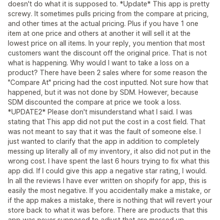
doesn't do what it is supposed to. *Update* This app is pretty
screwy. It sometimes pulls pricing from the compare at pricing,
and other times at the actual pricing. Plus if you have 1 one
item at one price and others at another it will sell it at the
lowest price on all items. In your reply, you mention that most
customers want the discount off the original price. That is not
what is happening. Why would I want to take a loss on a
product? There have been 2 sales where for some reason the
"Compare At" pricing had the cost inputted. Not sure how that
happened, but it was not done by SDM. However, because
SDM discounted the compare at price we took a loss.
*UPDATE2* Please don't misunderstand what I said. I was
stating that This app did not put the cost in a cost field. That
was not meant to say that it was the fault of someone else. I
just wanted to clarify that the app in addition to completely
messing up literally all of my inventory, it also did not put in the
wrong cost. I have spent the last 6 hours trying to fix what this
app did. If I could give this app a negative star rating, I would.
In all the reviews I have ever written on shopify for app, this is
easily the most negative. If you accidentally make a mistake, or
if the app makes a mistake, there is nothing that will revert your
store back to what it was before. There are products that this
app was never supposed to adjust that are messed up.