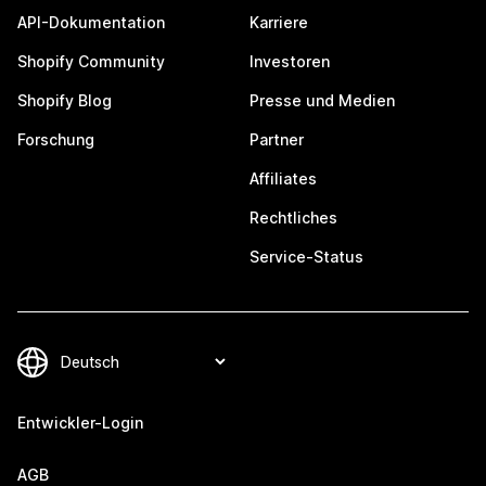
API-Dokumentation
Karriere
Shopify Community
Investoren
Shopify Blog
Presse und Medien
Forschung
Partner
Affiliates
Rechtliches
Service-Status
Entwickler-Login
AGB