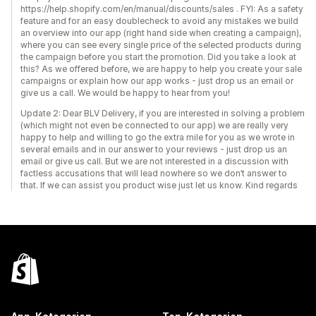
https://help.shopify.com/en/manual/discounts/sales . FYI: As a safety
feature and for an easy doublecheck to avoid any mistakes we build
an overview into our app (right hand side when creating a campaign),
where you can see every single price of the selected products during
the campaign before you start the promotion. Did you take a look at
this? As we offered before, we are happy to help you create your sale
campaigns or explain how our app works - just drop us an email or
give us a call. We would be happy to hear from you!
Update 2: Dear BLV Delivery, if you are interested in solving a problem
(which might not even be connected to our app) we are really very
happy to help and willing to go the extra mile for you as we wrote in
several emails and in our answer to your reviews - just drop us an
email or give us call. But we are not interested in a discussion with
factless accusations that will lead nowhere so we don’t answer to
that. If we can assist you product wise just let us know. Kind regards