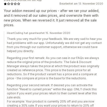
Etwa eine stunde mit der App
Bearbeitet am 13. November 2020
Your addon messed up our prices - after we ran your added,
and it removed all our sales prices, and overwrote them with
new prices. When we reversed it. It just removed all the sale
prices.
HeartCoding hat geantwortet 15. November 2020
Thank you very much for your feedback. We are very sad to hear you
had problems with our app. Unfortunately we did not get any contact
from you through our customer support, otherwise we could have
helped you directly.
Regarding your first remark: As you can see in our FAQs we always
reduce the original price of the products: The Sale & Discount
Manager always takes the price at which the product was originally
created as reference price. This price is the basis price for all
reductions. So if the product variant has a price and a compare at
price - the compare at price is the base for the reductions.
Regarding your second remark: If desired you can activate the
function "Reset to current prices" within the app: ONLY check this
option if you want your prices return to their current level after this
sale ends.
For example: Your product is currently 20% off and you are now
creating a 30% sale. If you want your prices to return to 20% off