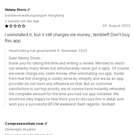
Velany Store
Sonderverwaltungsregion Hongkong
2 monate mit der App
20. August 2023
I uninstalled it, but it still charges me money, terrible!!! Don't buy
this app
HeartCoding hat geantwortet 8. November 2023
Dear Velany Store,
thank you for taking the time and writing a review. We tried to reach
out directly many times but unfortunately never got a reply. Of course
we never charge any client money after uninstalling our app. Aside
from that the charging is solely done by shopify and we as an app
provider do not have any influence on that. But as customer
satisfaction is our top priority we of course have instantly refunded
the complete amount for the time you had our app installed. We
would be very happy to hear from you to discuss this in detail and
wish you a successful BFCM weekend. Best regards, Norbert
CompressionSale.com
Vereinigte Staaten