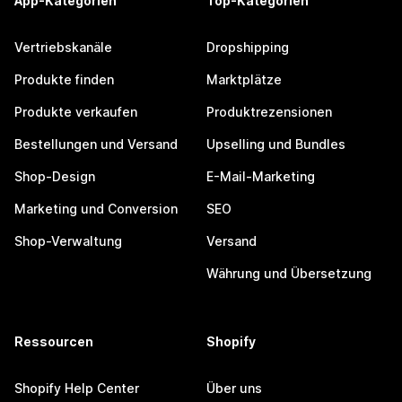
App-Kategorien
Top-Kategorien
Vertriebskanäle
Dropshipping
Produkte finden
Marktplätze
Produkte verkaufen
Produktrezensionen
Bestellungen und Versand
Upselling und Bundles
Shop-Design
E-Mail-Marketing
Marketing und Conversion
SEO
Shop-Verwaltung
Versand
Währung und Übersetzung
Ressourcen
Shopify
Shopify Help Center
Über uns