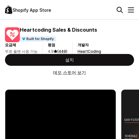
Shopify App Store
Heartcoding Sales & Discounts
Built for Shopify
요금제
평점
개발자
무료 플랜 사용 가능
4.9
(449)
HeartCoding
설치
데모 스토어 보기