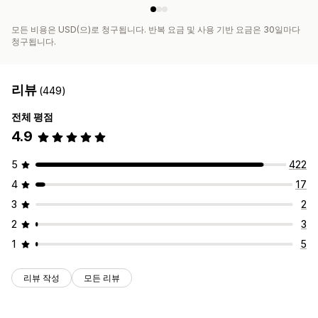
모든 비용은 USD(으)로 청구됩니다. 반복 요금 및 사용 기반 요금은 30일마다
청구됩니다.
리뷰
(449)
전체 평점
4.9
5
422
4
17
3
2
2
3
1
5
리뷰 작성
모든 리뷰