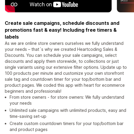
Create sale campaigns, schedule discounts and
promotions fast & easy! Including free timers &
labels
As we are online store owners ourselves we fully understand
your needs – that´s why we created Heartcoding Sales &
Discounts. You can schedule your sale campaigns, select
discounts and apply them storewide, to collections or just
single variants using our extensive filter options. Update up to
100 products per minute and customize your own storefront
sale tag and countdown timer for your top/bottom bar and
product pages. We coded this app with heart for ecommerce
beginners and professionals!
From store owners - for store owners: We fully understand
your needs
Unlimited sale campaigns with unlimited products, easy and
time-saving set-up
Create custom countdown timers for your top/bottom bar
and product pages