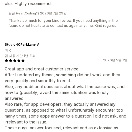
plus. Highly recommend!
답글 HeartCoding개 2026년 7월 29일
Thanks so much for your kind review. If you need anything in the
future do not hesitate to contact us again anytime. Kind regards
Studio40ParkLane
미국
앱 사용 기간 1년 초과
2026년 5월 7일
Great app and great customer service.
After I updated my theme, something did not work and they
very quickly and smoothly fixed it.
Also, any additional questions about what the cause was, and
how to (possibly) avoid the same situation was kindly
answered.
Also rare, for app developers, they actually answered my
questions, as opposed to what I unfortunately encounter too
many times, some apps answer to a question I did not ask, and
irrelevant to the issue.
These guys, answer focused, relevant and as extensive as