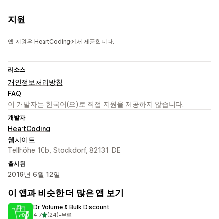
지원
앱 지원은 HeartCoding에서 제공합니다.
리소스
개인정보처리방침
FAQ
이 개발자는 한국어(으)로 직접 지원을 제공하지 않습니다.
개발자
HeartCoding
웹사이트
Tellhöhe 10b, Stockdorf, 82131, DE
출시됨
2019년 6월 12일
이 앱과 비슷한 더 많은 앱 보기
Dr Volume & Bulk Discount
별 5개 중
4.7
(24)
•
무료
총 리뷰 24개