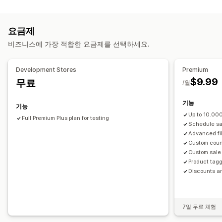
사용자 지정 할인
할인 관리
요금제
편집기 도구
캠페인
트리거 및 규칙
태그 지정
필터링
비즈니스에 가장 적합한 요금제를 선택하세요.
Development Stores
Premium
$9.99
무료
/월
기능
기능
Up to 10.00
Full Premium Plus plan for testing
Schedule sa
Advanced fi
Custom coun
Custom sale 
Product tag
Discounts a
7일 무료 체험