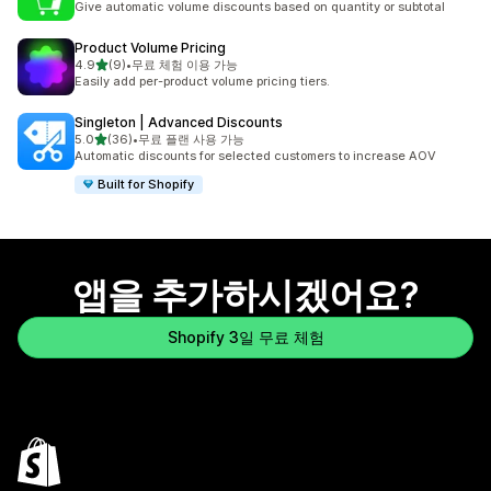
Give automatic volume discounts based on quantity or subtotal
Product Volume Pricing
별 5개 중
4.9
(9)
•
무료 체험 이용 가능
총 리뷰 9개
Easily add per-product volume pricing tiers.
Singleton | Advanced Discounts
별 5개 중
5.0
(36)
•
무료 플랜 사용 가능
총 리뷰 36개
Automatic discounts for selected customers to increase AOV
Built for Shopify
앱을 추가하시겠어요?
Shopify 3일 무료 체험