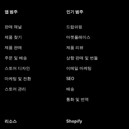
앱 범주
인기 범주
판매 채널
드랍쉬핑
제품 찾기
마켓플레이스
제품 판매
제품 리뷰
주문 및 배송
상향 판매 및 번들
스토어 디자인
이메일 마케팅
마케팅 및 전환
SEO
스토어 관리
배송
통화 및 번역
리소스
Shopify