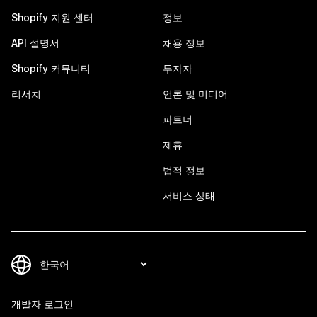
Shopify 지원 센터
정보
API 설명서
채용 정보
Shopify 커뮤니티
투자자
리서치
언론 및 미디어
파트너
제휴
법적 정보
서비스 상태
개발자 로그인