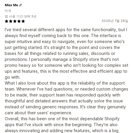
Miss Me
미국
앱 사용 기간 대략 3년
2026년 7월 28일
I've tried several different apps for the same functionality, but I
always find myself coming back to this one. The interface is
super intuitive and easy to navigate, even for someone who's
just getting started. It's straight to the point and covers the
bases for all things related to running sales, discounts or
promotions. I personally manage a Shopify store that's not
promo heavy so for someone who isn't looking for complex set
ups and features, this is the most effective and efficient app to
go with.
What I also love about this app is the reliability of the support
team. Whenever I've had questions, or needed custom changes
to be made, their support team has responded quickly with
thoughtful and detailed answers that actually solve the issue
instead of sending generic responses. It's clear they genuinely
care about their users' experience.
Overall, this has been one of the most dependable Shopify
apps that I've stuck with since the beginning. They're also
always innovating and adding new features, which is a big