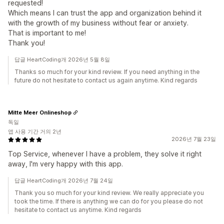
requested!
Which means I can trust the app and organization behind it
with the growth of my business without fear or anxiety.
That is important to me!
Thank you!
답글 HeartCoding개 2026년 5월 8일
Thanks so much for your kind review. If you need anything in the
future do not hesitate to contact us again anytime. Kind regards
Mitte Meer Onlineshop
독일
앱 사용 기간 거의 2년
2026년 7월 23일
Top Service, whenever I have a problem, they solve it right
away, I'm very happy with this app.
답글 HeartCoding개 2026년 7월 24일
Thank you so much for your kind review. We really appreciate you
took the time. If there is anything we can do for you please do not
hesitate to contact us anytime. Kind regards