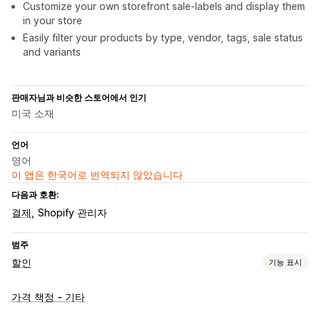
Customize your own storefront sale-labels and display them
in your store
Easily filter your products by type, vendor, tags, sale status
and variants
판매자님과 비슷한 스토어에서 인기
미국 소재
언어
영어
이 앱은 한국어로 번역되지 않았습니다
다음과 호환:
결제
Shopify 관리자
범주
할인
기능 표시
할인 유형
가격 책정 - 기타
균일 할인
백분율 할인
시간 한정 혜택
카운트다운 타이머