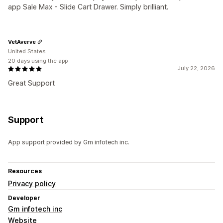
app Sale Max - Slide Cart Drawer. Simply brilliant.
VetAverve
United States
20 days using the app
July 22, 2026
Great Support
Support
App support provided by Gm infotech inc.
Resources
Privacy policy
Developer
Gm infotech inc
Website