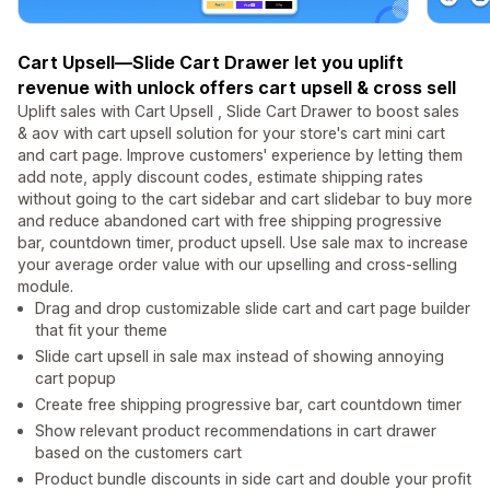
Cart Upsell—Slide Cart Drawer let you uplift
revenue with unlock offers cart upsell & cross sell
Uplift sales with Cart Upsell , Slide Cart Drawer to boost sales
& aov with cart upsell solution for your store's cart mini cart
and cart page. Improve customers' experience by letting them
add note, apply discount codes, estimate shipping rates
without going to the cart sidebar and cart slidebar to buy more
and reduce abandoned cart with free shipping progressive
bar, countdown timer, product upsell. Use sale max to increase
your average order value with our upselling and cross-selling
module.
Drag and drop customizable slide cart and cart page builder
that fit your theme
Slide cart upsell in sale max instead of showing annoying
cart popup
Create free shipping progressive bar, cart countdown timer
Show relevant product recommendations in cart drawer
based on the customers cart
Product bundle discounts in side cart and double your profit