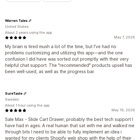
Warren Tales
United States
About 2 years using the app
May 7, 2026
My brain is tired mush a lot of the time, but I've had no
problems customizing and utilizing this app—and the one
confusion I did have was sorted out promptly with their very
helpful chat support. The "recommended" products upsell has
been well-used, as well as the progress bar.
SureTaste
Sweden
About 1 hour using the app
May 19, 2026
Sale Max - Slide Cart Drawer, probably the best tech support I
have had in ages. A real human that sat with me and walked me
through bits I need to be able to fully implement an idea i
wanted for my clients Shopify web shop with the help of their