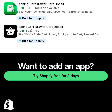
Kaching CartDrawer Cart Upsell
out of 5 stars
5.0
(1,131)
•
Free plan available
1131 total reviews
Boost your AOV: slide cart, upsell cart & free shipping bar
Built for Shopify
Essent Cart Drawer Cart Upsell
out of 5 stars
5.0
(802)
•
Free
802 total reviews
Lift AOV via Slide Cart Upsell, Sticky Add to Cart, Reward Bar
Built for Shopify
Want to add an app?
Try Shopify free for 3 days