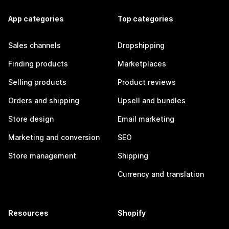
App categories
Top categories
Sales channels
Dropshipping
Finding products
Marketplaces
Selling products
Product reviews
Orders and shipping
Upsell and bundles
Store design
Email marketing
Marketing and conversion
SEO
Store management
Shipping
Currency and translation
Resources
Shopify