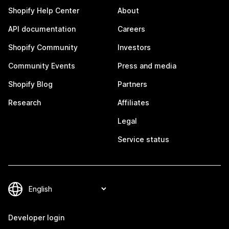
Shopify Help Center
About
API documentation
Careers
Shopify Community
Investors
Community Events
Press and media
Shopify Blog
Partners
Research
Affiliates
Legal
Service status
Developer login