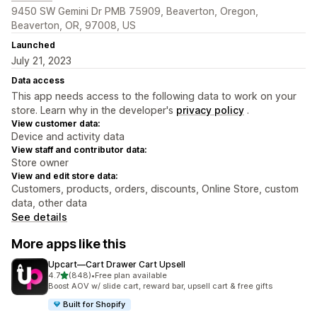
9450 SW Gemini Dr PMB 75909, Beaverton, Oregon,
Beaverton, OR, 97008, US
Launched
July 21, 2023
Data access
This app needs access to the following data to work on your
store. Learn why in the developer's
privacy policy
.
View customer data:
Device and activity data
View staff and contributor data:
Store owner
View and edit store data:
Customers, products, orders, discounts, Online Store, custom
data, other data
See details
More apps like this
Upcart—Cart Drawer Cart Upsell
out of 5 stars
4.7
(848)
•
Free plan available
848 total reviews
Boost AOV w/ slide cart, reward bar, upsell cart & free gifts
Built for Shopify