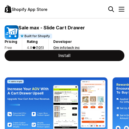
Shopify App Store
Sale max ‑ Slide Cart Drawer
Built for Shopify
Pricing
Rating
Developer
Free
4.8
(101)
Gm infotech inc
Install