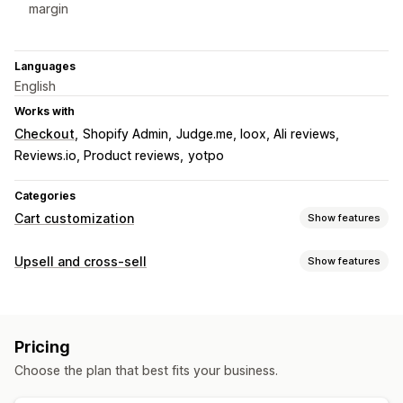
margin
Languages
English
Works with
Checkout
Shopify Admin
Judge.me, loox, Ali reviews
Reviews.io, Product reviews
yotpo
Categories
Cart customization
Show features
Cart display
Upsell and cross-sell
Show features
Announcements
Custom styles
Custom rules
Customization
Custom HTML
Custom CSS
Discount fields
Cart upsell
Product page upsell
Announcement bar
Mobile responsive
Cart drawer
Terms checkbox
Pricing
Progress bar
Cart drawer
Custom CSS
Custom HTML
Countdown timers
Shipping estimator
Choose the plan that best fits your business.
Drag-and-drop editor
Multi-currency
Multi-language
Upselling
Custom rules