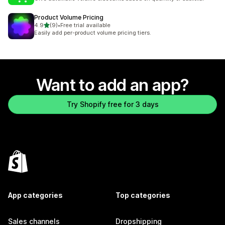
Product Volume Pricing
out of 5 stars
4.9
(9)
•
Free trial available
9 total reviews
Easily add per-product volume pricing tiers.
Want to add an app?
Try Shopify free for 3 days
App categories
Top categories
Sales channels
Dropshipping