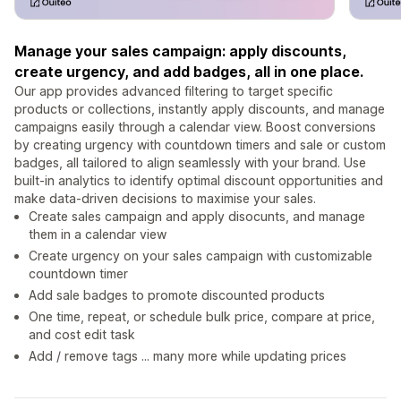
Manage your sales campaign: apply discounts,
create urgency, and add badges, all in one place.
Our app provides advanced filtering to target specific
products or collections, instantly apply discounts, and manage
campaigns easily through a calendar view. Boost conversions
by creating urgency with countdown timers and sale or custom
badges, all tailored to align seamlessly with your brand. Use
built-in analytics to identify optimal discount opportunities and
make data-driven decisions to maximise your sales.
Create sales campaign and apply disocunts, and manage
them in a calendar view
Create urgency on your sales campaign with customizable
countdown timer
Add sale badges to promote discounted products
One time, repeat, or schedule bulk price, compare at price,
and cost edit task
Add / remove tags ... many more while updating prices