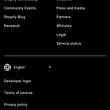
Community Events
Press and media
Shopify Blog
Partners
Research
Affiliates
Legal
Service status
Developer login
Terms of service
Privacy policy