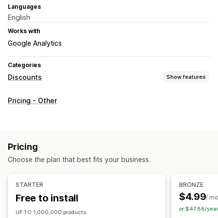
Languages
English
Works with
Google Analytics
Categories
Discounts
Show features
Discount types
Pricing - Other
Fixed pricing
Flat discounts
Percentage discounts
Bulk discounts
Limited time offers
Countdown timers
Banners
Custom discounts
Pricing
Managing discounts
Choose the plan that best fits your business.
Bulk editing
Import and export
Campaigns
Triggers and rules
Automations
Tagging
Analytics
STARTER
BRONZE
$4.99
Free to install
/ m
or $47.88/yea
UP TO 1,000,000 products