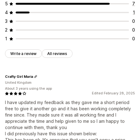
5
7
4
1
3
0
2
0
1
0
Write a review
All reviews
Crafty Girl Maria
United Kingdom
About 3 years using the app
Edited February 28, 2025
I have updated my feedback as they gave me a short period
free to give it another go and it has been working completely
fine since. They made sure it was all working fine and I
appreciate the time and help given to me so I am happy to
continue with them, thank you
I did previously have this issue shown below:
This has been ok. It's annoying that you can't copy a price