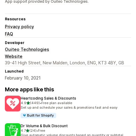
App support provided by Ouiteo Technologies.
Resources
Privacy policy
FAQ
Developer
Ouiteo Technologies
Website
39-41 High Street, New Malden, London, ENG, KT3 4BY, GB
Launched
February 10, 2021
More apps like this
Heartcoding Sales & Discounts
out of 5 stars
4.9
(449)
•
Free plan available
449 total reviews
Set up and schedule your sales & promotions fast and easy
Built for Shopify
Dr Volume & Bulk Discount
out of 5 stars
4.7
(24)
•
Free
24 total reviews
Give automatic volume discounts based on quantity or subtotal