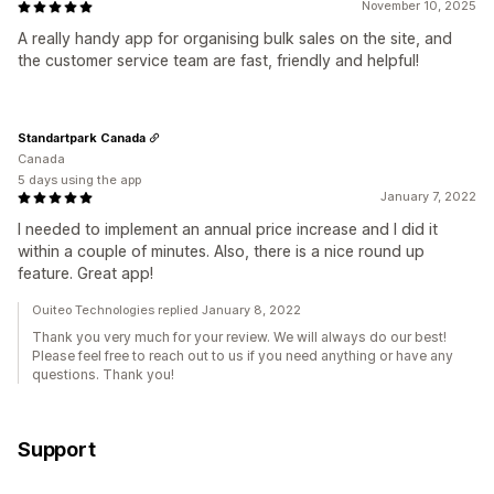
November 10, 2025
A really handy app for organising bulk sales on the site, and
the customer service team are fast, friendly and helpful!
Standartpark Canada
Canada
5 days using the app
January 7, 2022
I needed to implement an annual price increase and I did it
within a couple of minutes. Also, there is a nice round up
feature. Great app!
Ouiteo Technologies replied January 8, 2022
Thank you very much for your review. We will always do our best!
Please feel free to reach out to us if you need anything or have any
questions. Thank you!
Support