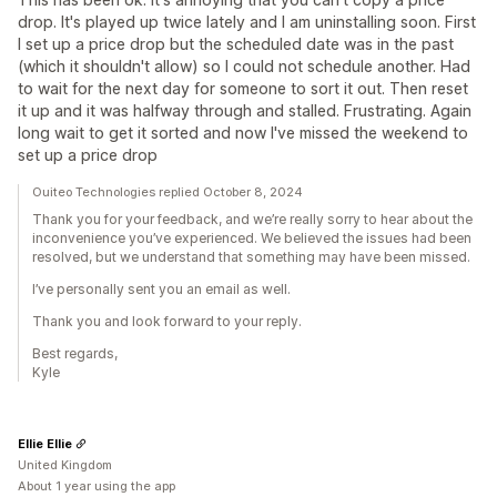
drop. It's played up twice lately and I am uninstalling soon. First
I set up a price drop but the scheduled date was in the past
(which it shouldn't allow) so I could not schedule another. Had
to wait for the next day for someone to sort it out. Then reset
it up and it was halfway through and stalled. Frustrating. Again
long wait to get it sorted and now I've missed the weekend to
set up a price drop
Ouiteo Technologies replied October 8, 2024
Thank you for your feedback, and we’re really sorry to hear about the
inconvenience you’ve experienced. We believed the issues had been
resolved, but we understand that something may have been missed.
I’ve personally sent you an email as well.
Thank you and look forward to your reply.
Best regards,
Kyle
Ellie Ellie
United Kingdom
About 1 year using the app