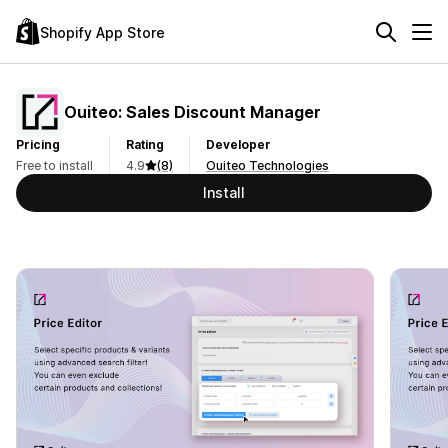
Shopify App Store
Ouiteo: Sales Discount Manager
Pricing
Rating
Developer
Free to install
4.9
(8)
Ouiteo Technologies
Install