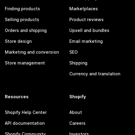
Finding products
Marketplaces
Selling products
Product reviews
Orders and shipping
Upsell and bundles
Store design
Email marketing
Marketing and conversion
SEO
Store management
Shipping
Currency and translation
Resources
Shopify
Shopify Help Center
About
API documentation
Careers
Shopify Community
Investors