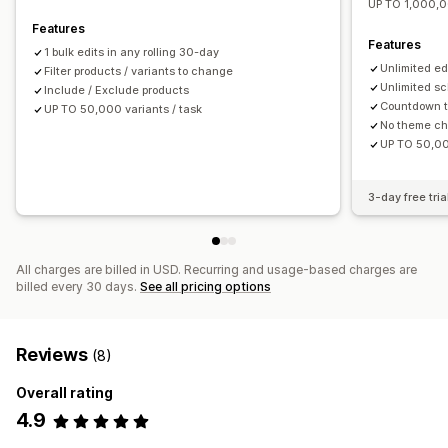
UP TO 1,000,0
Features
Features
1 bulk edits in any rolling 30-day
Unlimited ed
Filter products / variants to change
Unlimited sc
Include / Exclude products
Countdown t
UP TO 50,000 variants / task
No theme c
UP TO 50,00
3-day free tria
All charges are billed in USD. Recurring and usage-based charges are
billed every 30 days.
See all pricing options
Reviews
(8)
Overall rating
4.9