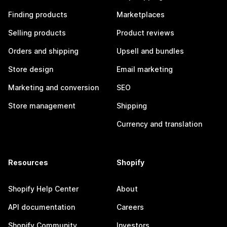
Finding products
Marketplaces
Selling products
Product reviews
Orders and shipping
Upsell and bundles
Store design
Email marketing
Marketing and conversion
SEO
Store management
Shipping
Currency and translation
Resources
Shopify
Shopify Help Center
About
API documentation
Careers
Shopify Community
Investors