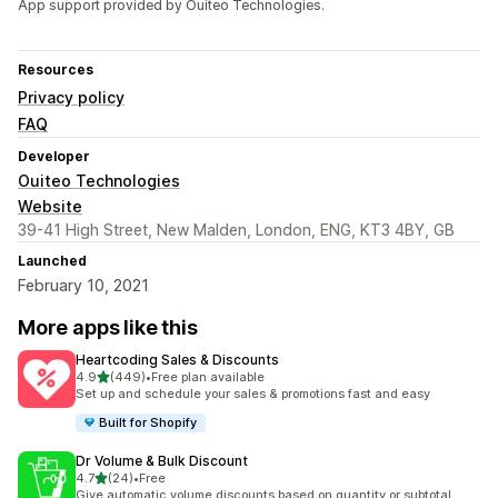
App support provided by Ouiteo Technologies.
Resources
Privacy policy
FAQ
Developer
Ouiteo Technologies
Website
39-41 High Street, New Malden, London, ENG, KT3 4BY, GB
Launched
February 10, 2021
More apps like this
Heartcoding Sales & Discounts
out of 5 stars
4.9
(449)
•
Free plan available
449 total reviews
Set up and schedule your sales & promotions fast and easy
Built for Shopify
Dr Volume & Bulk Discount
out of 5 stars
4.7
(24)
•
Free
24 total reviews
Give automatic volume discounts based on quantity or subtotal