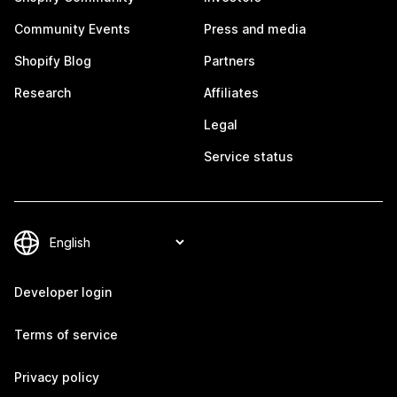
Community Events
Press and media
Shopify Blog
Partners
Research
Affiliates
Legal
Service status
Developer login
Terms of service
Privacy policy