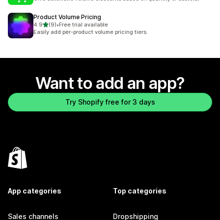
Product Volume Pricing
out of 5 stars
4.9
(9)
•
Free trial available
9 total reviews
Easily add per-product volume pricing tiers.
Want to add an app?
Try Shopify free for 3 days
App categories
Top categories
Sales channels
Dropshipping