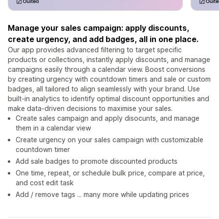
Manage your sales campaign: apply discounts,
create urgency, and add badges, all in one place.
Our app provides advanced filtering to target specific
products or collections, instantly apply discounts, and manage
campaigns easily through a calendar view. Boost conversions
by creating urgency with countdown timers and sale or custom
badges, all tailored to align seamlessly with your brand. Use
built-in analytics to identify optimal discount opportunities and
make data-driven decisions to maximise your sales.
Create sales campaign and apply disocunts, and manage
them in a calendar view
Create urgency on your sales campaign with customizable
countdown timer
Add sale badges to promote discounted products
One time, repeat, or schedule bulk price, compare at price,
and cost edit task
Add / remove tags ... many more while updating prices