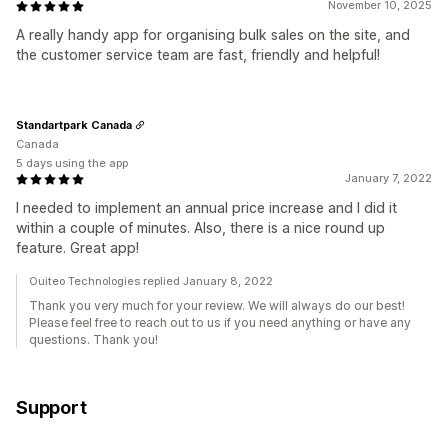
November 10, 2025
A really handy app for organising bulk sales on the site, and
the customer service team are fast, friendly and helpful!
Standartpark Canada
Canada
5 days using the app
January 7, 2022
I needed to implement an annual price increase and I did it
within a couple of minutes. Also, there is a nice round up
feature. Great app!
Ouiteo Technologies replied January 8, 2022
Thank you very much for your review. We will always do our best!
Please feel free to reach out to us if you need anything or have any
questions. Thank you!
Support