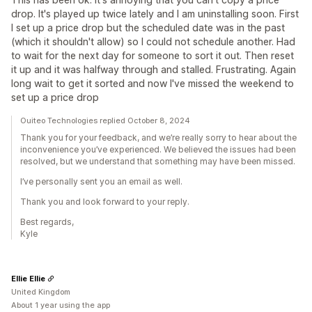
drop. It's played up twice lately and I am uninstalling soon. First
I set up a price drop but the scheduled date was in the past
(which it shouldn't allow) so I could not schedule another. Had
to wait for the next day for someone to sort it out. Then reset
it up and it was halfway through and stalled. Frustrating. Again
long wait to get it sorted and now I've missed the weekend to
set up a price drop
Ouiteo Technologies replied October 8, 2024
Thank you for your feedback, and we’re really sorry to hear about the
inconvenience you’ve experienced. We believed the issues had been
resolved, but we understand that something may have been missed.
I’ve personally sent you an email as well.
Thank you and look forward to your reply.
Best regards,
Kyle
Ellie Ellie
United Kingdom
About 1 year using the app