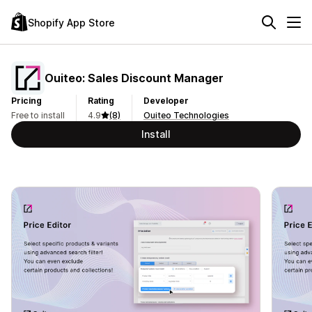
Shopify App Store
Ouiteo: Sales Discount Manager
Pricing
Rating
Developer
Free to install
4.9
(8)
Ouiteo Technologies
Install