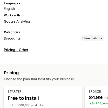
Languages
English
Works with
Google Analytics
Categories
Discounts
Show features
Discount types
Pricing - Other
Fixed pricing
Flat discounts
Percentage discounts
Bulk discounts
Limited time offers
Countdown timers
Banners
Custom discounts
Pricing
Managing discounts
Choose the plan that best fits your business.
Bulk editing
Import and export
Campaigns
Triggers and rules
Automations
Tagging
Analytics
STARTER
BRONZE
$4.99
Free to install
/ m
or $47.88/yea
UP TO 1,000,000 products