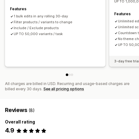
UP TO 1,000,0
Features
Features
1 bulk edits in any rolling 30-day
Unlimited ed
Filter products / variants to change
Unlimited sc
Include / Exclude products
Countdown t
UP TO 50,000 variants / task
No theme c
UP TO 50,00
3-day free tria
All charges are billed in USD. Recurring and usage-based charges are
billed every 30 days.
See all pricing options
Reviews
(8)
Overall rating
4.9