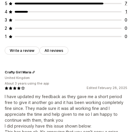
5
7
4
1
3
0
2
0
1
0
Write a review
All reviews
Crafty Girl Maria
United Kingdom
About 3 years using the app
Edited February 28, 2025
I have updated my feedback as they gave me a short period
free to give it another go and it has been working completely
fine since. They made sure it was all working fine and I
appreciate the time and help given to me so I am happy to
continue with them, thank you
I did previously have this issue shown below:
This has been ok. It's annoying that you can't copy a price