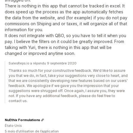
There is nothing in this app that cannot be tracked in excel. It
does speed up the process as the app automatically fetches
the data from the website, and (for example) if you do not pay
commissions on Shiping and or taxes, it will organize all of that
information for you.
It does not integrate with QBO, so you have to tell it when you
pay. I believe the filters on it could be greatly improved. From
talking with Yuri, there is nothing in this app that will be
changed or improved anytime soon.
SalesReps.io a répondu 9 septembre 2020
Thanks so much for your constructive feedback. We'd like to assure
you that we do, in fact, take your suggestions very close to heart, and
that we are consistently developing new features based on our users'
feedback. We apologize if we gave you the impression that your
suggestions were shrugged off. Once again, I assure you, they were
not. If you have any additional feedback, please do feel free to
contact us.
NuEthix Formulations
États-Unis
5 mois d’utilisation de l’application