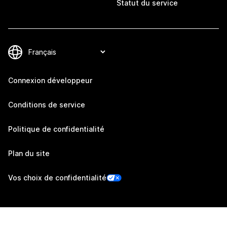
Statut du service
Connexion développeur
Conditions de service
Politique de confidentialité
Plan du site
Vos choix de confidentialité