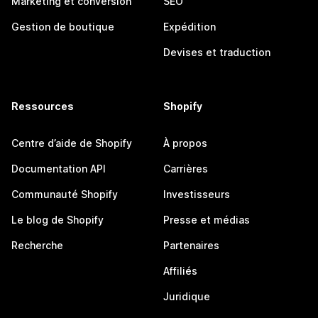
Marketing et conversion
SEO
Gestion de boutique
Expédition
Devises et traduction
Ressources
Shopify
Centre d’aide de Shopify
À propos
Documentation API
Carrières
Communauté Shopify
Investisseurs
Le blog de Shopify
Presse et médias
Recherche
Partenaires
Affiliés
Juridique