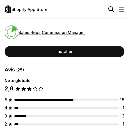
Shopify App Store
Sales Reps Commission Manager
Installer
Avis
(25)
Note globale
2,8
5
15
4
1
3
3
2
1