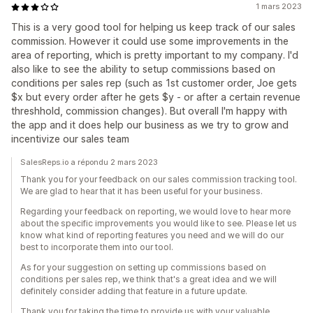
1 mars 2023
This is a very good tool for helping us keep track of our sales
commission. However it could use some improvements in the
area of reporting, which is pretty important to my company. I'd
also like to see the ability to setup commissions based on
conditions per sales rep (such as 1st customer order, Joe gets
$x but every order after he gets $y - or after a certain revenue
threshhold, commission changes). But overall I'm happy with
the app and it does help our business as we try to grow and
incentivize our sales team
SalesReps.io a répondu 2 mars 2023
Thank you for your feedback on our sales commission tracking tool.
We are glad to hear that it has been useful for your business.
Regarding your feedback on reporting, we would love to hear more
about the specific improvements you would like to see. Please let us
know what kind of reporting features you need and we will do our
best to incorporate them into our tool.
As for your suggestion on setting up commissions based on
conditions per sales rep, we think that's a great idea and we will
definitely consider adding that feature in a future update.
Thank you for taking the time to provide us with your valuable