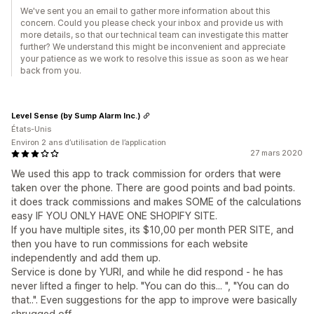
We've sent you an email to gather more information about this
concern. Could you please check your inbox and provide us with
more details, so that our technical team can investigate this matter
further? We understand this might be inconvenient and appreciate
your patience as we work to resolve this issue as soon as we hear
back from you.
Level Sense (by Sump Alarm Inc.)
États-Unis
Environ 2 ans d’utilisation de l’application
27 mars 2020
We used this app to track commission for orders that were
taken over the phone. There are good points and bad points.
it does track commissions and makes SOME of the calculations
easy IF YOU ONLY HAVE ONE SHOPIFY SITE.
If you have multiple sites, its $10,00 per month PER SITE, and
then you have to run commissions for each website
independently and add them up.
Service is done by YURI, and while he did respond - he has
never lifted a finger to help. "You can do this... ", "You can do
that..". Even suggestions for the app to improve were basically
shrugged off.