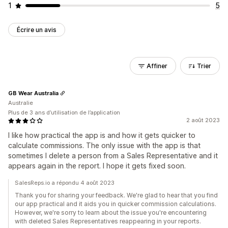
1
5
Écrire un avis
Affiner
Trier
GB Wear Australia
Australie
Plus de 3 ans d’utilisation de l’application
2 août 2023
I like how practical the app is and how it gets quicker to
calculate commissions. The only issue with the app is that
sometimes I delete a person from a Sales Representative and it
appears again in the report. I hope it gets fixed soon.
SalesReps.io a répondu 4 août 2023
Thank you for sharing your feedback. We're glad to hear that you find
our app practical and it aids you in quicker commission calculations.
However, we're sorry to learn about the issue you're encountering
with deleted Sales Representatives reappearing in your reports.