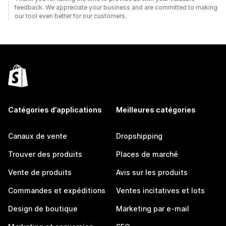
feedback. We appreciate your business and are committed to making
our tool even better for our customers.
Catégories d’applications
Meilleures catégories
Canaux de vente
Dropshipping
Trouver des produits
Places de marché
Vente de produits
Avis sur les produits
Commandes et expéditions
Ventes incitatives et lots
Design de boutique
Marketing par e-mail