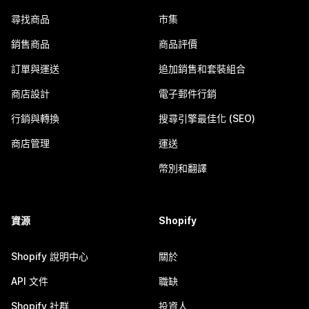
尋找商品
市集
銷售商品
商品評價
訂單與運送
追加銷售和套裝組合
商店設計
電子郵件行銷
行銷與轉換
搜尋引擎最佳化 (SEO)
商店管理
運送
幣別和翻譯
資源
Shopify
Shopify 說明中心
關於
API 文件
職缺
Shopify 社群
投資人