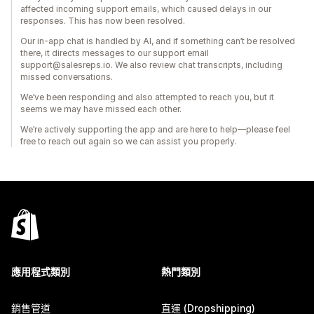
affected incoming support emails, which caused delays in our
responses. This has now been resolved.
Our in-app chat is handled by AI, and if something can’t be resolved
there, it directs messages to our support email
support@salesreps.io. We also review chat transcripts, including
missed conversations.
We’ve been responding and also attempted to reach you, but it
seems we may have missed each other.
We’re actively supporting the app and are here to help—please feel
free to reach out again so we can assist you properly.
應用程式類別
熱門類別
銷售管道
直運 (Dropshipping)