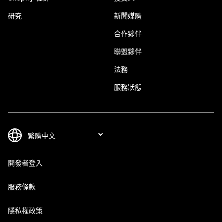
研究
新聞媒體
合作夥伴
聯盟夥伴
法務
服務狀態
開發者登入
服務條款
隱私權政策