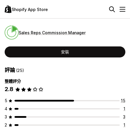
Shopify App Store
Sales Reps Commission Manager
安裝
評論
(25)
整體評分
2.8
5
15
4
1
3
3
2
1