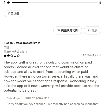
1
5
撰寫評價
調整搜尋範圍
排序
Pisgah Coffee Roasters®
美國
使用應用程式 6個月
2026年4月4日
The app itself is great for calculating commission on paid
orders. Looked all over for one that would calculate on
subtotal and allow to mark from accounting when paid.
However, there is no customer service. Initially there was, and
now for weeks we cannot get a response. Wondering if they
sold the app or if new ownership will provide because has the
potential to be great!
SalesReps.io 已回覆 2026年4月19日
Sorry about your experience—we recently had a technical issue that