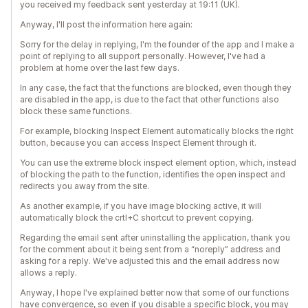
you received my feedback sent yesterday at 19:11 (UK).
Anyway, I'll post the information here again:
Sorry for the delay in replying, I'm the founder of the app and I make a
point of replying to all support personally. However, I've had a
problem at home over the last few days.
In any case, the fact that the functions are blocked, even though they
are disabled in the app, is due to the fact that other functions also
block these same functions.
For example, blocking Inspect Element automatically blocks the right
button, because you can access Inspect Element through it.
You can use the extreme block inspect element option, which, instead
of blocking the path to the function, identifies the open inspect and
redirects you away from the site.
As another example, if you have image blocking active, it will
automatically block the crtl+C shortcut to prevent copying.
Regarding the email sent after uninstalling the application, thank you
for the comment about it being sent from a “noreply” address and
asking for a reply. We've adjusted this and the email address now
allows a reply.
Anyway, I hope I've explained better now that some of our functions
have convergence, so even if you disable a specific block, you may