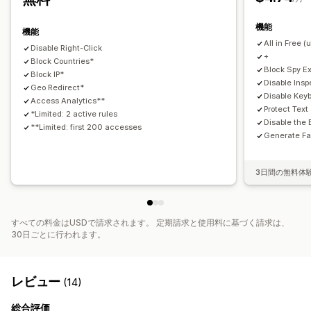
開発者向けツール
キーボードショートカット
地域アクセス
不審な行為
カスタムアラート
訪問者分析
リスクレポート
機能
IPアクセス
機能
All in Free (
Disable Right-Click
+
Block Countries*
Block Spy E
Block IP*
Disable Ins
Geo Redirect*
Disable Key
Access Analytics**
Protect Tex
*Limited: 2 active rules
Disable the 
**Limited: first 200 accesses
Generate Fa
3日間の無料体
すべての料金はUSDで請求されます。 定期請求と使用料に基づく請求は、
30日ごとに行われます。
レビュー
(14)
総合評価