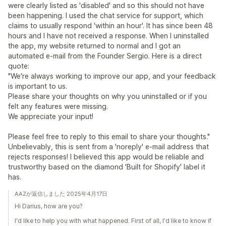
were clearly listed as 'disabled' and so this should not have
been happening. I used the chat service for support, which
claims to usually respond 'within an hour'. It has since been 48
hours and I have not received a response. When I uninstalled
the app, my website returned to normal and I got an
automated e-mail from the Founder Sergio. Here is a direct
quote:
"We're always working to improve our app, and your feedback
is important to us.
Please share your thoughts on why you uninstalled or if you
felt any features were missing.
We appreciate your input!
Please feel free to reply to this email to share your thoughts."
Unbelievably, this is sent from a 'noreply' e-mail address that
rejects responses! I believed this app would be reliable and
trustworthy based on the diamond 'Built for Shopify' label it
has.
AAZが返信しました 2025年4月17日
Hi Darius, how are you?
I'd like to help you with what happened. First of all, I'd like to know if