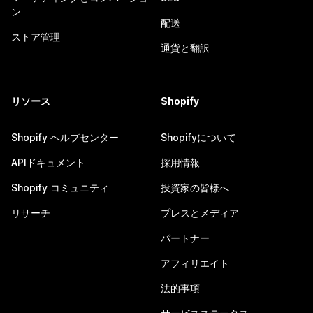
ン
配送
ストア管理
通貨と翻訳
リソース
Shopify
Shopify ヘルプセンター
Shopifyについて
APIドキュメント
採用情報
Shopify コミュニティ
投資家の皆様へ
リサーチ
プレスとメディア
パートナー
アフィリエイト
法的事項