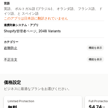
言語
英語、 ポルトガル語 (ブラジル)、 オランダ語、 フランス語、 ド
イツ語、と スペイン語
このアプリは日本語に翻訳されていません
連携対象システム・アプリ
Shopify管理者ページ
2048 Variants
カテゴリー
盗難防止
機能を表示
保護されたアセット
不正注文
機能を表示
商品説明
ブログコンテンツ
画像
テキスト
デジタルアセット
不正注文タイプ
ストアデータ
ベストセラー
SEOコンテンツ
販売データ
ボット
ウェブサイトのコード
価格設定
防止ツール
ブロックされたアクション
ビジネスに最適なプランをお選びください。
カスタムルール
ブロックリスト
ジオロケーションリダイレクト
コピー&ペースト
テキスト選択
右クリック
コンテンツ保護
スパムブロック
ボット検出
画像のダウンロード
画像の保存
ドラッグ&ドロップ
Limited Protection
Full Protecti
要素の検査
ウェブスクレイピング
スパイ拡張機能
$4.74
無料
アラートと分析
/月