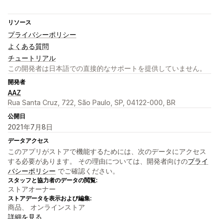
リソース
プライバシーポリシー
よくある質問
チュートリアル
この開発者は日本語での直接的なサポートを提供していません。
開発者
AAZ
Rua Santa Cruz, 722, São Paulo, SP, 04122-000, BR
公開日
2021年7月8日
データアクセス
このアプリがストアで機能するためには、次のデータにアクセス
する必要があります。 その理由については、開発者向けの
プライ
バシーポリシー
でご確認ください。
スタッフと協力者のデータの閲覧:
ストアオーナー
ストアデータを表示および編集:
商品、 オンラインストア
詳細を見る