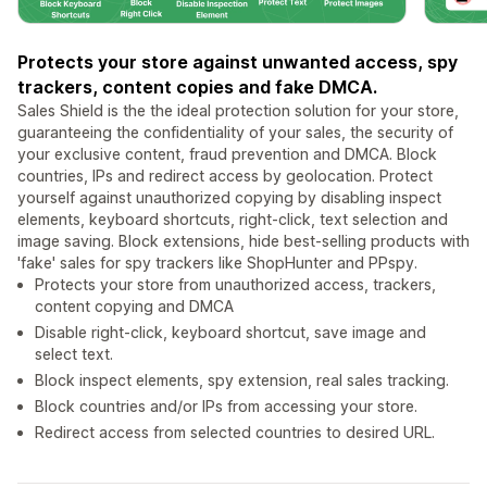
Protects your store against unwanted access, spy
trackers, content copies and fake DMCA.
Sales Shield is the the ideal protection solution for your store,
guaranteeing the confidentiality of your sales, the security of
your exclusive content, fraud prevention and DMCA. Block
countries, IPs and redirect access by geolocation. Protect
yourself against unauthorized copying by disabling inspect
elements, keyboard shortcuts, right-click, text selection and
image saving. Block extensions, hide best-selling products with
'fake' sales for spy trackers like ShopHunter and PPspy.
Protects your store from unauthorized access, trackers,
content copying and DMCA
Disable right-click, keyboard shortcut, save image and
select text.
Block inspect elements, spy extension, real sales tracking.
Block countries and/or IPs from accessing your store.
Redirect access from selected countries to desired URL.