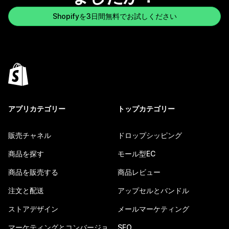
Shopifyを3日間無料でお試しください
アプリカテゴリー
トップカテゴリー
販売チャネル
ドロップシッピング
商品を探す
モール型EC
商品を販売する
商品レビュー
注文と配送
アップセルとバンドル
ストアデザイン
メールマーケティング
マーケティングとコンバージョ
SEO