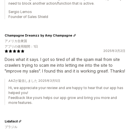
need to block another action/function that is active.
Sergio Lemos
Founder of Sales Shield
Champagne Dreamzz by Amy Champagne
アメリカ合衆国
アプリの使用期間：1日
2025年3月2日
Does what it says. I got so tired of all the spam mail from site
crawlers trying to scam me into letting me into the site to
"improve my sales". I found this and it is working great!. Thanks!
AAZが返信しました 2025年3月5日
Hi, we appreciate your review and are happy to hear that our app has
helped you!
Feedback like yours helps our app grow and bring you more and
more features.
Lidafácil
ブラジル