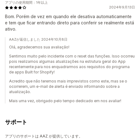
アプリの使用期間：1年以上
2024年9月13日
Bom. Porém de vez em quando ele desativa automaticamente
e tem que ficar entrando direto para conferir se realmente está
ativo.
AAZが返信しました 2024年10月8日
Olá, agradecemos sua avaliação!
Sentimos muito pelo incidente com o reset das funções. Isso ocorreu
pois realizamos algumas atualizações na estrutura geral do App
recentemente para nos enquadrarmos aos requisitos do programa
de apps Built for Shopify!
Acredito que não teremos mais imprevistos como este, mas se o
ocorrerem, um e-mail de alerta é enviado informando sobre a
atualização.
Mais uma vez, obrigado pelo tempo dedicado em nos avaliar!
サポート
アプリのサポートは AAZ が提供しています。