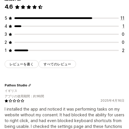
4.6
5
11
4
1
3
0
2
0
1
2
レビューを書く
すべてのレビュー
Pathos Studio
イギリス
アプリの使用期間：約1時間
2025年4月16日
I installed the app and noticed it was performing tasks on my
website without my consent. It had blocked the ability for users
to right click, and had even blocked keyboard shortcuts from
being usable. I checked the settings page and these functions