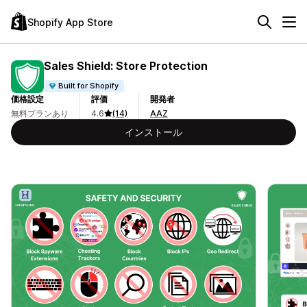
Shopify App Store
Sales Shield: Store Protection
Built for Shopify
価格設定
評価
開発者
無料プランあり
4.6
(14)
AAZ
インストール