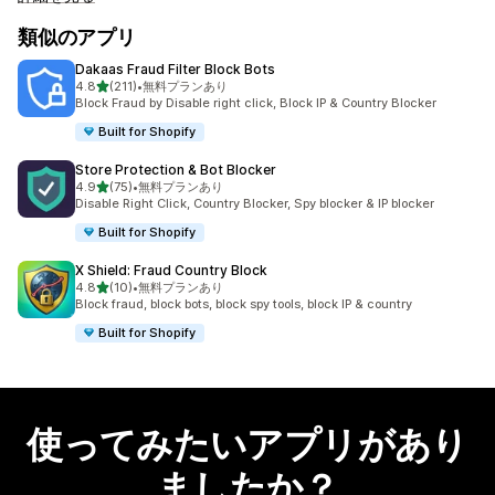
類似のアプリ
Dakaas Fraud Filter Block Bots
5つ星中
4.8
(211)
•
無料プランあり
合計レビュー数：211件
Block Fraud by Disable right click, Block IP & Country Blocker
Built for Shopify
Store Protection & Bot Blocker
5つ星中
4.9
(75)
•
無料プランあり
合計レビュー数：75件
Disable Right Click, Country Blocker, Spy blocker & IP blocker
Built for Shopify
X Shield: Fraud Country Block
5つ星中
4.8
(10)
•
無料プランあり
合計レビュー数：10件
Block fraud, block bots, block spy tools, block IP & country
Built for Shopify
使ってみたいアプリがあり
ましたか？