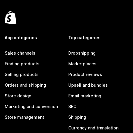
App categories
Top categories
Sales channels
Dropshipping
Finding products
Marketplaces
Selling products
Product reviews
Orders and shipping
Upsell and bundles
Store design
Email marketing
Marketing and conversion
SEO
Store management
Shipping
Currency and translation