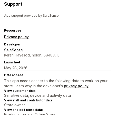
Support
App support provided by SaleSense.
Resources
Privacy policy
Developer
SaleSense
Keren Hayesod, holon, 58483, IL
Launched
May 28, 2026
Data access
This app needs access to the following data to work on your
store. Learn why in the developer's
privacy policy
.
View customer data:
Sensitive data, device and activity data
View staff and contributor data:
Store owner
View and edit store data:
Products, orders, Online Store