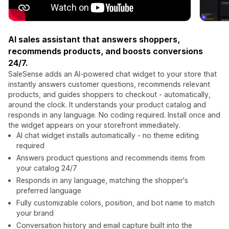
AI sales assistant that answers shoppers,
recommends products, and boosts conversions
24/7.
SaleSense adds an AI-powered chat widget to your store that
instantly answers customer questions, recommends relevant
products, and guides shoppers to checkout - automatically,
around the clock. It understands your product catalog and
responds in any language. No coding required. Install once and
the widget appears on your storefront immediately.
AI chat widget installs automatically - no theme editing
required
Answers product questions and recommends items from
your catalog 24/7
Responds in any language, matching the shopper's
preferred language
Fully customizable colors, position, and bot name to match
your brand
Conversation history and email capture built into the