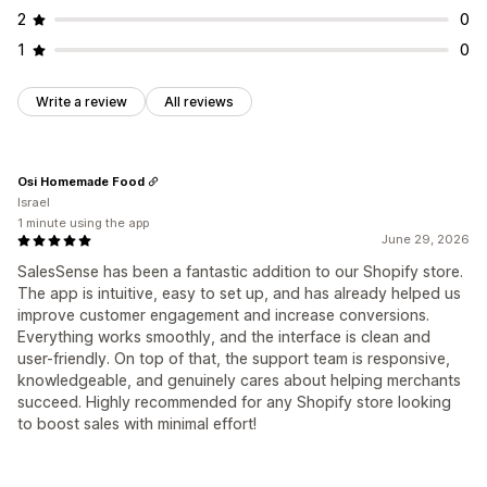
2
0
1
0
Write a review
All reviews
Osi Homemade Food
Israel
1 minute using the app
June 29, 2026
SalesSense has been a fantastic addition to our Shopify store.
The app is intuitive, easy to set up, and has already helped us
improve customer engagement and increase conversions.
Everything works smoothly, and the interface is clean and
user-friendly. On top of that, the support team is responsive,
knowledgeable, and genuinely cares about helping merchants
succeed. Highly recommended for any Shopify store looking
to boost sales with minimal effort!