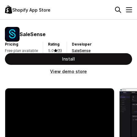
Shopify App Store
SaleSense
Pricing
Rating
Developer
Free plan available
5.0
(1)
SaleSense
Install
View demo store