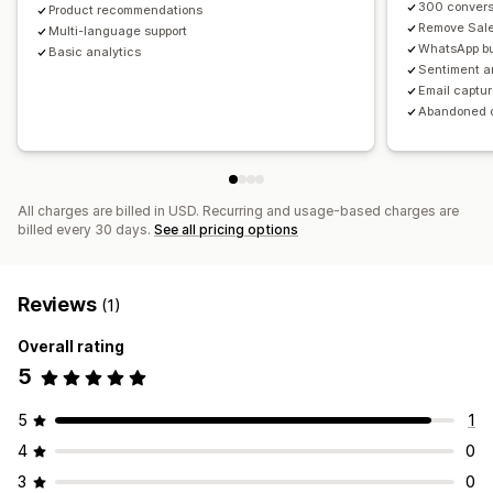
300 convers
Product recommendations
Remove Sal
Multi-language support
WhatsApp bu
Basic analytics
Sentiment a
Email captu
Abandoned c
All charges are billed in USD. Recurring and usage-based charges are
billed every 30 days.
See all pricing options
Reviews
(1)
Overall rating
5
5
1
4
0
3
0