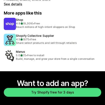
See details
More apps like this
Shop
out of 5 stars
4.8
(8,309)
•
Free
8309 total reviews
Reach millions of high-intent shoppers on Shop
Shopify Collective: Supplier
out of 5 stars
4.5
(671)
•
Free
671 total reviews
Share select products and sell through retailers
Manus
out of 5 stars
5.0
(1)
•
Free to install
1 total reviews
Build, manage, and grow your store from a single conversation
Want to add an app?
Try Shopify free for 3 days