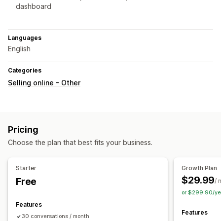
dashboard
Languages
English
Categories
Selling online - Other
Pricing
Choose the plan that best fits your business.
Starter
Growth Plan
$29.99
Free
/ 
or $299.90/ye
Features
Features
30 conversations / month