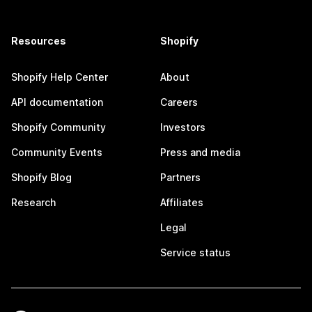
Resources
Shopify
Shopify Help Center
About
API documentation
Careers
Shopify Community
Investors
Community Events
Press and media
Shopify Blog
Partners
Research
Affiliates
Legal
Service status