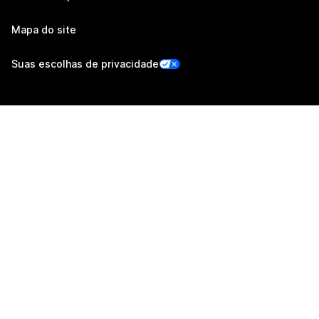
Mapa do site
Suas escolhas de privacidade