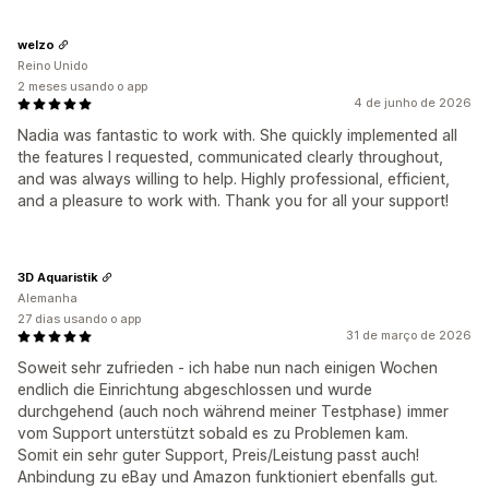
welzo
Reino Unido
2 meses usando o app
4 de junho de 2026
Nadia was fantastic to work with. She quickly implemented all
the features I requested, communicated clearly throughout,
and was always willing to help. Highly professional, efficient,
and a pleasure to work with. Thank you for all your support!
3D Aquaristik
Alemanha
27 dias usando o app
31 de março de 2026
Soweit sehr zufrieden - ich habe nun nach einigen Wochen
endlich die Einrichtung abgeschlossen und wurde
durchgehend (auch noch während meiner Testphase) immer
vom Support unterstützt sobald es zu Problemen kam.
Somit ein sehr guter Support, Preis/Leistung passt auch!
Anbindung zu eBay und Amazon funktioniert ebenfalls gut.