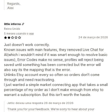
Regards,
Alex
little inferno
Reino Unido
5 meses usando o app
24 de março de 2026
Just doesn't work correctly.
Known issues with main features, they removed Live Chat for
AI(which i wouldn't mind if it was smart enough to resolve basic
issues), Error Codes make no sense, profiles will reject being
saved until something has been corrected but the error will
also say its the mapping that is the error.
Unlinks Etsy account every so often so orders don't come
through and need reactivating.
I just wanted a simple market connecting app that takes a small
percentage of my order as I don't make enough from etsy to
warrant a subscription. But this isn't worth the hassle.
Jetlic deixou uma resposta 26 de março de 2026
Thank you for your feedback. We're sorry to hear about your