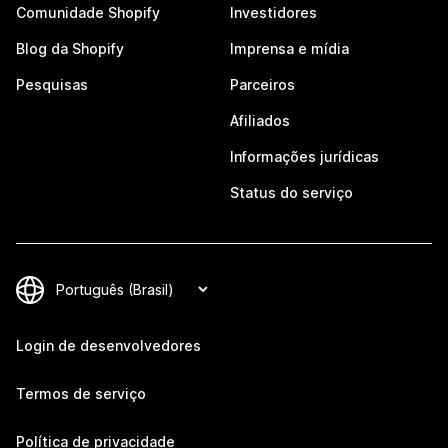
Comunidade Shopify
Investidores
Blog da Shopify
Imprensa e mídia
Pesquisas
Parceiros
Afiliados
Informações jurídicas
Status do serviço
Login de desenvolvedores
Termos de serviço
Política de privacidade