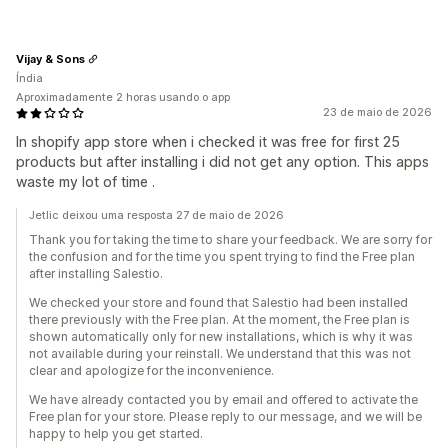
Vijay & Sons
Índia
Aproximadamente 2 horas usando o app
23 de maio de 2026
In shopify app store when i checked it was free for first 25
products but after installing i did not get any option. This apps
waste my lot of time .
Jetlic deixou uma resposta 27 de maio de 2026
Thank you for taking the time to share your feedback. We are sorry for
the confusion and for the time you spent trying to find the Free plan
after installing Salestio.
We checked your store and found that Salestio had been installed
there previously with the Free plan. At the moment, the Free plan is
shown automatically only for new installations, which is why it was
not available during your reinstall. We understand that this was not
clear and apologize for the inconvenience.
We have already contacted you by email and offered to activate the
Free plan for your store. Please reply to our message, and we will be
happy to help you get started.