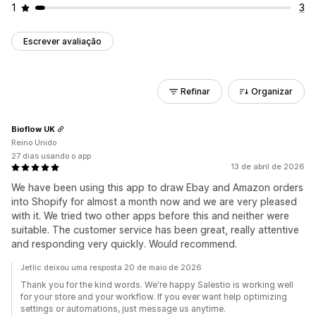
1
3
Escrever avaliação
Refinar
Organizar
Bioflow UK
Reino Unido
27 dias usando o app
13 de abril de 2026
We have been using this app to draw Ebay and Amazon orders
into Shopify for almost a month now and we are very pleased
with it. We tried two other apps before this and neither were
suitable. The customer service has been great, really attentive
and responding very quickly. Would recommend.
Jetlic deixou uma resposta 20 de maio de 2026
Thank you for the kind words. We're happy Salestio is working well
for your store and your workflow. If you ever want help optimizing
settings or automations, just message us anytime.