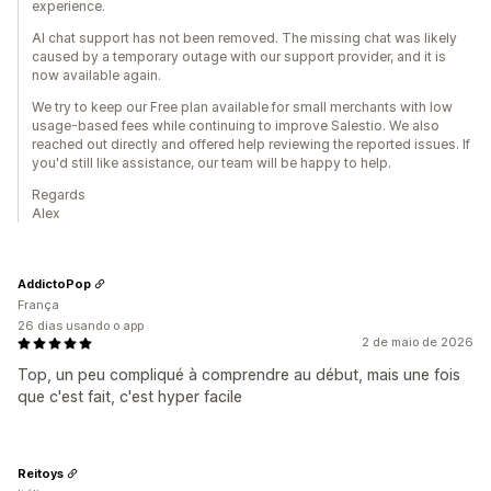
experience.
AI chat support has not been removed. The missing chat was likely
caused by a temporary outage with our support provider, and it is
now available again.
We try to keep our Free plan available for small merchants with low
usage-based fees while continuing to improve Salestio. We also
reached out directly and offered help reviewing the reported issues. If
you'd still like assistance, our team will be happy to help.
Regards
Alex
AddictoPop
França
26 dias usando o app
2 de maio de 2026
Top, un peu compliqué à comprendre au début, mais une fois
que c'est fait, c'est hyper facile
Reitoys