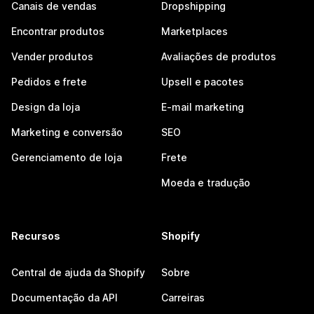
Canais de vendas
Dropshipping
Encontrar produtos
Marketplaces
Vender produtos
Avaliações de produtos
Pedidos e frete
Upsell e pacotes
Design da loja
E-mail marketing
Marketing e conversão
SEO
Gerenciamento de loja
Frete
Moeda e tradução
Recursos
Shopify
Central de ajuda da Shopify
Sobre
Documentação da API
Carreiras