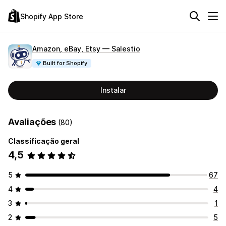
Shopify App Store
Amazon, eBay, Etsy — Salestio
Built for Shopify
Instalar
Avaliações
(80)
Classificação geral
4,5
5
67
4
4
3
1
2
5