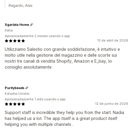
Regards, Alex
Sgarlata Home
Itália
Aproximadamente 2 meses usando o app
13 de abril de 2026
Utilizziamo Salestio con grande soddisfazione, è intuitivo e
molto utile nella gestione del magazzino e delle scorte sui
nostri tre canali di vendita Shopify, Amazon e E_bay, lo
consiglio assolutamente
Puritybeads
Estados Unidos
Aproximadamente 1 mês usando o app
12 de junho de 2026
Support staff is incredible they help you from the start. Nadia
has helped us a lot. The app itself is a great product itself
helping you with multiple channels .