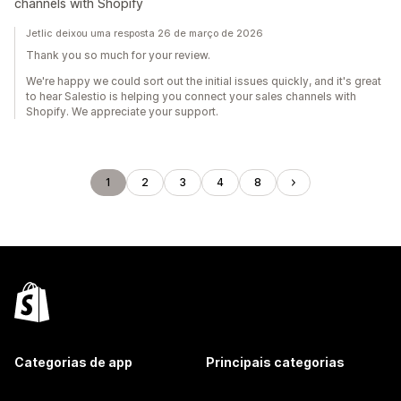
channels with Shopify
Jetlic deixou uma resposta 26 de março de 2026
Thank you so much for your review.
We're happy we could sort out the initial issues quickly, and it's great
to hear Salestio is helping you connect your sales channels with
Shopify. We appreciate your support.
1
2
3
4
8
Categorias de app
Principais categorias