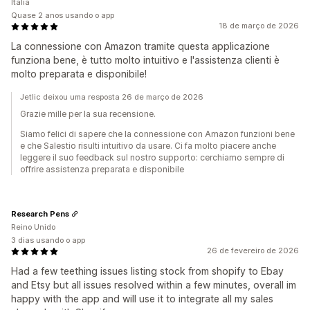
Itália
Quase 2 anos usando o app
18 de março de 2026
La connessione con Amazon tramite questa applicazione
funziona bene, è tutto molto intuitivo e l'assistenza clienti è
molto preparata e disponibile!
Jetlic deixou uma resposta 26 de março de 2026
Grazie mille per la sua recensione.
Siamo felici di sapere che la connessione con Amazon funzioni bene
e che Salestio risulti intuitivo da usare. Ci fa molto piacere anche
leggere il suo feedback sul nostro supporto: cerchiamo sempre di
offrire assistenza preparata e disponibile
Research Pens
Reino Unido
3 dias usando o app
26 de fevereiro de 2026
Had a few teething issues listing stock from shopify to Ebay
and Etsy but all issues resolved within a few minutes, overall im
happy with the app and will use it to integrate all my sales