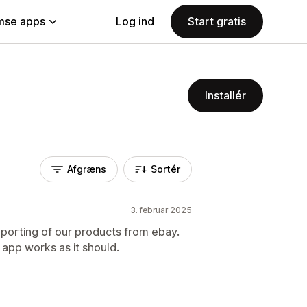
se apps
Log ind
Start gratis
Installér
Afgræns
Sortér
3. februar 2025
porting of our products from ebay.
app works as it should.