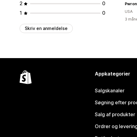
2
0
Pwron
USA
1
0
3 måne
Skriv en anmeldelse
Appkategorier
Salgskanaler
Søgning efter pro
Salg af produkter
Ordrer og leverin