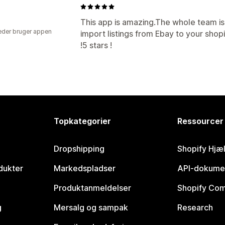
This app is amazing.The whole team i
der bruger appen
import listings from Ebay to your shopif
!5 stars !
Topkategorier
Ressourcer
Dropshipping
Shopify Hjæ
dukter
Markedspladser
API-dokume
Produktanmeldelser
Shopify Co
g
Mersalg og sampak
Research