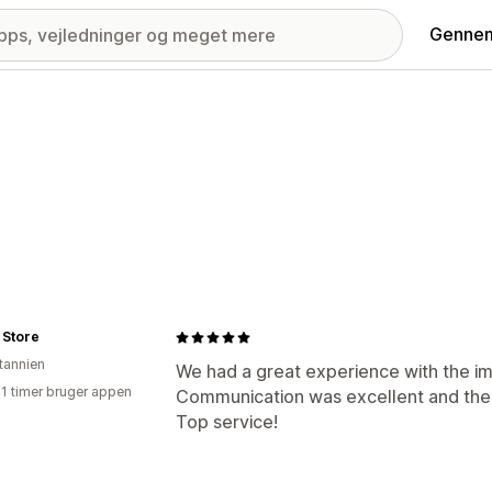
Gennem
 Store
itannien
We had a great experience with the im
21 timer bruger appen
Communication was excellent and the 
Top service!