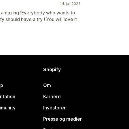
14. juli 2025
s amazing !Everybody who wants to
y should have a try ! You will love it
Shopify
lp
Om
ntation
Karriere
mmunity
Investorer
Presse og medier