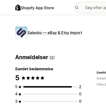
Shopify App Store
Salestio — eBay & Etsy Import
Anmeldelser
(2)
Samlet bedømmelse
Useful
5
Storbr
Cirka 
5
2
4
0
3
0