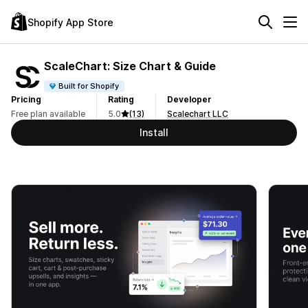
Shopify App Store
ScaleChart: Size Chart & Guide
Built for Shopify
Pricing
Rating
Developer
Free plan available
5.0
(13)
Scalechart LLC
Install