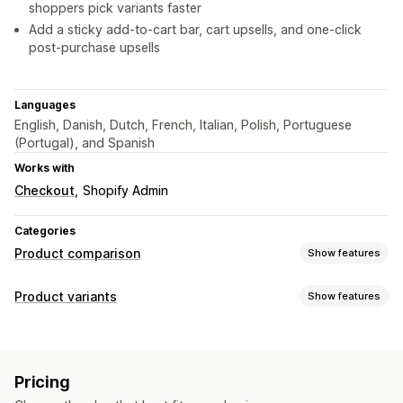
shoppers pick variants faster
Add a sticky add-to-cart bar, cart upsells, and one-click
post-purchase upsells
Languages
English, Danish, Dutch, French, Italian, Polish, Portuguese
(Portugal), and Spanish
Works with
Checkout
Shopify Admin
Categories
Product comparison
Show features
Comparison tools
Product variants
Show features
Comparison table
Pop-ups
Customization
Display options
Swatches
Conditional logic
Table layout
Custom CSS
Pricing