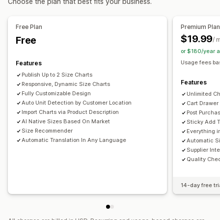
Choose the plan that best fits your business.
Free Plan
Premium Pla
$19.99
Free
/ 
or $180/year 
Usage fees ba
Features
Publish Up to 2 Size Charts
Features
Responsive, Dynamic Size Charts
Fully Customizable Design
Unlimited Ch
Auto Unit Detection by Customer Location
Cart Drawer
Import Charts via Product Description
Post Purchas
AI Native Sizes Based On Market
Sticky Add T
Size Recommender
Everything i
Automatic Translation In Any Language
Automatic Si
Supplier Int
Quality Che
14-day free tri