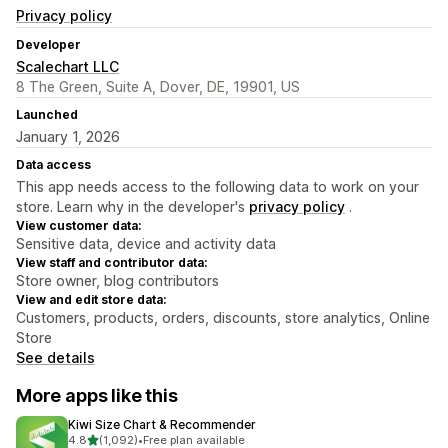
Privacy policy
Developer
Scalechart LLC
8 The Green, Suite A, Dover, DE, 19901, US
Launched
January 1, 2026
Data access
This app needs access to the following data to work on your
store. Learn why in the developer's
privacy policy
.
View customer data:
Sensitive data, device and activity data
View staff and contributor data:
Store owner, blog contributors
View and edit store data:
Customers, products, orders, discounts, store analytics, Online
Store
See details
More apps like this
Kiwi Size Chart & Recommender
out of 5 stars
4.8
(1,092)
•
Free plan available
1092 total reviews