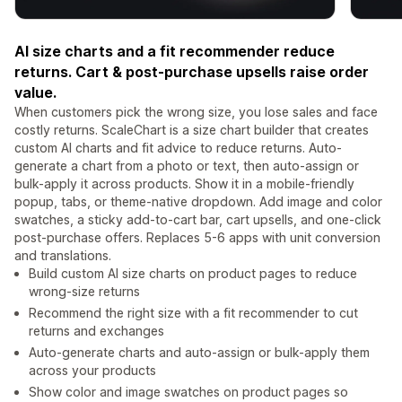
AI size charts and a fit recommender reduce
returns. Cart & post-purchase upsells raise order
value.
When customers pick the wrong size, you lose sales and face
costly returns. ScaleChart is a size chart builder that creates
custom AI charts and fit advice to reduce returns. Auto-
generate a chart from a photo or text, then auto-assign or
bulk-apply it across products. Show it in a mobile-friendly
popup, tabs, or theme-native dropdown. Add image and color
swatches, a sticky add-to-cart bar, cart upsells, and one-click
post-purchase offers. Replaces 5-6 apps with unit conversion
and translations.
Build custom AI size charts on product pages to reduce
wrong-size returns
Recommend the right size with a fit recommender to cut
returns and exchanges
Auto-generate charts and auto-assign or bulk-apply them
across your products
Show color and image swatches on product pages so