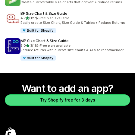
Create customizable size charts that convert + reduce returns
BF Size Chart & Size Guide
out of 5 stars
4.7
(127)
•
Free plan available
127 total reviews
Easily create Size Chart, Size Guide & Tables + Reduce Returns
Built for Shopify
MP Size Chart & Size Guide
out of 5 stars
5.0
(818)
•
Free plan available
818 total reviews
Reduce returns with custom size charts & AI size recommender
Built for Shopify
Want to add an app?
Try Shopify free for 3 days