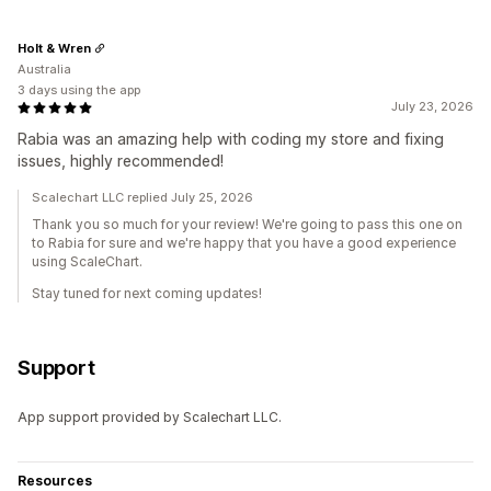
Holt & Wren
Australia
3 days using the app
July 23, 2026
Rabia was an amazing help with coding my store and fixing
issues, highly recommended!
Scalechart LLC replied July 25, 2026
Thank you so much for your review! We're going to pass this one on
to Rabia for sure and we're happy that you have a good experience
using ScaleChart.
Stay tuned for next coming updates!
Support
App support provided by Scalechart LLC.
Resources