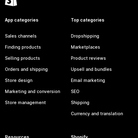
App categories
Top categories
Sales channels
Dropshipping
Finding products
Marketplaces
Selling products
Product reviews
Orders and shipping
Upsell and bundles
Store design
Email marketing
Marketing and conversion
SEO
Store management
Shipping
Currency and translation
Resources
Shopify