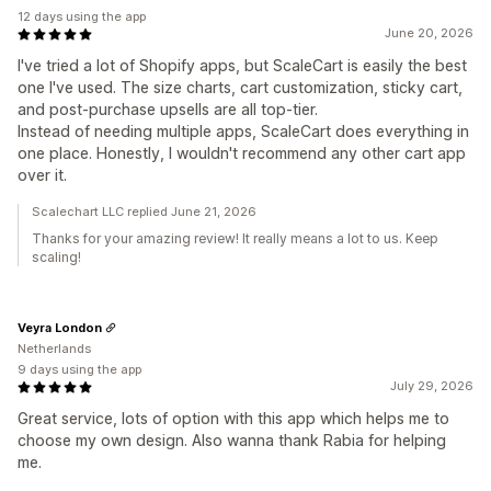
12 days using the app
June 20, 2026
I've tried a lot of Shopify apps, but ScaleCart is easily the best
one I've used. The size charts, cart customization, sticky cart,
and post-purchase upsells are all top-tier.
Instead of needing multiple apps, ScaleCart does everything in
one place. Honestly, I wouldn't recommend any other cart app
over it.
Scalechart LLC replied June 21, 2026
Thanks for your amazing review! It really means a lot to us. Keep
scaling!
Veyra London
Netherlands
9 days using the app
July 29, 2026
Great service, lots of option with this app which helps me to
choose my own design. Also wanna thank Rabia for helping
me.