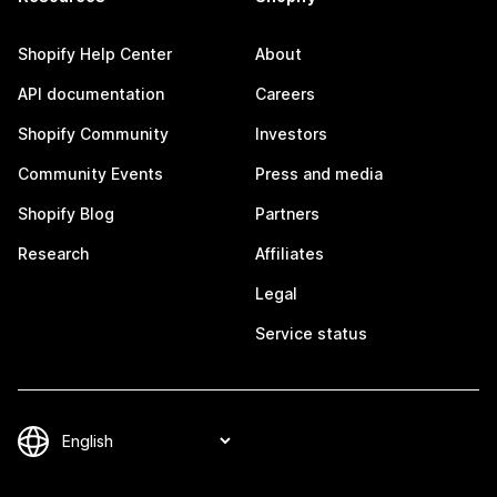
Shopify Help Center
About
API documentation
Careers
Shopify Community
Investors
Community Events
Press and media
Shopify Blog
Partners
Research
Affiliates
Legal
Service status