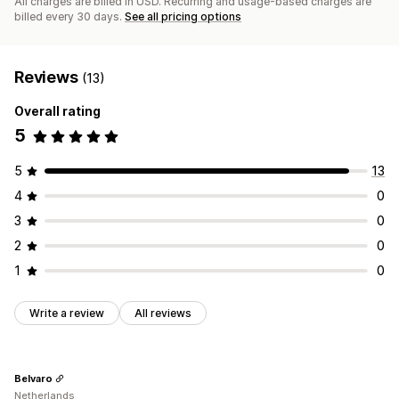
All charges are billed in USD. Recurring and usage-based charges are
billed every 30 days.
See all pricing options
Reviews
(13)
Overall rating
5
5
13
4
0
3
0
2
0
1
0
Write a review
All reviews
Belvaro
Netherlands