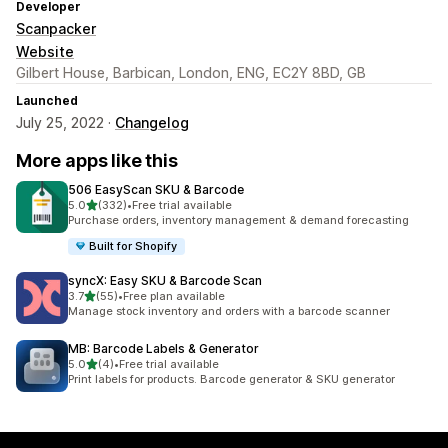
Developer
Scanpacker
Website
Gilbert House, Barbican, London, ENG, EC2Y 8BD, GB
Launched
July 25, 2022 ·
Changelog
More apps like this
506 EasyScan SKU & Barcode
out of 5 stars
5.0
(332)
•
Free trial available
332 total reviews
Purchase orders, inventory management & demand forecasting
Built for Shopify
syncX: Easy SKU & Barcode Scan
out of 5 stars
3.7
(55)
•
Free plan available
55 total reviews
Manage stock inventory and orders with a barcode scanner
MB: Barcode Labels & Generator
out of 5 stars
5.0
(4)
•
Free trial available
4 total reviews
Print labels for products. Barcode generator & SKU generator