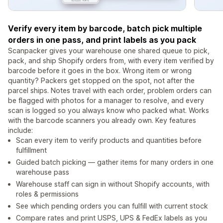
Verify every item by barcode, batch pick multiple
orders in one pass, and print labels as you pack
Scanpacker gives your warehouse one shared queue to pick,
pack, and ship Shopify orders from, with every item verified by
barcode before it goes in the box. Wrong item or wrong
quantity? Packers get stopped on the spot, not after the
parcel ships. Notes travel with each order, problem orders can
be flagged with photos for a manager to resolve, and every
scan is logged so you always know who packed what. Works
with the barcode scanners you already own. Key features
include:
Scan every item to verify products and quantities before
fulfillment
Guided batch picking — gather items for many orders in one
warehouse pass
Warehouse staff can sign in without Shopify accounts, with
roles & permissions
See which pending orders you can fulfill with current stock
Compare rates and print USPS, UPS & FedEx labels as you