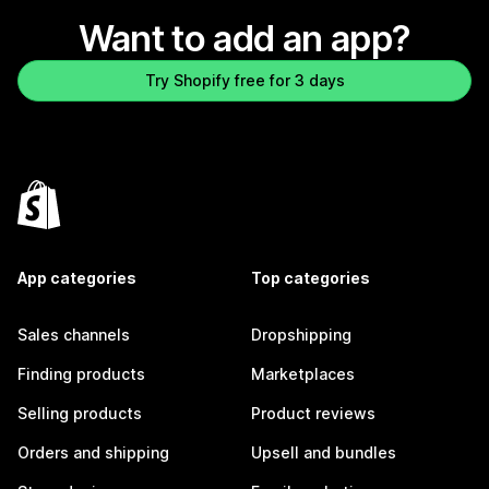
Want to add an app?
Try Shopify free for 3 days
App categories
Top categories
Sales channels
Dropshipping
Finding products
Marketplaces
Selling products
Product reviews
Orders and shipping
Upsell and bundles