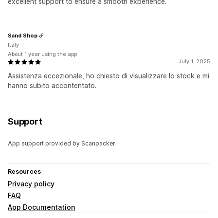
excellent support to ensure a smooth experience.
Sand Shop
Italy
About 1 year using the app
July 1, 2025
Assistenza eccezionale, ho chiesto di visualizzare lo stock e mi
hanno subito accontentato.
Support
App support provided by Scanpacker.
Resources
Privacy policy
FAQ
App Documentation