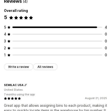
Reviews
(4)
Overall rating
5
5
4
4
0
3
0
2
0
1
0
Write a review
All reviews
SEMILAC USA
United States
7 months using the app
August 21, 2025
Great app that allows assigning bins to each product, making it
easy to quickly locate items in the warehouse by bin number. It