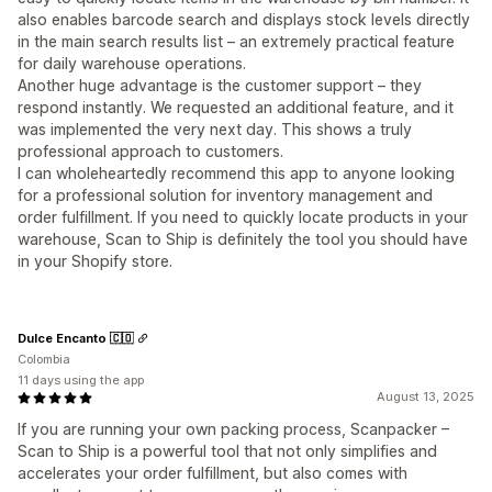
also enables barcode search and displays stock levels directly
in the main search results list – an extremely practical feature
for daily warehouse operations.
Another huge advantage is the customer support – they
respond instantly. We requested an additional feature, and it
was implemented the very next day. This shows a truly
professional approach to customers.
I can wholeheartedly recommend this app to anyone looking
for a professional solution for inventory management and
order fulfillment. If you need to quickly locate products in your
warehouse, Scan to Ship is definitely the tool you should have
in your Shopify store.
Dulce Encanto 🇨🇴
Colombia
11 days using the app
August 13, 2025
If you are running your own packing process, Scanpacker –
Scan to Ship is a powerful tool that not only simplifies and
accelerates your order fulfillment, but also comes with