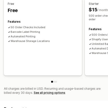
Label printing
Free
Starter
$15
Free
Auto-printing
Bulk printing
Custom templates
/ month
500 order che
Custom elements
Custom layouts
Custom size
order
Features
Bin locations
Images
Packing slips
Pick lists
50 Order Checks Included
Features
Barcode Label Printing
500 Orders 
Automated Printing
Shopify Use
Warehouse Storage Locations
Unlimited Ba
Automated De
Warehouse S
All charges are billed in USD. Recurring and usage-based charges are
billed every 30 days.
See all pricing options