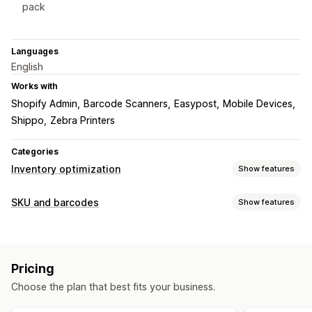
pack
Languages
English
Works with
Shopify Admin
Barcode Scanners
Easypost
Mobile Devices
Shippo
Zebra Printers
Categories
Inventory optimization
Show features
Inventory management
SKU and barcodes
Show features
Barcodes
Multi-location
SKUs
Scanners
Barcode management
Workflow automation
Custom templates
QR codes
GTIN
UPC
Scanning
Order management
Pricing
SKU management
Shipping
Auto-processing
Choose the plan that best fits your business.
Custom templates
Barcode integration