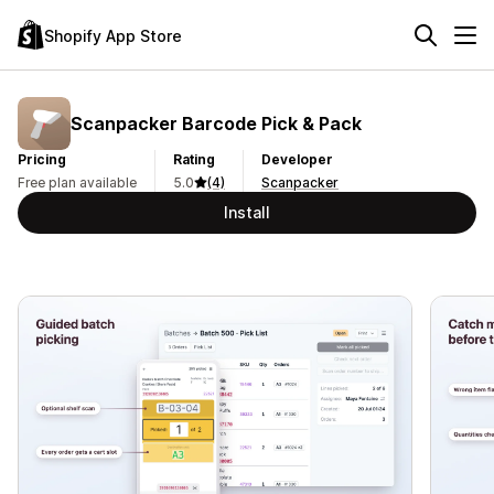
Shopify App Store
Scanpacker Barcode Pick & Pack
Pricing
Rating
Developer
Free plan available
5.0
(4)
Scanpacker
Install