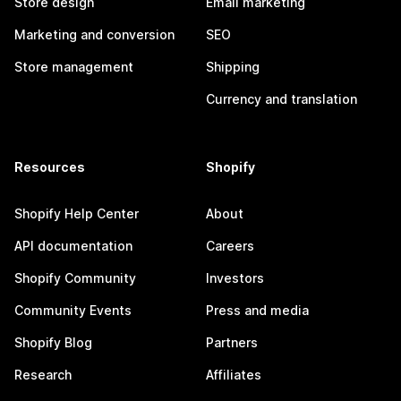
Store design
Email marketing
Marketing and conversion
SEO
Store management
Shipping
Currency and translation
Resources
Shopify
Shopify Help Center
About
API documentation
Careers
Shopify Community
Investors
Community Events
Press and media
Shopify Blog
Partners
Research
Affiliates