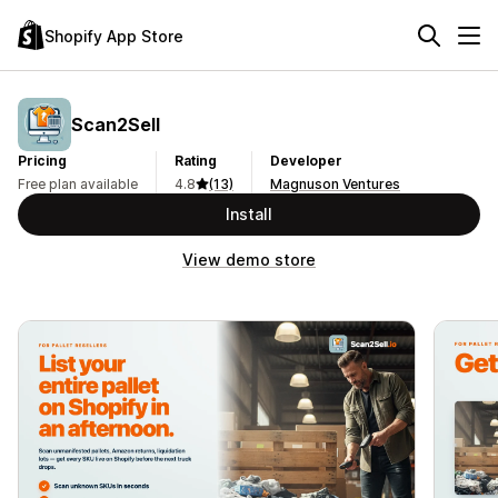
Shopify App Store
Scan2Sell
Pricing
Rating
Developer
Free plan available
4.8
(13)
Magnuson Ventures
Install
View demo store