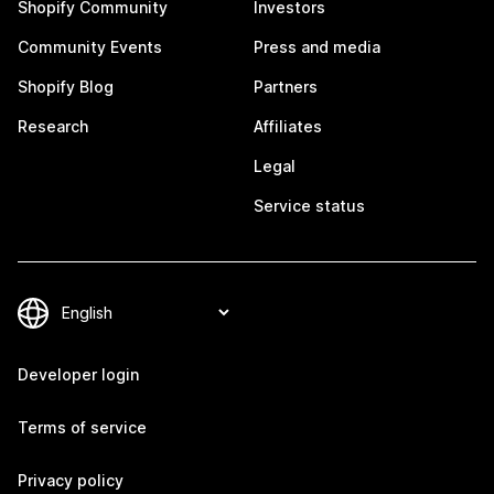
Shopify Community
Investors
Community Events
Press and media
Shopify Blog
Partners
Research
Affiliates
Legal
Service status
Developer login
Terms of service
Privacy policy