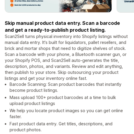
Skip manual product data entry. Scan a barcode
and get a ready-to-publish product listing.
Scan2Sell turns physical inventory into Shopify listings without
manual data entry. It's built for liquidators, pallet resellers, and
brick and mortar shops that need to digitize shelves of stock.
Scan a barcode with your phone, a Bluetooth scanner gun, or
your Shopify POS, and Scan2Sell auto-generates the title,
description, photos, and variants. Review and edit anything,
then publish to your store. Skip outsourcing your product
listings and get your inventory online fast.
Barcode Scanning: Scan product barcodes that instantly
become product listings.
Mass upload 100+ product barcodes at a time to bulk
upload product listings
We help you locate product images so you can get online
faster.
Fast product data entry. Get titles, descriptions, and
product photos.