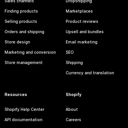
Sales channels
Dropshipping
Finding products
Marketplaces
Selling products
Product reviews
Orders and shipping
Upsell and bundles
Store design
Email marketing
Marketing and conversion
SEO
Store management
Shipping
Currency and translation
Resources
Shopify
Shopify Help Center
About
API documentation
Careers