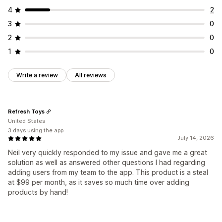
4
2
3
0
2
0
1
0
Write a review
All reviews
Refresh Toys
United States
3 days using the app
July 14, 2026
Neil very quickly responded to my issue and gave me a great
solution as well as answered other questions I had regarding
adding users from my team to the app. This product is a steal
at $99 per month, as it saves so much time over adding
products by hand!