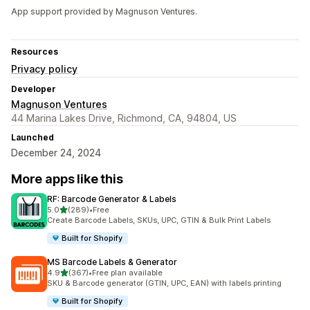
App support provided by Magnuson Ventures.
Resources
Privacy policy
Developer
Magnuson Ventures
44 Marina Lakes Drive, Richmond, CA, 94804, US
Launched
December 24, 2024
More apps like this
RF: Barcode Generator & Labels
out of 5 stars
5.0
(289)
•
Free
289 total reviews
Create Barcode Labels, SKUs, UPC, GTIN & Bulk Print Labels
Built for Shopify
MS Barcode Labels & Generator
out of 5 stars
4.9
(367)
•
Free plan available
367 total reviews
SKU & Barcode generator (GTIN, UPC, EAN) with labels printing
Built for Shopify