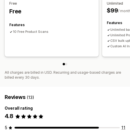
Free
Unlimited
$99
Free
/ mont
Features
Features
Unlimited b
10 Free Product Scans
Unlimited Pr
CSV bulk up
Custom AI In
All charges are billed in USD. Recurring and usage-based charges are
billed every 30 days.
Reviews
(13)
Overall rating
4.8
5
11