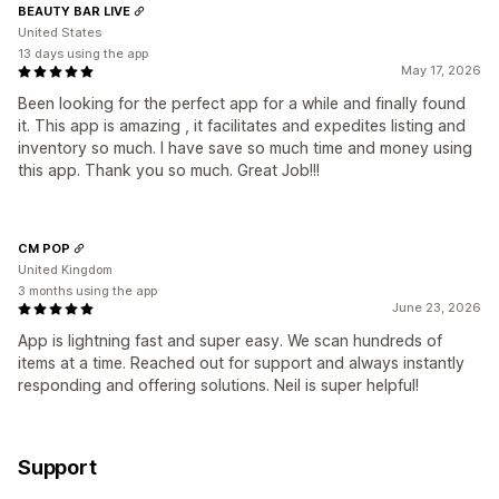
BEAUTY BAR LIVE
United States
13 days using the app
May 17, 2026
Been looking for the perfect app for a while and finally found
it. This app is amazing , it facilitates and expedites listing and
inventory so much. I have save so much time and money using
this app. Thank you so much. Great Job!!!
CM POP
United Kingdom
3 months using the app
June 23, 2026
App is lightning fast and super easy. We scan hundreds of
items at a time. Reached out for support and always instantly
responding and offering solutions. Neil is super helpful!
Support