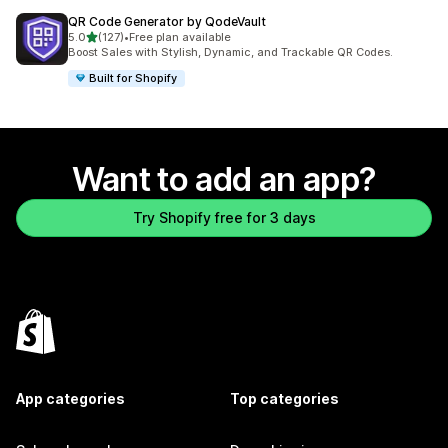
QR Code Generator by QodeVault
out of 5 stars
5.0
(127)
•
Free plan available
127 total reviews
Boost Sales with Stylish, Dynamic, and Trackable QR Codes.
Built for Shopify
Want to add an app?
Try Shopify free for 3 days
App categories
Top categories