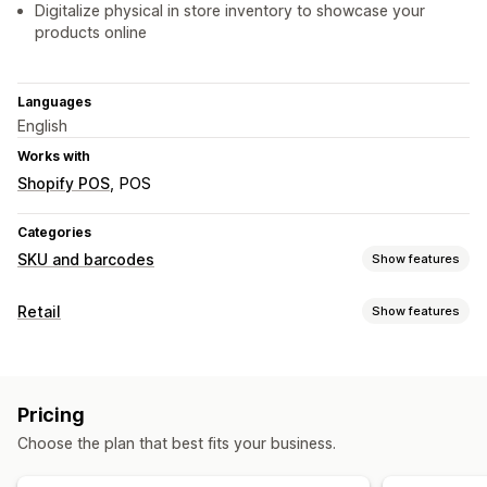
Digitalize physical in store inventory to showcase your
products online
Languages
English
Works with
Shopify POS
POS
Categories
SKU and barcodes
Show features
Barcode management
Retail
Show features
Auto-generation
Bulk generation
UPC
Scanning
POS
SKU management
Barcode scanning
Bulk generation
Barcode integration
Data abbreviation
Pricing
Inventory management
Variants
Inventory transfer
Choose the plan that best fits your business.
Inventory levels
Manual updates