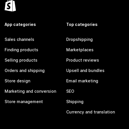
App categories
Top categories
Sales channels
Dropshipping
Finding products
Marketplaces
Selling products
Product reviews
Orders and shipping
Upsell and bundles
Store design
Email marketing
Marketing and conversion
SEO
Store management
Shipping
Currency and translation