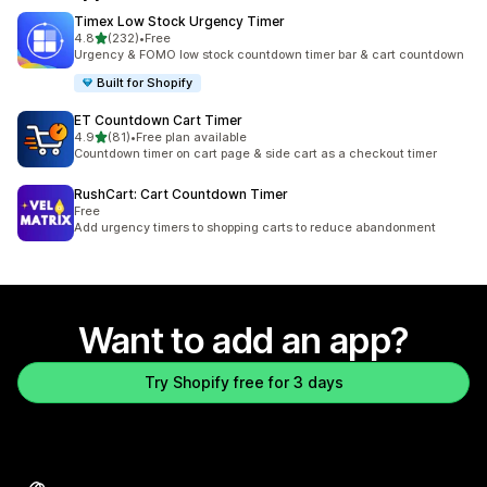
Timex Low Stock Urgency Timer
out of 5 stars
4.8
(232)
•
Free
232 total reviews
Urgency & FOMO low stock countdown timer bar & cart countdown
Built for Shopify
ET Countdown Cart Timer
out of 5 stars
4.9
(81)
•
Free plan available
81 total reviews
Countdown timer on cart page & side cart as a checkout timer
RushCart: Cart Countdown Timer
Free
Add urgency timers to shopping carts to reduce abandonment
Want to add an app?
Try Shopify free for 3 days