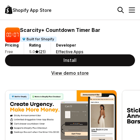
Shopify App Store
Scarcity+ Countdown Timer Bar
Built for Shopify
Pricing
Rating
Developer
Free
5.0
(21)
Effective Apps
Install
View demo store