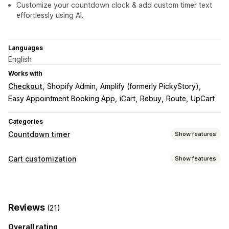
Customize your countdown clock & add custom timer text
effortlessly using AI.
Languages
English
Works with
Checkout
Shopify Admin
Amplify (formerly PickyStory)
Easy Appointment Booking App
iCart
Rebuy
Route
UpCart
Categories
Countdown timer
Show features
Display options
Cart customization
Show features
Custom CSS
Color and font
Custom text
Cart display
Custom position
Pop-ups
Animations
Cart page
Announcements
Custom styles
Custom rules
Checkout page
Landing pages
Product pages
Reviews
(21)
Custom HTML
Custom CSS
Promotions
Timing options
Mobile responsive
Cart drawer
Sticky cart
Overall rating