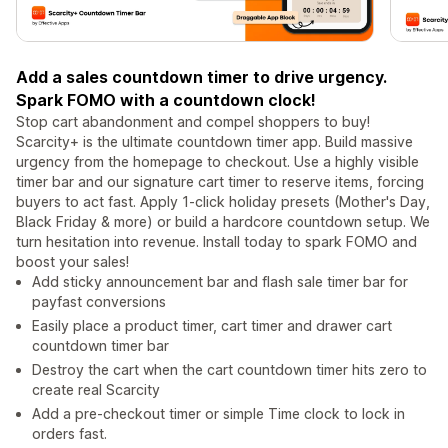
Add a sales countdown timer to drive urgency.
Spark FOMO with a countdown clock!
Stop cart abandonment and compel shoppers to buy!
Scarcity+ is the ultimate countdown timer app. Build massive
urgency from the homepage to checkout. Use a highly visible
timer bar and our signature cart timer to reserve items, forcing
buyers to act fast. Apply 1-click holiday presets (Mother's Day,
Black Friday & more) or build a hardcore countdown setup. We
turn hesitation into revenue. Install today to spark FOMO and
boost your sales!
Add sticky announcement bar and flash sale timer bar for
payfast conversions
Easily place a product timer, cart timer and drawer cart
countdown timer bar
Destroy the cart when the cart countdown timer hits zero to
create real Scarcity
Add a pre-checkout timer or simple Time clock to lock in
orders fast.