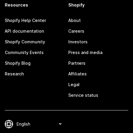
Resources
Shopify
Shopify Help Center
About
API documentation
Careers
Shopify Community
Investors
Community Events
Press and media
Shopify Blog
Partners
Research
Affiliates
Legal
Service status