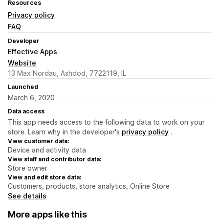
Resources
Privacy policy
FAQ
Developer
Effective Apps
Website
13 Max Nordau, Ashdod, 7722119, IL
Launched
March 6, 2020
Data access
This app needs access to the following data to work on your
store. Learn why in the developer's
privacy policy
.
View customer data:
Device and activity data
View staff and contributor data:
Store owner
View and edit store data:
Customers, products, store analytics, Online Store
See details
More apps like this