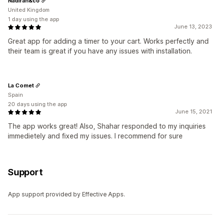
Nadirah&co
United Kingdom
1 day using the app
June 13, 2023
Great app for adding a timer to your cart. Works perfectly and
their team is great if you have any issues with installation.
La Comet
Spain
20 days using the app
June 15, 2021
The app works great! Also, Shahar responded to my inquiries
immedietely and fixed my issues. I recommend for sure
Support
App support provided by Effective Apps.