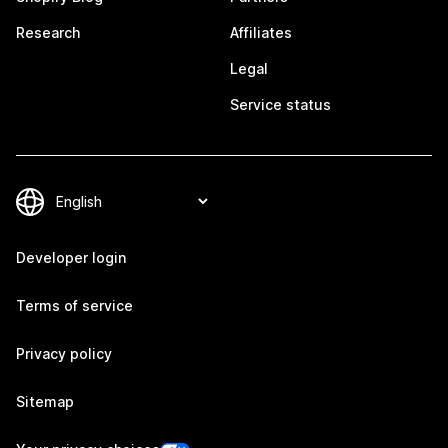
Research
Affiliates
Legal
Service status
Developer login
Terms of service
Privacy policy
Sitemap