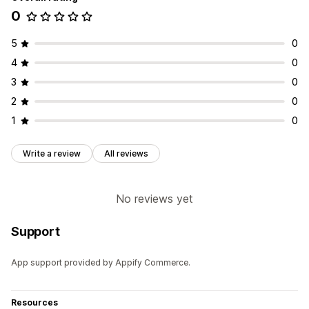
0
5
0
4
0
3
0
2
0
1
0
Write a review
All reviews
No reviews yet
Support
App support provided by Appify Commerce.
Resources