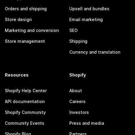
Orders and shipping
Upsell and bundles
Store design
Email marketing
Marketing and conversion
SEO
Store management
Shipping
Currency and translation
Resources
Shopify
Shopify Help Center
About
API documentation
Careers
Shopify Community
Investors
Community Events
Press and media
Shopify Blog
Partners