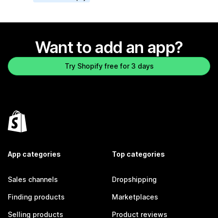
Want to add an app?
Try Shopify free for 3 days
App categories
Top categories
Sales channels
Dropshipping
Finding products
Marketplaces
Selling products
Product reviews