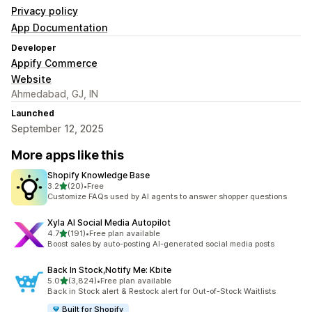
Privacy policy
App Documentation
Developer
Appify Commerce
Website
Ahmedabad, GJ, IN
Launched
September 12, 2025
More apps like this
Shopify Knowledge Base
out of 5 stars
3.2
(20)
•
Free
20 total reviews
Customize FAQs used by AI agents to answer shopper questions
Xyla AI Social Media Autopilot
out of 5 stars
4.7
(191)
•
Free plan available
191 total reviews
Boost sales by auto-posting AI-generated social media posts
Back In Stock,Notify Me: Kbite
out of 5 stars
5.0
(3,824)
•
Free plan available
3824 total reviews
Back in Stock alert & Restock alert for Out-of-Stock Waitlists
Built for Shopify