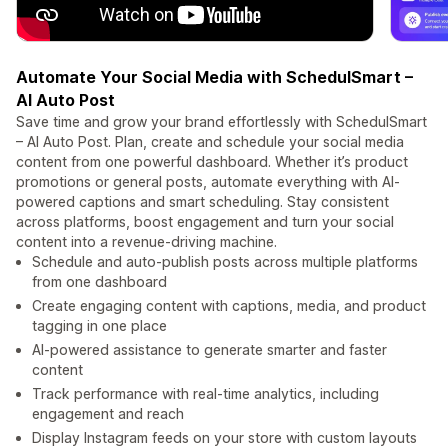
Automate Your Social Media with SchedulSmart –
AI Auto Post
Save time and grow your brand effortlessly with SchedulSmart
– AI Auto Post. Plan, create and schedule your social media
content from one powerful dashboard. Whether it’s product
promotions or general posts, automate everything with AI-
powered captions and smart scheduling. Stay consistent
across platforms, boost engagement and turn your social
content into a revenue-driving machine.
Schedule and auto-publish posts across multiple platforms
from one dashboard
Create engaging content with captions, media, and product
tagging in one place
AI-powered assistance to generate smarter and faster
content
Track performance with real-time analytics, including
engagement and reach
Display Instagram feeds on your store with custom layouts