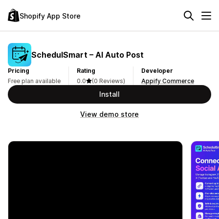
Shopify App Store
SchedulSmart – AI Auto Post
Pricing
Rating
Developer
Free plan available
0.0
(0 Reviews)
Appify Commerce
Install
View demo store