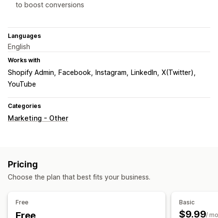
to boost conversions
Languages
English
Works with
Shopify Admin
Facebook
Instagram
LinkedIn
X(Twitter)
YouTube
Categories
Marketing - Other
Pricing
Choose the plan that best fits your business.
Free
Basic
$9.99
Free
/ m