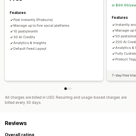
or $99.99/yea
Features
Features
Post instantly (Products)
Instantly a
Manage up to five social platforms
Manage up to
10 posts/month
50 posts/mo
30 AI Credits
200 AI Cred
Analytics & Insights
Analytics & 
Default Feed Layout
Fully Custo
Product Tagg
7-day free tria
All charges are billed in USD. Recurring and usage-based charges are
billed every 30 days.
Reviews
Overall rating