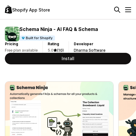
Shopify App Store
Schema Ninja ‑ AI FAQ & Schema
Built for Shopify
Pricing
Rating
Developer
Free plan available
5.0
(10)
Dharma Software
Install