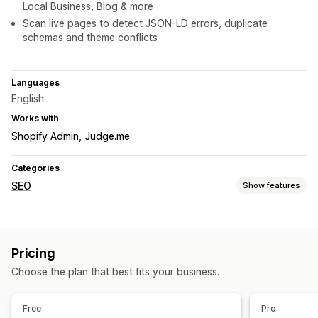
Local Business, Blog & more
Scan live pages to detect JSON-LD errors, duplicate
schemas and theme conflicts
Languages
English
Works with
Shopify Admin
Judge.me
Categories
SEO
Show features
SEO tools
Breadcrumbs
Rich snippets
JSON-LD
Schemas
Scripts
Pricing
AI generation
Local SEO
Content optimization
Choose the plan that best fits your business.
Theme optimization
Automations
Monitoring performance
Free
Pro