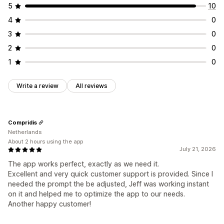
5
10
4
0
3
0
2
0
1
0
Write a review
All reviews
Compridis
Netherlands
About 2 hours using the app
July 21, 2026
The app works perfect, exactly as we need it.
Excellent and very quick customer support is provided. Since I
needed the prompt the be adjusted, Jeff was working instant
on it and helped me to optimize the app to our needs.
Another happy customer!