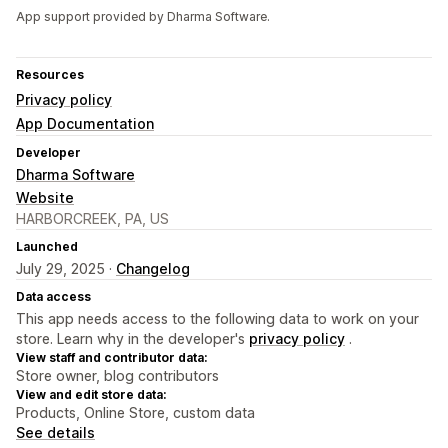
App support provided by Dharma Software.
Resources
Privacy policy
App Documentation
Developer
Dharma Software
Website
HARBORCREEK, PA, US
Launched
July 29, 2025 ·
Changelog
Data access
This app needs access to the following data to work on your
store. Learn why in the developer's
privacy policy
.
View staff and contributor data:
Store owner, blog contributors
View and edit store data:
Products, Online Store, custom data
See details