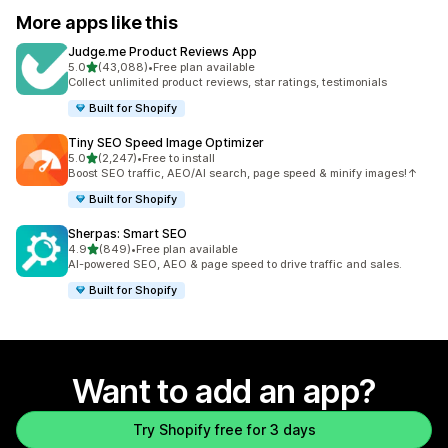
More apps like this
Judge.me Product Reviews App
out of 5 stars
5.0
(43,088)
•
Free plan available
43088 total reviews
Collect unlimited product reviews, star ratings, testimonials
Built for Shopify
Tiny SEO Speed Image Optimizer
out of 5 stars
5.0
(2,247)
•
Free to install
2247 total reviews
Boost SEO traffic, AEO/AI search, page speed & minify images!↑
Built for Shopify
Sherpas: Smart SEO
out of 5 stars
4.9
(849)
•
Free plan available
849 total reviews
AI-powered SEO, AEO & page speed to drive traffic and sales.
Built for Shopify
Want to add an app?
Try Shopify free for 3 days