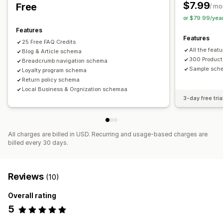
SEO score
$7.99
Free
/ mo
or $79.99/yea
Features
Features
25 Free FAQ Credits
All the featu
Blog & Article schema
300 Product
Breadcrumb navigation schema
Sample sche
Loyalty program schema
Return policy schema
Local Business & Orgnization schemaa
3-day free tria
All charges are billed in USD. Recurring and usage-based charges are
billed every 30 days.
Reviews
(10)
Overall rating
5