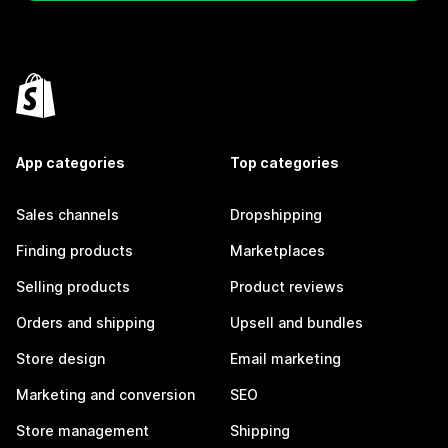
App categories
Top categories
Sales channels
Dropshipping
Finding products
Marketplaces
Selling products
Product reviews
Orders and shipping
Upsell and bundles
Store design
Email marketing
Marketing and conversion
SEO
Store management
Shipping