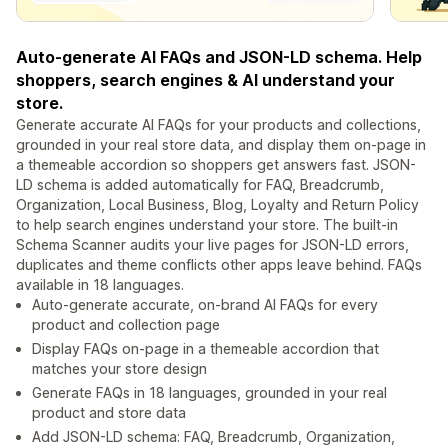
Auto-generate AI FAQs and JSON-LD schema. Help
shoppers, search engines & AI understand your
store.
Generate accurate AI FAQs for your products and collections,
grounded in your real store data, and display them on-page in
a themeable accordion so shoppers get answers fast. JSON-
LD schema is added automatically for FAQ, Breadcrumb,
Organization, Local Business, Blog, Loyalty and Return Policy
to help search engines understand your store. The built-in
Schema Scanner audits your live pages for JSON-LD errors,
duplicates and theme conflicts other apps leave behind. FAQs
available in 18 languages.
Auto-generate accurate, on-brand AI FAQs for every
product and collection page
Display FAQs on-page in a themeable accordion that
matches your store design
Generate FAQs in 18 languages, grounded in your real
product and store data
Add JSON-LD schema: FAQ, Breadcrumb, Organization,