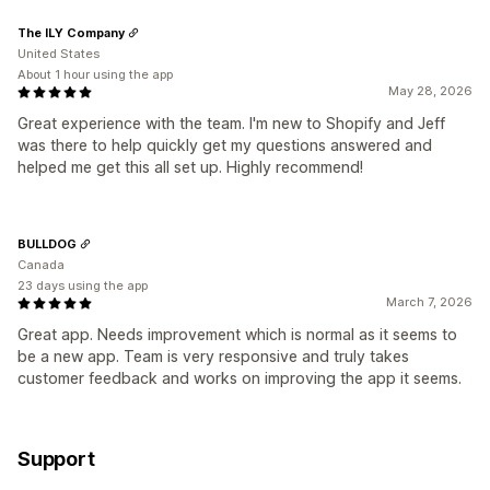
The ILY Company
United States
About 1 hour using the app
May 28, 2026
Great experience with the team. I'm new to Shopify and Jeff
was there to help quickly get my questions answered and
helped me get this all set up. Highly recommend!
BULLDOG
Canada
23 days using the app
March 7, 2026
Great app. Needs improvement which is normal as it seems to
be a new app. Team is very responsive and truly takes
customer feedback and works on improving the app it seems.
Support