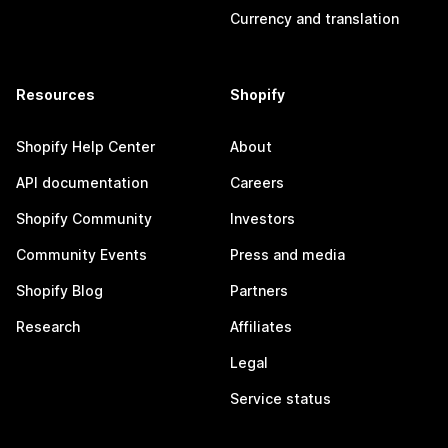
Currency and translation
Resources
Shopify
Shopify Help Center
About
API documentation
Careers
Shopify Community
Investors
Community Events
Press and media
Shopify Blog
Partners
Research
Affiliates
Legal
Service status