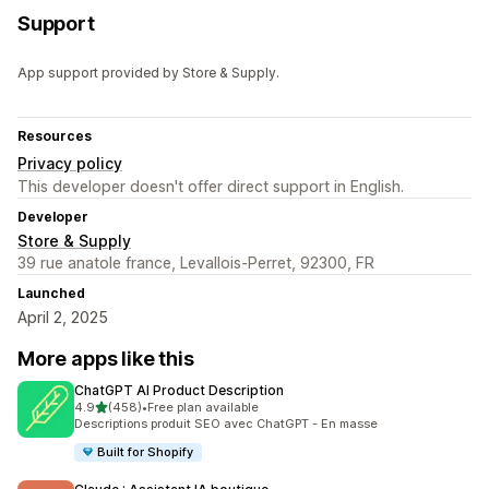
Support
App support provided by Store & Supply.
Resources
Privacy policy
This developer doesn't offer direct support in English.
Developer
Store & Supply
39 rue anatole france, Levallois-Perret, 92300, FR
Launched
April 2, 2025
More apps like this
ChatGPT AI Product Description
out of 5 stars
4.9
(458)
•
Free plan available
458 total reviews
Descriptions produit SEO avec ChatGPT - En masse
Built for Shopify