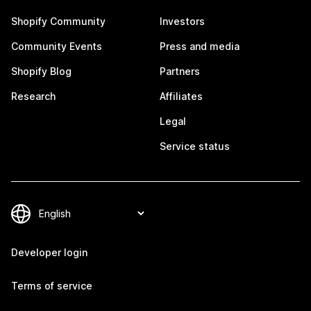
Shopify Community
Investors
Community Events
Press and media
Shopify Blog
Partners
Research
Affiliates
Legal
Service status
Developer login
Terms of service