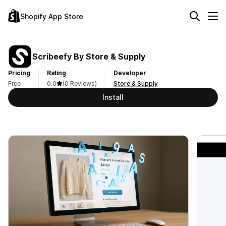
Shopify App Store
Scribeefy By Store & Supply
Pricing
Rating
Developer
Free
0.0
(0 Reviews)
Store & Supply
Install