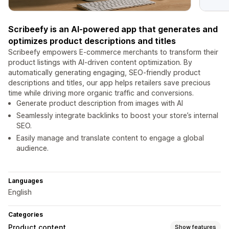
Scribeefy is an AI-powered app that generates and
optimizes product descriptions and titles
Scribeefy empowers E-commerce merchants to transform their
product listings with AI-driven content optimization. By
automatically generating engaging, SEO-friendly product
descriptions and titles, our app helps retailers save precious
time while driving more organic traffic and conversions.
Generate product description from images with AI
Seamlessly integrate backlinks to boost your store’s internal
SEO.
Easily manage and translate content to engage a global
audience.
Languages
English
Categories
Product content
Show features