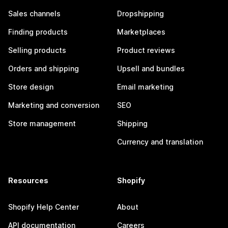
Sales channels
Dropshipping
Finding products
Marketplaces
Selling products
Product reviews
Orders and shipping
Upsell and bundles
Store design
Email marketing
Marketing and conversion
SEO
Store management
Shipping
Currency and translation
Resources
Shopify
Shopify Help Center
About
API documentation
Careers