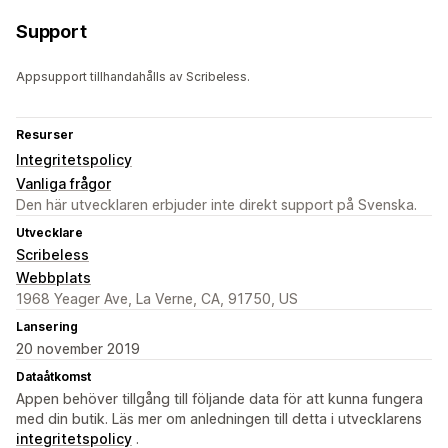
Support
Appsupport tillhandahålls av Scribeless.
Resurser
Integritetspolicy
Vanliga frågor
Den här utvecklaren erbjuder inte direkt support på Svenska.
Utvecklare
Scribeless
Webbplats
1968 Yeager Ave, La Verne, CA, 91750, US
Lansering
20 november 2019
Dataåtkomst
Appen behöver tillgång till följande data för att kunna fungera
med din butik. Läs mer om anledningen till detta i utvecklarens
integritetspolicy
.