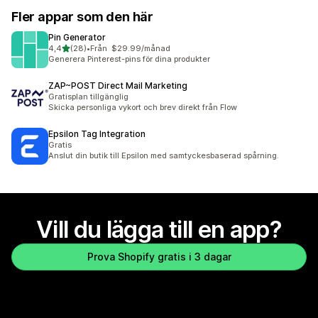
Fler appar som den här
Pin Generator
av 5 stjärnor
4,4
(28)
•
Från $29.99/månad
28 recensioner totalt
Generera Pinterest-pins för dina produkter
ZAP~POST Direct Mail Marketing
Gratisplan tillgänglig
Skicka personliga vykort och brev direkt från Flow
Epsilon Tag Integration
Gratis
Anslut din butik till Epsilon med samtyckesbaserad spårning.
Vill du lägga till en app?
Prova Shopify gratis i 3 dagar