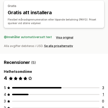
Gratis
Gratis att installera
Flexibel månadsprenumeration eller löpande betalning (PAYG). Priset
sjunker vid större volymer.
Innehåller automatöversatt text
Visa original
Alla avgifter debiteras i USD.
Se alla prisalternativ
Recensioner
(5)
Helhetsomdöme
4
5
3
4
1
3
0
2
0