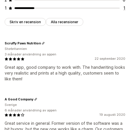
1
1
Skriv en recension
Alla recensioner
Scruffy Paws Nutrition
Storbritannien
3 månader användning av appen
22 september 2020
Great app, good company to work with. The handwriting looks
very realistic and prints at a high quality, customers seem to
like them!
A Good Company
Sverige
6 månader användning av appen
19 augusti 2020
Great service in general. Former version of the software was a
bit buggy, but the new one works like a charm. Our customers