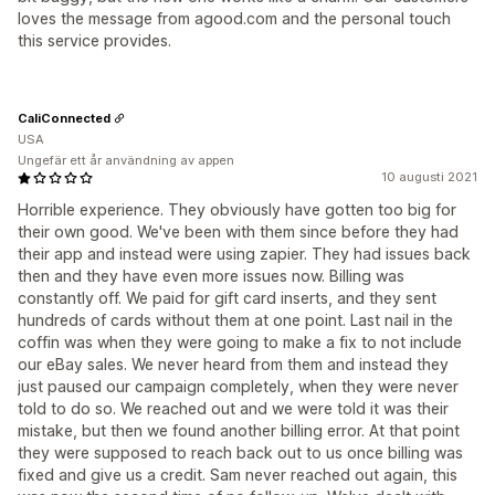
loves the message from agood.com and the personal touch
this service provides.
CaliConnected
USA
Ungefär ett år användning av appen
10 augusti 2021
Horrible experience. They obviously have gotten too big for
their own good. We've been with them since before they had
their app and instead were using zapier. They had issues back
then and they have even more issues now. Billing was
constantly off. We paid for gift card inserts, and they sent
hundreds of cards without them at one point. Last nail in the
coffin was when they were going to make a fix to not include
our eBay sales. We never heard from them and instead they
just paused our campaign completely, when they were never
told to do so. We reached out and we were told it was their
mistake, but then we found another billing error. At that point
they were supposed to reach back out to us once billing was
fixed and give us a credit. Sam never reached out again, this