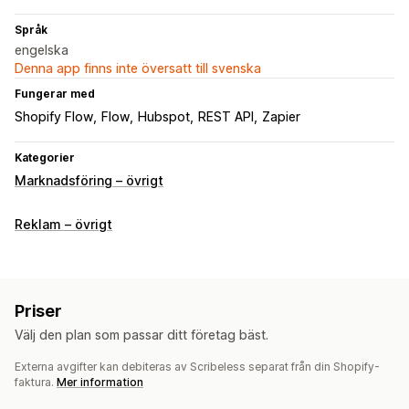
Språk
engelska
Denna app finns inte översatt till svenska
Fungerar med
Shopify Flow
Flow
Hubspot
REST API
Zapier
Kategorier
Marknadsföring – övrigt
Reklam – övrigt
Priser
Välj den plan som passar ditt företag bäst.
Externa avgifter kan debiteras av Scribeless separat från din Shopify-
faktura.
Mer information