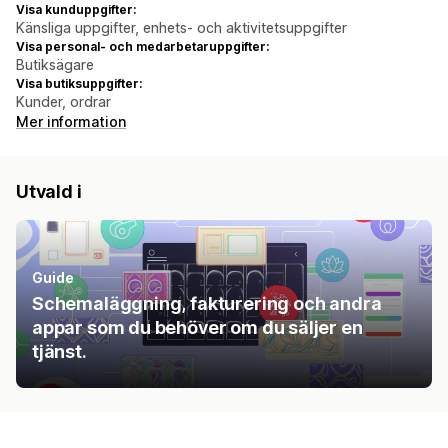
Visa kunduppgifter:
Känsliga uppgifter, enhets- och aktivitetsuppgifter
Visa personal- och medarbetaruppgifter:
Butiksägare
Visa butiksuppgifter:
Kunder, ordrar
Mer information
Utvald i
Guide
Schemaläggning, fakturering och andra
appar som du behöver om du säljer en
tjänst.