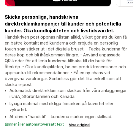
Skicka personliga, handskrivna
direktreklamkampanjer till kunder och potentiella
kunder. Öka kundlojaliteten och livstidsvärdet.
Handskriven post öppnas nästan alltid, vilket gör att du kan få
en bättre kontakt med kunderna och erbjuda en personlig
touch som sticker ut i det digitala bruset. - Tacka kunderna för
deras köp och bli ihågkommen längre. - Använd anpassade
QR-koder för att leda kunderna tillbaka till din butik för
återköp. - Öka kundlojaliteten, be om produktrecensioner och
uppmuntra till rekommendationer. - Få en ny chans vid
övergivna varukorgar. Scribeless gör det lika enkelt som att
skicka e-post.
Automatisk direktreklam som skickas från våra anläggningar
i USA, Storbritannien och Kanada.
Lyxiga material med riktiga frimärken på kuvertet eller
vykortet.
AI-driven ”handstil” – kunderna märker ingen skillnad.
Innehåller automatöversatt text
Visa original