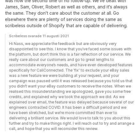
was now the second time of no follow-up. We've dealt with
James, Sam, Oliver, Robert as well as others, and it's always
the same. They don't care about the customer at all. Go
elsewhere there are plenty of services doing the same as
scribeless outside of Shopify that are capable of delivering.
Scribeless svarade 11 augusti 2021
Hi Nass, we appreciate the feedback but are obviously very
disappointed to see this. I know that you’ve faced some issues with
the platform, but don’t think this is a fair reflection of our service. We
really care about our customers and go to great lengths to
accommodate everyone’s needs, and have even developed features
specifically for CaliConnected. The 'fix' to exclude your eBay sales
was a new feature we were building at your request, and your
campaign was paused until it was released because you told us that
you didn’t want your eBay customers to receive the notes. When we
realised this misunderstanding we apologized, gave you some free
credits, and explained why we took the approach we did. As we
explained over email, the feature was delayed because several of our
engineers contracted COVID. It has been a difficult period and we
have been stretched, but we’re more committed than ever to
delivering a brilliant service. We would love to talk to you about this
further and try to make things right. I will reach out to try and arrange a
call, and hope that you will reconsider this review.