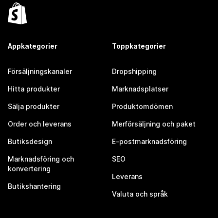
Appkategorier
Toppkategorier
Försäljningskanaler
Dropshipping
Hitta produkter
Marknadsplatser
Sälja produkter
Produktomdömen
Order och leverans
Merförsäljning och paket
Butiksdesign
E-postmarknadsföring
Marknadsföring och
SEO
konvertering
Leverans
Butikshantering
Valuta och språk