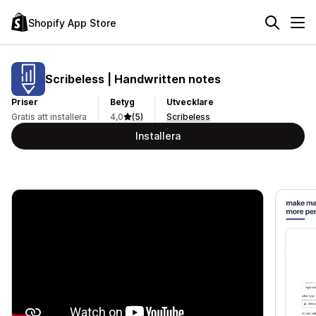
Shopify App Store
Scribeless | Handwritten notes
Priser
Betyg
Utvecklare
Gratis att installera
4,0
(5)
Scribeless
Installera