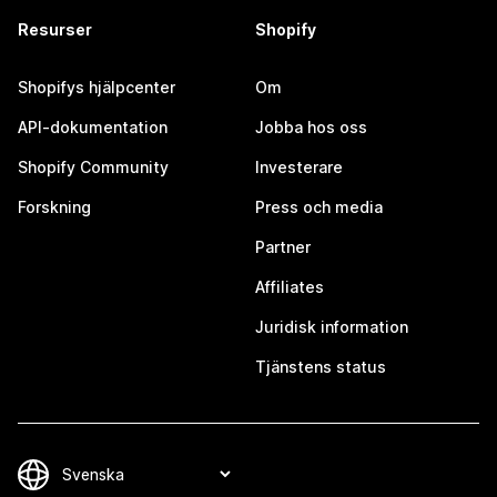
Resurser
Shopify
Shopifys hjälpcenter
Om
API-dokumentation
Jobba hos oss
Shopify Community
Investerare
Forskning
Press och media
Partner
Affiliates
Juridisk information
Tjänstens status