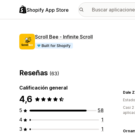
Shopify App Store
Scroll Bee ‑ Infinite Scroll
Built for Shopify
Reseñas
(63)
Calificación general
Dale Z
4,6
Estado
Casi 2
5
58
aplica
4
1
3
1
Ornam