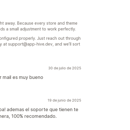
right away. Because every store and theme
eeds a small adjustment to work perfectly.
onfigured properly. Just reach out through
ly at support@app-hive.dev, and we’ll sort
30 de julio de 2025
or mail es muy bueno
19 de junio de 2025
ba! ademas el soporte que tienen te
manera, 100% recomendado.