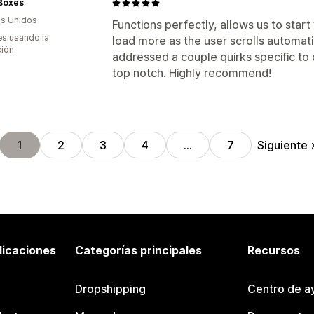
 Boxes
s Unidos
Functions perfectly, allows us to star
s usando la
load more as the user scrolls automati
ción
addressed a couple quirks specific to o
top notch. Highly recommend!
Siguiente
1
2
3
4
…
7
licaciones
Categorías principales
Recursos
Dropshipping
Centro de a