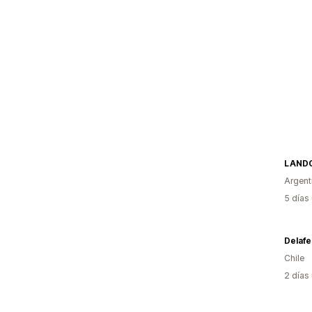
LAND
Argent
5 días
Delafe
Chile
2 días