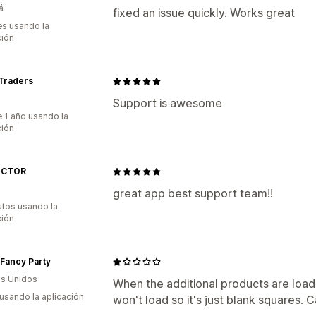
á
fixed an issue quickly. Works great
s usando la
ción
 Traders
Support is awesome
 1 año usando la
ción
ICTOR
great app best support team!!
utos usando la
ción
Fancy Party
s Unidos
When the additional products are loade
 usando la aplicación
won't load so it's just blank squares. 