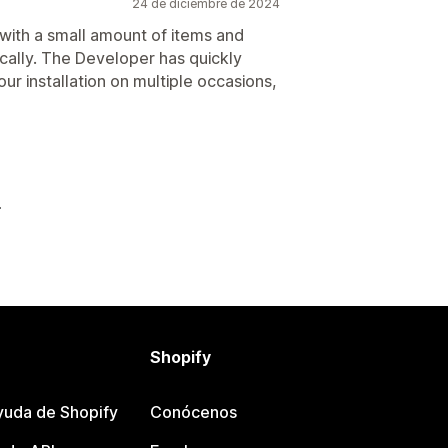
24 de diciembre de 2024
t with a small amount of items and
cally. The Developer has quickly
ur installation on multiple occasions,
Shopify
yuda de Shopify
Conócenos