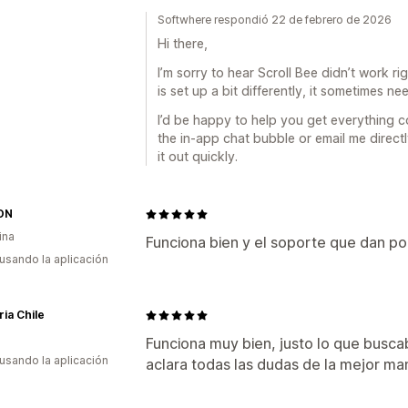
Softwhere respondió 22 de febrero de 2026
Hi there,
I’m sorry to hear Scroll Bee didn’t work 
is set up a bit differently, it sometimes n
I’d be happy to help you get everything c
the in-app chat bubble or email me direct
it out quickly.
ON
ina
Funciona bien y el soporte que dan p
 usando la aplicación
ria Chile
Funciona muy bien, justo lo que busca
 usando la aplicación
aclara todas las dudas de la mejor 