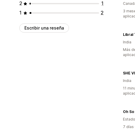
2
1
Canad
3 mese
1
2
aplica
Escribir una reseña
Libral
India
Más de
aplica
SHE V
India
11 min
aplica
Oh So 
Estado
7 días