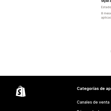
Stylin
Estado
8 mese
aplica
Categorías de ap
Canales de venta