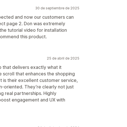
30 de septiembre de 2025
xpected and now our customers can
elect page 2. Don was extremely
e tutorial video for installation
ecommend this product.
25 de abril de 2025
 that delivers exactly what it
e scroll that enhances the shopping
 is their excellent customer service,
n-oriented. They’re clearly not just
g real partnerships. Highly
boost engagement and UX with