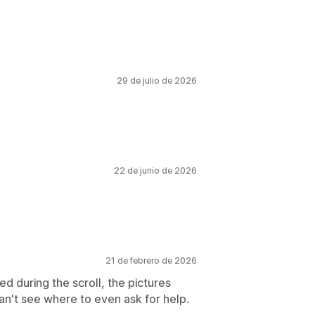
29 de julio de 2026
22 de junio de 2026
21 de febrero de 2026
d during the scroll, the pictures
Can't see where to even ask for help.