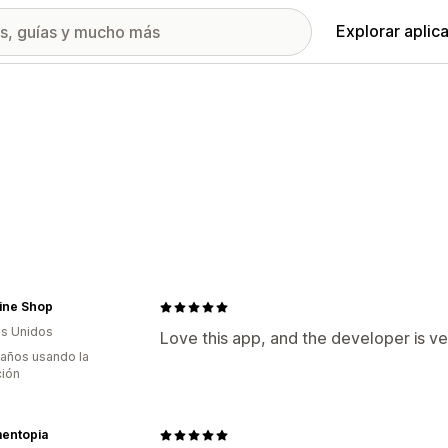
Explorar aplic
ine Shop
s Unidos
Love this app, and the developer is ve
 años usando la
ción
entopia