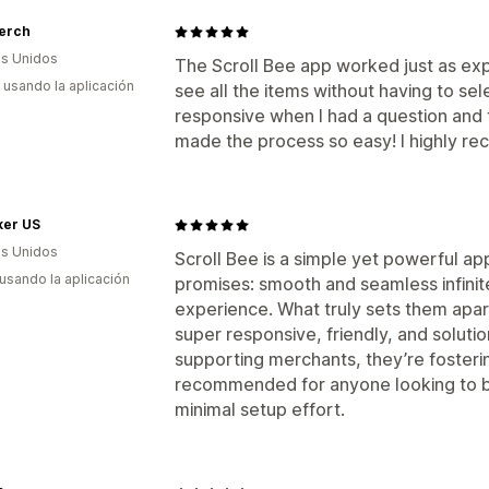
Merch
s Unidos
The Scroll Bee app worked just as e
s usando la aplicación
see all the items without having to s
responsive when I had a question and th
made the process so easy! I highly r
ker US
s Unidos
Scroll Bee is a simple yet powerful app
 usando la aplicación
promises: smooth and seamless infinit
experience. What truly sets them apart
super responsive, friendly, and solutio
supporting merchants, they’re fosterin
recommended for anyone looking to 
minimal setup effort.