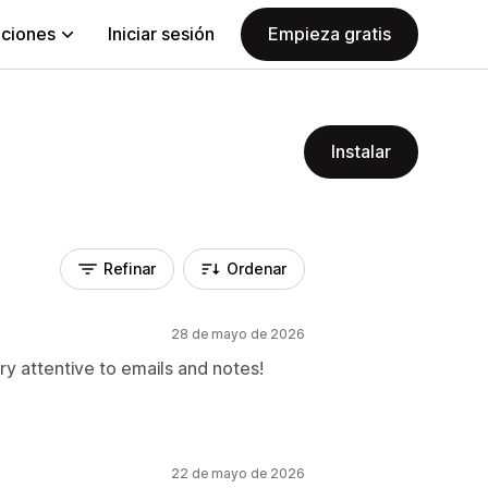
aciones
Iniciar sesión
Empieza gratis
Instalar
Refinar
Ordenar
28 de mayo de 2026
ry attentive to emails and notes!
22 de mayo de 2026