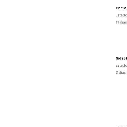
Chit 
Estado
11 día
Nidec
Estado
3 días