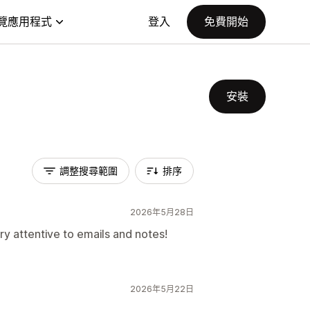
覽應用程式
登入
免費開始
安裝
調整搜尋範圍
排序
2026年5月28日
ry attentive to emails and notes!
2026年5月22日