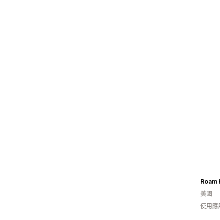
美國
使用應