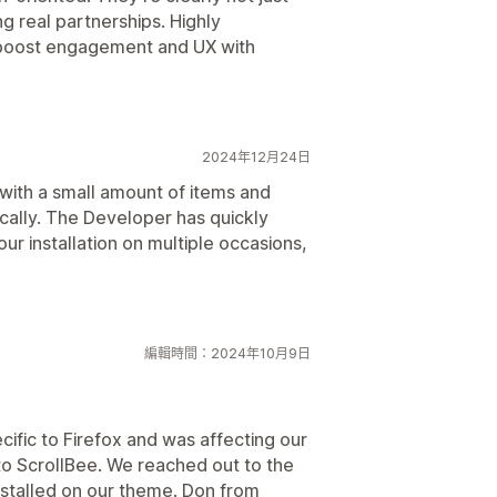
g real partnerships. Highly
boost engagement and UX with
2024年12月24日
t with a small amount of items and
cally. The Developer has quickly
ur installation on multiple occasions,
編輯時間：2024年10月9日
cific to Firefox and was affecting our
 to ScrollBee. We reached out to the
stalled on our theme. Don from