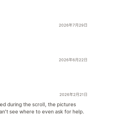
2026年7月29日
2026年6月22日
2026年2月21日
d during the scroll, the pictures
Can't see where to even ask for help.