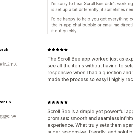
I’m sorry to hear Scroll Bee didn’t work 
is set up a bit differently, it sometimes n
I’d be happy to help you get everything c
the in-app chat bubble or email me direct
it out quickly.
Merch
The Scroll Bee app worked just as e
程式 11天
see all the items without having to s
responsive when I had a question and th
made the process so easy! I highly r
ker US
Scroll Bee is a simple yet powerful app
用程式 3天
promises: smooth and seamless infinit
experience. What truly sets them apart
super responsive, friendly, and solutio