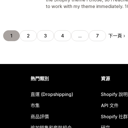
to work with my theme immediately.
下一頁
1
2
3
4
…
7
熱門類別
資源
直運 (Dropshipping)
Shopify 說
市集
API 文件
商品評價
Shopify 社群
追加銷售和套裝組合
研究