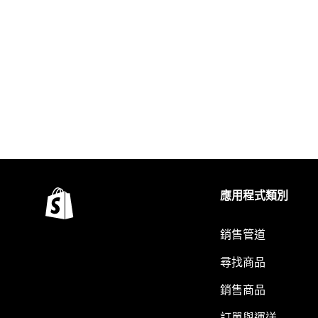
應用程式類別
銷售管道
尋找商品
銷售商品
訂單與運送