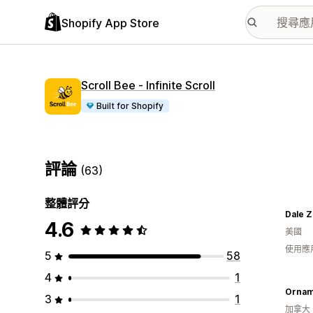
Shopify App Store
Scroll Bee ‑ Infinite Scroll
Built for Shopify
評論
(63)
整體評分
Dale Z
4.6
美國
使用應
5
58
4
1
Ornam
3
1
加拿大