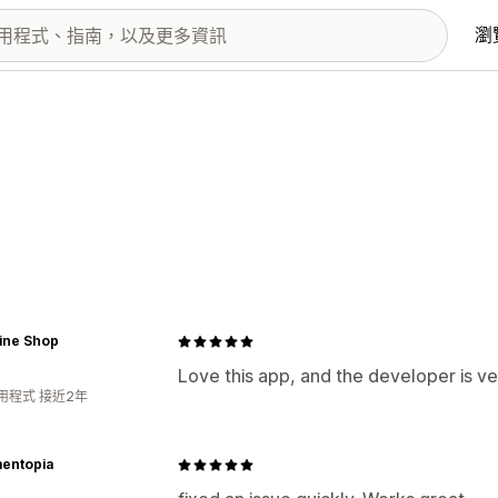
瀏
ine Shop
Love this app, and the developer is ve
用程式 接近2年
entopia