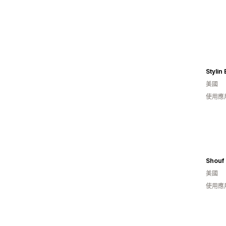
Stylin
美國
使用應
Shouf
美國
使用應