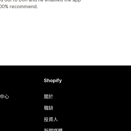
 100% recommend.
Shopify
明中心
關於
職缺
投資人
新聞媒體