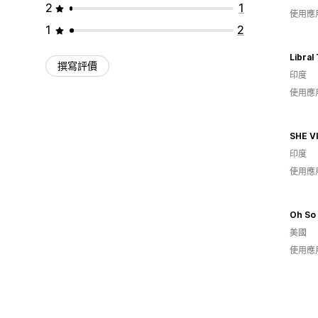
2
1
使用應
1
2
Libral
撰寫評價
印度
使用應
SHE V
印度
使用應
Oh So 
美國
使用應