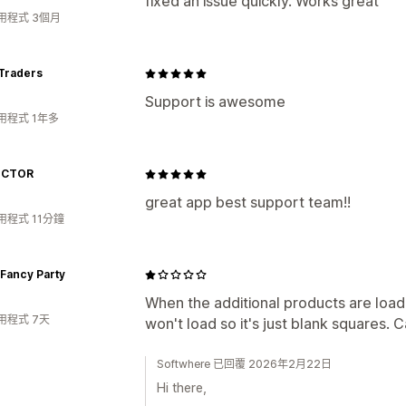
fixed an issue quickly. Works great
用程式 3個月
 Traders
Support is awesome
用程式 1年多
ICTOR
great app best support team!!
用程式 11分鐘
Fancy Party
When the additional products are loade
用程式 7天
won't load so it's just blank squares. 
Softwhere 已回覆 2026年2月22日
Hi there,