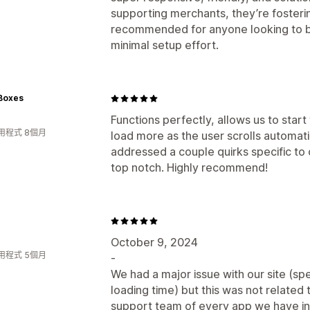
supporting merchants, they’re fosterin
recommended for anyone looking to 
minimal setup effort.
 Boxes
Functions perfectly, allows us to star
用程式 8個月
load more as the user scrolls automati
addressed a couple quirks specific to o
top notch. Highly recommend!
October 9, 2024
用程式 5個月
-
We had a major issue with our site (spe
loading time) but this was not related
support team of every app we have in