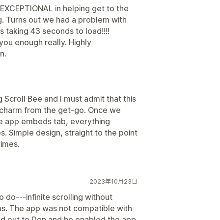
 EXCEPTIONAL in helping get to the
g. Turns out we had a problem with
taking 43 seconds to load!!!!
 you enough really. Highly
n.
ng Scroll Bee and I must admit that this
 a charm from the get-go. Once we
heme app embeds tab, everything
 Simple design, straight to the point
times.
2023年10月23日
 do---infinite scrolling without
ms. The app was not compatible with
ed out to Don and he enabled the app