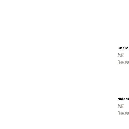
Chit 
美國
使用應用
Nidec
美國
使用應