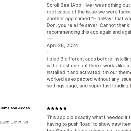
Scroll Bee (App Hive) was nothing but
root cause of the issue we were facin
another app named "HidePay" that was 
Don, you're a life saver! Cannot thank
recommending this app again and agai
---
April 28, 2024
-
I tried 3 different apps before installi
is the best one out there: works like
installed it and activated it in our t
worked as expected without any issues.
settings page, and super fast loading 
Roam Home and Accessories
This app did exactly what I needed it to
用程式 大約17小時
having to push 'load' to show new ite
the Shopify theme I chose, so I reach