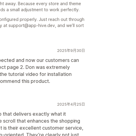
right away. Because every store and theme
eeds a small adjustment to work perfectly.
onfigured properly. Just reach out through
ly at support@app-hive.dev, and we’ll sort
2025年9月30日
xpected and now our customers can
elect page 2. Don was extremely
e tutorial video for installation
ecommend this product.
2025年4月25日
 that delivers exactly what it
e scroll that enhances the shopping
 is their excellent customer service,
n-oriented. They’re clearly not just