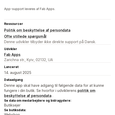
App-support leveres af Fab Apps.
Ressourcer
Politik om beskyttelse af persondata
Ofte stillede spørgsmål
Denne udvikler tilbyder ikke direkte support på Dansk.
Udvikler
Fab Apps
Zarichna str., Kyiv, 02132, UA
Lanceret
14. august 2025
Dataadgang
Denne app skal have adgang til følgende data for at kunne
fungere i din butik. Se hvorfor i udviklerens
politik om
beskyttelse af persondata
.
Se data om medarbejdere og bidragydere:
Butiksejer
Se butiksdata:
Webshop