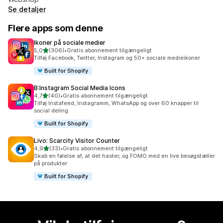
Se detaljer
Flere apps som denne
Ikoner på sociale medier
ud af 5 stjerner
5,0
(306)
•
Gratis abonnement tilgængeligt
306 anmeldelser i alt
Tilføj Facebook, Twitter, Instagram og 50+ sociale medieikoner
Built for Shopify
B:Instagram Social Media Icons
ud af 5 stjerner
4,7
(40)
•
Gratis abonnement tilgængeligt
40 anmeldelser i alt
Tilføj Instafeed, Instagramm, WhatsApp og over 60 knapper til
social deling
Built for Shopify
Livo: Scarcity Visitor Counter
ud af 5 stjerner
4,9
(33)
•
Gratis abonnement tilgængeligt
33 anmeldelser i alt
Skab en følelse af, at det haster, og FOMO med en live besøgstæller
på produkter
Built for Shopify