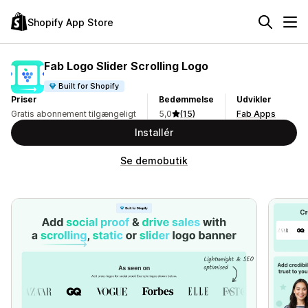
Shopify App Store
Fab Logo Slider Scrolling Logo
Built for Shopify
Priser
Bedømmelse
Udvikler
Gratis abonnement tilgængeligt
5,0
(15)
Fab Apps
Installér
Se demobutik