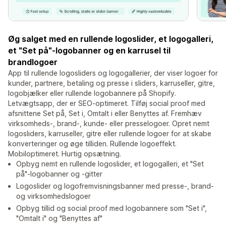
Øg salget med en rullende logoslider, et logogalleri,
et "Set på"-logobanner og en karrusel til
brandlogoer
App til rullende logosliders og logogallerier, der viser logoer for
kunder, partnere, betaling og presse i sliders, karruseller, gitre,
logobjælker eller rullende logobannere på Shopify.
Letvægtsapp, der er SEO-optimeret. Tilføj social proof med
afsnittene Set på, Set i, Omtalt i eller Benyttes af. Fremhæv
virksomheds-, brand-, kunde- eller presselogoer. Opret nemt
logosliders, karruseller, gitre eller rullende logoer for at skabe
konverteringer og øge tilliden. Rullende logoeffekt.
Mobiloptimeret. Hurtig opsætning.
Opbyg nemt en rullende logoslider, et logogalleri, et "Set
på"-logobanner og -gitter
Logoslider og logofremvisningsbanner med presse-, brand-
og virksomhedslogoer
Opbyg tillid og social proof med logobannere som "Set i",
"Omtalt i" og "Benyttes af"