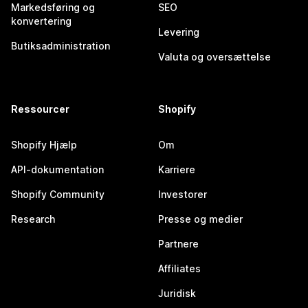
Markedsføring og
SEO
konvertering
Levering
Butiksadministration
Valuta og oversættelse
Ressourcer
Shopify
Shopify Hjælp
Om
API-dokumentation
Karriere
Shopify Community
Investorer
Research
Presse og medier
Partnere
Affiliates
Juridisk