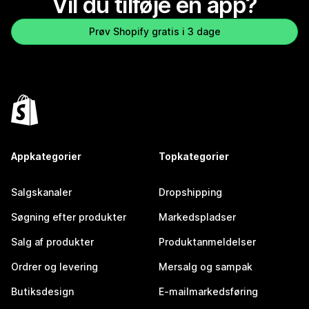
Vil du tilføje en app?
Prøv Shopify gratis i 3 dage
Appkategorier
Topkategorier
Salgskanaler
Dropshipping
Søgning efter produkter
Markedspladser
Salg af produkter
Produktanmeldelser
Ordrer og levering
Mersalg og sampak
Butiksdesign
E-mailmarkedsføring