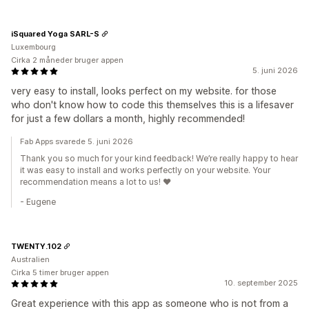
iSquared Yoga SARL-S
Luxembourg
Cirka 2 måneder bruger appen
5. juni 2026
very easy to install, looks perfect on my website. for those
who don't know how to code this themselves this is a lifesaver
for just a few dollars a month, highly recommended!
Fab Apps svarede 5. juni 2026
Thank you so much for your kind feedback! We’re really happy to hear
it was easy to install and works perfectly on your website. Your
recommendation means a lot to us! ❤️
- Eugene
TWENTY.102
Australien
Cirka 5 timer bruger appen
10. september 2025
Great experience with this app as someone who is not from a