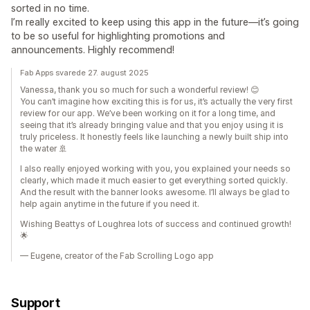
sorted in no time.
I’m really excited to keep using this app in the future—it’s going
to be so useful for highlighting promotions and
announcements. Highly recommend!
Fab Apps svarede 27. august 2025
Vanessa, thank you so much for such a wonderful review! 😊
You can’t imagine how exciting this is for us, it’s actually the very first
review for our app. We’ve been working on it for a long time, and
seeing that it’s already bringing value and that you enjoy using it is
truly priceless. It honestly feels like launching a newly built ship into
the water 🚢
I also really enjoyed working with you, you explained your needs so
clearly, which made it much easier to get everything sorted quickly.
And the result with the banner looks awesome. I’ll always be glad to
help again anytime in the future if you need it.
Wishing Beattys of Loughrea lots of success and continued growth!
🌟
— Eugene, creator of the Fab Scrolling Logo app
Support