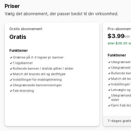
Animationer
Baggrunde
Kanter
Farver
Tilpasset tekst
Priser
Skrifttyper
Styling
Størrelse
Filupload
Vælg det abonnement, der passer bedst til din virksomhed.
Dynamisk på mobil
Enhedsspecifik
Gratis abonnement
Pro-abonnem
Placering af ikon
$3.99
Gratis
om
Manuel placering
Automatisk placering
Annonceringslinje
eller $38.30 o
Tilpassede sider
Side med indkøbskurv
Betalingsside
Funktioner
Kollektionssider
Sidefod
Sidehoved
Hero-afsnit
Funktioner
Grænse på 2-3 logoer pr. banner
Startside
Landingssider
Produktsider
Søgeside
Ubegrænset a
1 logobanner
Ubegrænset 
Rullende banner / statisk gitter / slider
Rullende bann
Match dit brands stil og skrifttype
Match dit bra
Indstillinger for mobiloptimering
Indstillinger
Ubegrænsede bannervisninger
Letvægts og
Fab-branding
Ubegrænsede 
sider
Fjern Fab-b
7-dages grati