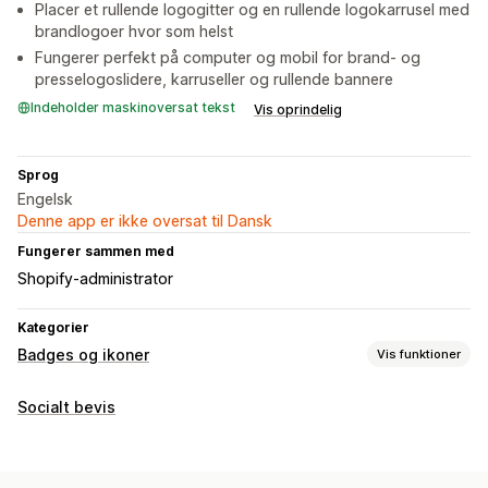
Placer et rullende logogitter og en rullende logokarrusel med
brandlogoer hvor som helst
Fungerer perfekt på computer og mobil for brand- og
presselogoslidere, karruseller og rullende bannere
Indeholder maskinoversat tekst
Vis oprindelig
Sprog
Engelsk
Denne app er ikke oversat til Dansk
Fungerer sammen med
Shopify-administrator
Kategorier
Badges og ikoner
Vis funktioner
Ikontyper
Socialt bevis
Tilpasset
Tilpasning