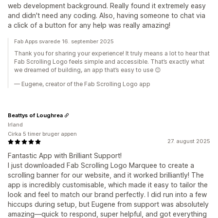
web development background. Really found it extremely easy
and didn't need any coding. Also, having someone to chat via
a click of a button for any help was really amazing!
Fab Apps svarede 16. september 2025
Thank you for sharing your experience! It truly means a lot to hear that
Fab Scrolling Logo feels simple and accessible. That’s exactly what
we dreamed of building, an app that’s easy to use 😊
— Eugene, creator of the Fab Scrolling Logo app
Beattys of Loughrea
Irland
Cirka 5 timer bruger appen
27. august 2025
Fantastic App with Brilliant Support!
I just downloaded Fab Scrolling Logo Marquee to create a
scrolling banner for our website, and it worked brilliantly! The
app is incredibly customisable, which made it easy to tailor the
look and feel to match our brand perfectly. I did run into a few
hiccups during setup, but Eugene from support was absolutely
amazing—quick to respond, super helpful, and got everything