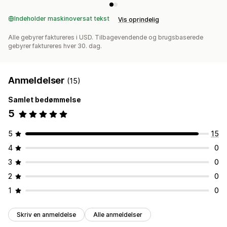
Indeholder maskinoversat tekst
Vis oprindelig
Alle gebyrer faktureres i USD. Tilbagevendende og brugsbaserede
gebyrer faktureres hver 30. dag.
Anmeldelser
(15)
Samlet bedømmelse
5
5
15
4
0
3
0
2
0
1
0
Skriv en anmeldelse
Alle anmeldelser