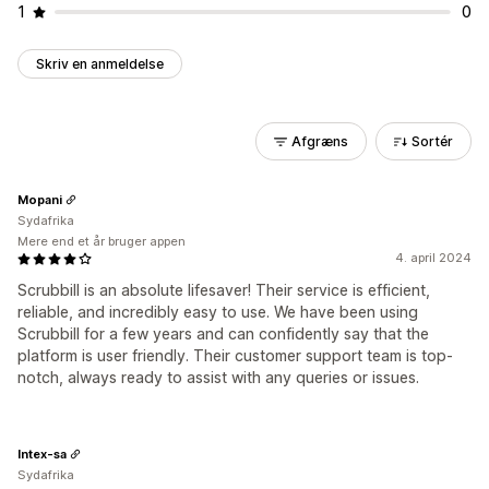
1
0
Skriv en anmeldelse
Afgræns
Sortér
Mopani
Sydafrika
Mere end et år bruger appen
4. april 2024
Scrubbill is an absolute lifesaver! Their service is efficient,
reliable, and incredibly easy to use. We have been using
Scrubbill for a few years and can confidently say that the
platform is user friendly. Their customer support team is top-
notch, always ready to assist with any queries or issues.
Intex-sa
Sydafrika