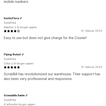
mobile numbers.
ExoticFlora
Sydafrika
Næsten 2 år bruger appen
15. februar 2024
Easy to use but does not give charge for the Courier!
Flying Robot
Sydafrika
Cirka 2 år bruger appen
15. februar 2024
ScrubBill has revolutionized our warehouse. Their support has
also been very professional and responsive.
Granadilla Swim
Sydafrika
6 måneder bruger appen