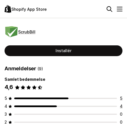
Shopify App Store
ScrubBill
Installér
Anmeldelser
(9)
Samlet bedømmelse
4,6
5
5
4
4
3
0
2
0