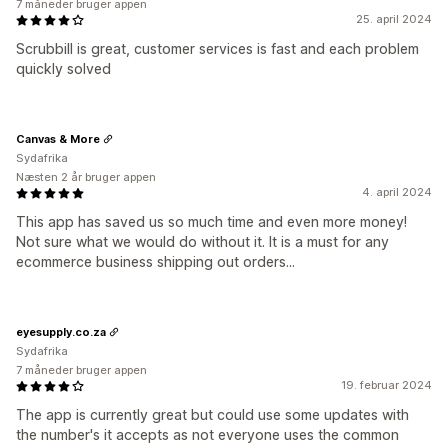
7 måneder bruger appen
25. april 2024
Scrubbill is great, customer services is fast and each problem
quickly solved
Canvas & More
Sydafrika
Næsten 2 år bruger appen
4. april 2024
This app has saved us so much time and even more money!
Not sure what we would do without it. It is a must for any
ecommerce business shipping out orders...
eyesupply.co.za
Sydafrika
7 måneder bruger appen
19. februar 2024
The app is currently great but could use some updates with
the number's it accepts as not everyone uses the common