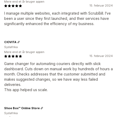
Mere end et år bruger appen
15. februar 2024
I manage multiple websites, each integrated with ScrubBill. I've
been a user since they first launched, and their services have
significantly enhanced the efficiency of my business.
CIOVITA
Sydafrika
Mere end et år bruger appen
15. februar 2024
Game changer for automating couriers directly with slick
dashboard. Cuts down on manual work by hundreds of hours a
month. Checks addresses that the customer submitted and
makes suggested changes, so we have way less failed
deliveries.
This app helped us scale.
Shoe Box™ Online Store
Sydafrika