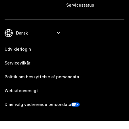
Servicestatus
Udviklerlogin
Servicevilkår
Politik om beskyttelse af persondata
Websiteoversigt
Dine valg vedrørende persondata