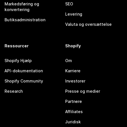
Markedsføring og
SEO
konvertering
Levering
Butiksadministration
Valuta og oversættelse
Ressourcer
Shopify
Shopify Hjælp
Om
API-dokumentation
Karriere
Shopify Community
Investorer
Research
Presse og medier
Partnere
Affiliates
Juridisk