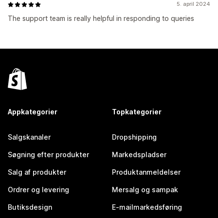
5. april 2024
The support team is really helpful in responding to queries
Appkategorier
Topkategorier
Salgskanaler
Dropshipping
Søgning efter produkter
Markedspladser
Salg af produkter
Produktanmeldelser
Ordrer og levering
Mersalg og sampak
Butiksdesign
E-mailmarkedsføring