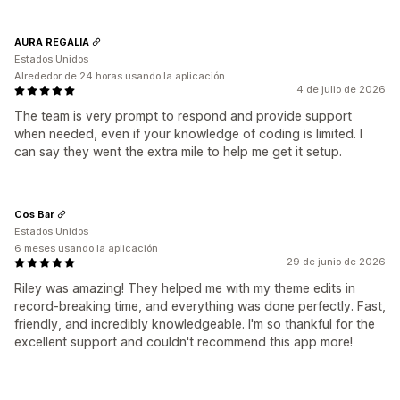
AURA REGALIA
Estados Unidos
Alrededor de 24 horas usando la aplicación
4 de julio de 2026
The team is very prompt to respond and provide support
when needed, even if your knowledge of coding is limited. I
can say they went the extra mile to help me get it setup.
Cos Bar
Estados Unidos
6 meses usando la aplicación
29 de junio de 2026
Riley was amazing! They helped me with my theme edits in
record-breaking time, and everything was done perfectly. Fast,
friendly, and incredibly knowledgeable. I'm so thankful for the
excellent support and couldn't recommend this app more!