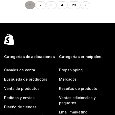
1
2
3
4
29
Categorías de aplicaciones
Categorías principales
Canales de venta
Dropshipping
Búsqueda de productos
Mercados
Venta de productos
Reseñas de producto
Pedidos y envíos
Ventas adicionales y
paquetes
Diseño de tiendas
Email marketing