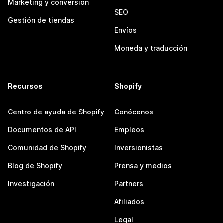
Marketing y conversión
SEO
Gestión de tiendas
Envíos
Moneda y traducción
Recursos
Shopify
Centro de ayuda de Shopify
Conócenos
Documentos de API
Empleos
Comunidad de Shopify
Inversionistas
Blog de Shopify
Prensa y medios
Investigación
Partners
Afiliados
Legal