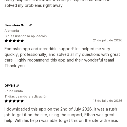
solved my problems right away.
Bernstein Gold
Alemania
6 días usando la aplicación
21 de julio de 2026
Fantastic app and incredible support! Iris helped me very
quickly, professionally, and solved all my questions with great
care. Highly recommend this app and their wonderful team!
Thank you!
DFYNE
Reino Unido
11 días usando la aplicación
13 de julio de 2026
I downloaded this app on the 2nd of July 2026. It was a rush
job to get it on the site, using the support, Ethan was great
help. With his help i was able to get this on the site with ease.