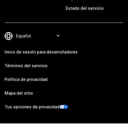
Estado del servicio
Inicio de sesión para desarrolladores
Términos del servicio
Política de privacidad
Mapa del sitio
Tus opciones de privacidad