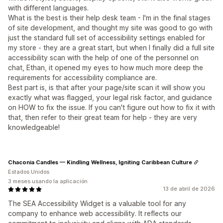
with different languages.
What is the best is their help desk team - I'm in the final stages
of site development, and thought my site was good to go with
just the standard full set of accessibility settings enabled for
my store - they are a great start, but when I finally did a full site
accessibility scan with the help of one of the personnel on
chat, Ethan, it opened my eyes to how much more deep the
requirements for accessibility compliance are.
Best part is, is that after your page/site scan it will show you
exactly what was flagged, your legal risk factor, and guidance
on HOW to fix the issue. If you can't figure out how to fix it with
that, then refer to their great team for help - they are very
knowledgeable!
Chaconia Candles — Kindling Wellness, Igniting Caribbean Culture
Estados Unidos
3 meses usando la aplicación
13 de abril de 2026
The SEA Accessibility Widget is a valuable tool for any
company to enhance web accessibility. It reflects our