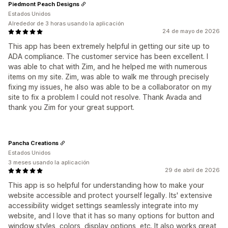
Piedmont Peach Designs
Estados Unidos
Alrededor de 3 horas usando la aplicación
24 de mayo de 2026
This app has been extremely helpful in getting our site up to
ADA compliance. The customer service has been excellent. I
was able to chat with Zim, and he helped me with numerous
items on my site. Zim, was able to walk me through precisely
fixing my issues, he also was able to be a collaborator on my
site to fix a problem I could not resolve. Thank Avada and
thank you Zim for your great support.
Pancha Creations
Estados Unidos
3 meses usando la aplicación
29 de abril de 2026
This app is so helpful for understanding how to make your
website accessible and protect yourself legally. Its' extensive
accessibility widget settings seamlessly integrate into my
website, and I love that it has so many options for button and
window styles, colors, display options, etc. It also works great