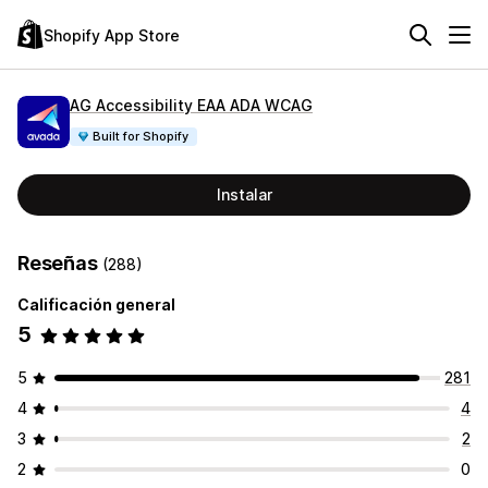
Shopify App Store
AG Accessibility EAA ADA WCAG
Built for Shopify
Instalar
Reseñas
(288)
Calificación general
5
5
281
4
4
3
2
2
0