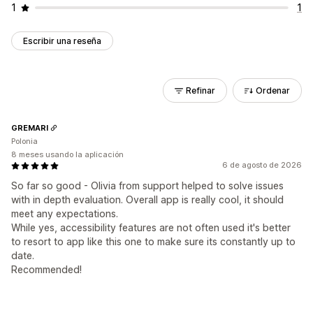
1
1
Escribir una reseña
Refinar
Ordenar
GREMARI
Polonia
8 meses usando la aplicación
6 de agosto de 2026
So far so good - Olivia from support helped to solve issues
with in depth evaluation. Overall app is really cool, it should
meet any expectations.
While yes, accessibility features are not often used it's better
to resort to app like this one to make sure its constantly up to
date.
Recommended!