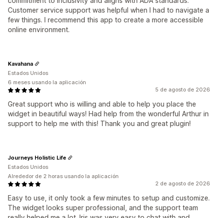
commitment to inclusivity and aligns with ADA standards.
Customer service support was helpful when I had to navigate a
few things. I recommend this app to create a more accessible
online environment.
Kavahana
Estados Unidos
6 meses usando la aplicación
5 de agosto de 2026
Great support who is willing and able to help you place the
widget in beautiful ways! Had help from the wonderful Arthur in
support to help me with this! Thank you and great plugin!
Journeys Holistic Life
Estados Unidos
Alrededor de 2 horas usando la aplicación
2 de agosto de 2026
Easy to use, it only took a few minutes to setup and customize.
The widget looks super professional, and the support team
really helped me a lot. Iris was very easy to chat with and