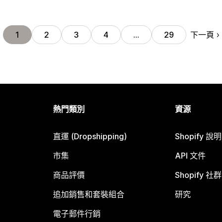
下一頁
1
2
3
4
…
29
熱門類別
資源
直運 (Dropshipping)
Shopify 說
市集
API 文件
商品評價
Shopify 社群
追加銷售和套裝組合
研究
電子郵件行銷