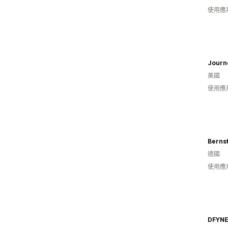
使用應
Journe
美國
使用應
Bernst
德國
使用應
DFYN