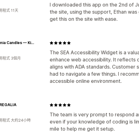
I downloaded this app on the 2nd of Jul
程式 11天
the site, using the support, Ethan was 
get this on the site with ease.
Chaconia Candles — Kindling Wellness, Igniting Caribbean Culture
The SEA Accessibility Widget is a valu
用程式 3個月
enhance web accessibility. It reflects
aligns with ADA standards. Customer s
had to navigate a few things. I recom
accessible online environment.
REGALIA
The team is very prompt to respond 
用程式 大約24小時
even if your knowledge of coding is li
mile to help me get it setup.