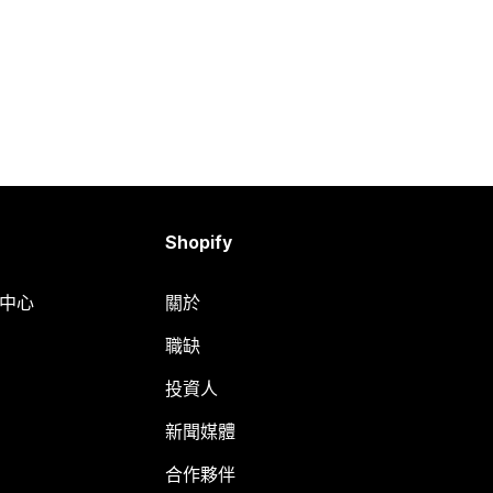
Shopify
明中心
關於
職缺
投資人
新聞媒體
合作夥伴