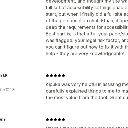
development, and thought my site was
full set of accessibility settings enabl
start, but when I finally did a full site
of the personnel on chat, Ethan, it 
deep the requirements for accessibili
Best part is, is that after your page/si
was flagged, your legal risk factor, an
you can't figure out how to fix it with 
help - they are very knowledgeable!
y LK
Kipuka was very helpful in assisting me
用程式 1天
carefully explained things to me to m
the most value from the tool. Great cu
ana