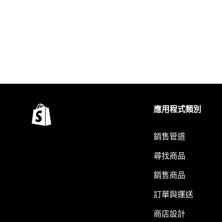
應用程式類別
銷售管道
尋找商品
銷售商品
訂單與運送
商店設計