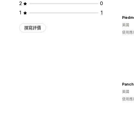
2
0
1
1
美國
撰寫評價
使用應
Panch
美國
使用應