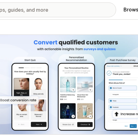
Brows
red images gallery