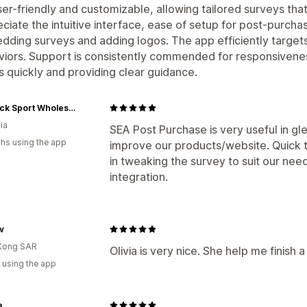
user-friendly and customizable, allowing tailored surveys th
ciate the intuitive interface, ease of setup for post-purcha
ding surveys and adding logos. The app efficiently targets
iors. Support is consistently commended for responsivenes
s quickly and providing clear guidance.
Redback Sport Wholesale
ia
SEA Post Purchase is very useful in gl
hs using the app
improve our products/website. Quick 
in tweaking the survey to suit our ne
integration.
v
Kong SAR
Olivia is very nice. She help me finish a
 using the app
a