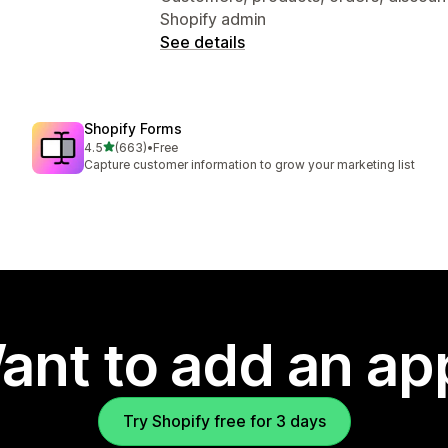
Shopify admin
See details
Shopify Forms
out of 5 stars
4.5
(663)
•
Free
663 total reviews
Capture customer information to grow your marketing list
ant to add an ap
Try Shopify free for 3 days