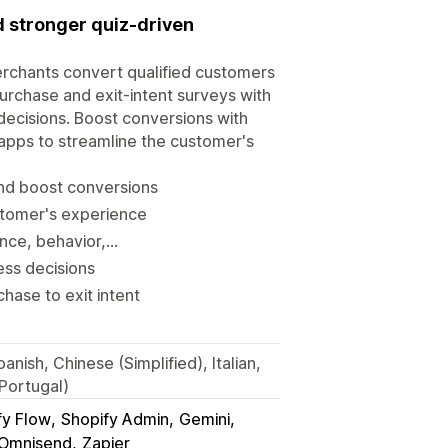
 stronger quiz-driven
rchants convert qualified customers
urchase and exit-intent surveys with
decisions. Boost conversions with
 apps to streamline the customer's
nd boost conversions
stomer's experience
e, behavior,...
ess decisions
hase to exit intent
nish, Chinese (Simplified), Italian,
Portugal)
fy Flow
Shopify Admin
Gemini
Omnisend
Zapier