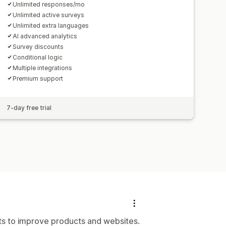
Unlimited responses/mo
Unlimited active surveys
Unlimited extra languages
AI advanced analytics
Survey discounts
Conditional logic
Multiple integrations
Premium support
7-day free trial
hts to improve products and websites.