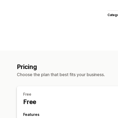
Categ
Pricing
Choose the plan that best fits your business.
Free
Free
Features