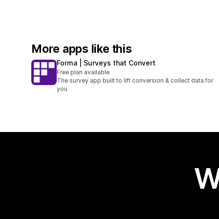
More apps like this
Forma | Surveys that Convert
Free plan available
The survey app built to lift conversion & collect data for
you
W