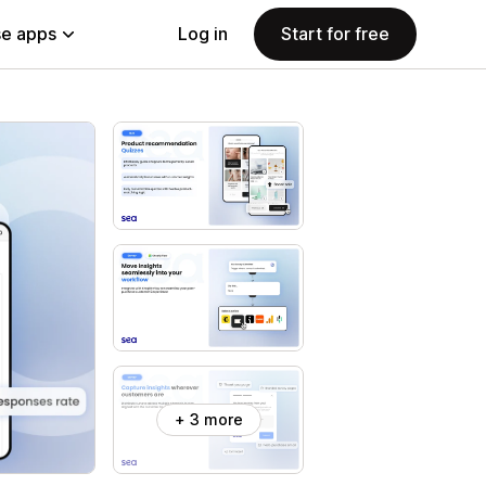
e apps
Log in
Start for free
+ 3 more