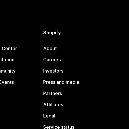
Shopify
p Center
About
tation
Careers
mmunity
Investors
Events
Press and media
g
Partners
Affiliates
Legal
Service status