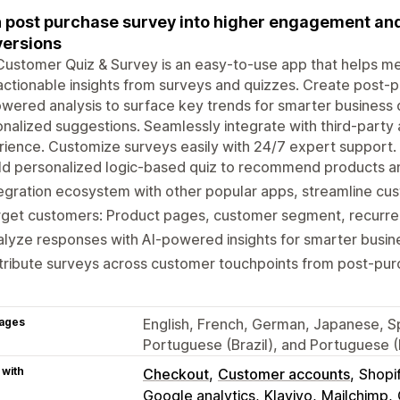
 post purchase survey into higher engagement and
ersions
ustomer Quiz & Survey is an easy-to-use app that helps me
actionable insights from surveys and quizzes. Create post-p
wered analysis to surface key trends for smarter business 
nalized suggestions. Seamlessly integrate with third-party
ience. Customize surveys easily with 24/7 expert support.
ld personalized logic-based quiz to recommend products a
egration ecosystem with other popular apps, streamline cu
get customers: Product pages, customer segment, recurrenc
lyze responses with AI-powered insights for smarter busin
tribute surveys across customer touchpoints from post-purc
ages
English, French, German, Japanese, Spa
Portuguese (Brazil), and Portuguese (
 with
Checkout
Customer accounts
Shopi
Google analytics
Klaviyo
Mailchimp