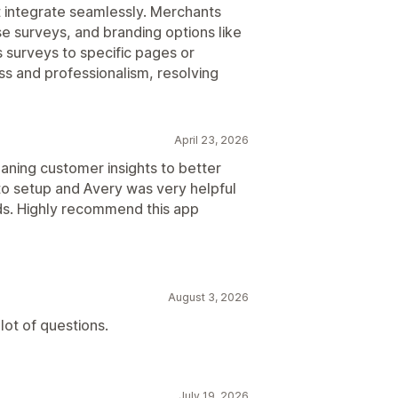
at integrate seamlessly. Merchants
se surveys, and branding options like
 surveys to specific pages or
s and professionalism, resolving
April 23, 2026
eaning customer insights to better
to setup and Avery was very helpful
eds. Highly recommend this app
August 3, 2026
 lot of questions.
July 19, 2026