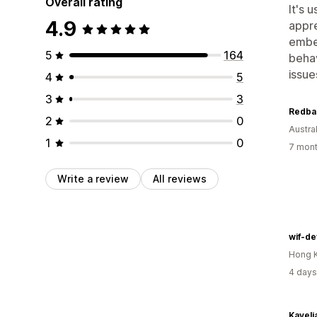
Overall rating
It's 
4.9
appre
embed
5
164
behav
issue
4
5
3
3
2
0
Austral
1
0
7 mont
Write a review
All reviews
wif-de
Hong 
4 days
Kaveli