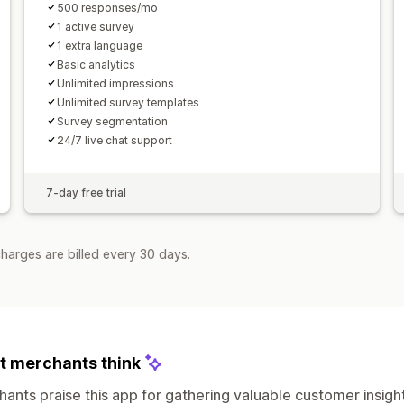
500 responses/mo
1 active survey
1 extra language
Basic analytics
Unlimited impressions
Unlimited survey templates
Survey segmentation
24/7 live chat support
7-day free trial
harges are billed every 30 days.
 merchants think
ants praise this app for gathering valuable customer insig