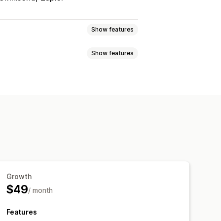
Show features
Show features
g-and-drop editor
Embedded forms
l-time editing
Multi-language
Quizzes
Reviews pop-up
ch
Net Promoter Score (NPS)
tribution
riggers and rules
Targeting
er segments
Growth
$49
/ month
Features