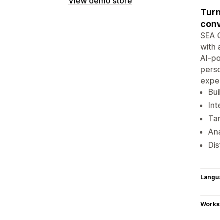
View demo store
Turn
conv
SEA C
with 
AI-po
perso
exper
Bui
Int
Tar
Ana
Dis
Langu
Works