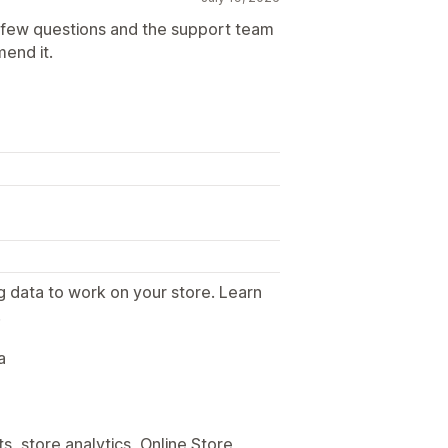
a few questions and the support team
mend it.
g data to work on your store. Learn
.
a
, store analytics, Online Store,