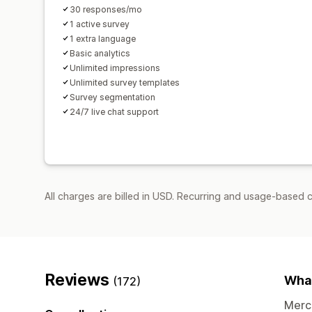
30 responses/mo
1 active survey
1 extra language
Basic analytics
Unlimited impressions
Unlimited survey templates
Survey segmentation
24/7 live chat support
All charges are billed in USD. Recurring and usage-based c
Reviews
What
(172)
Merch