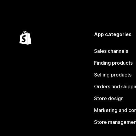
App categories
Sales channels
Finding products
Selling products
Orders and shippi
Store design
Marketing and co
Store managemen