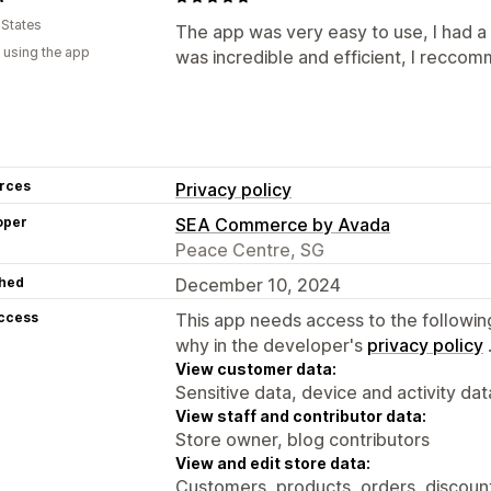
 States
The app was very easy to use, I had 
 using the app
was incredible and efficient, I reccom
rces
Privacy policy
oper
SEA Commerce by Avada
Peace Centre, SG
hed
December 10, 2024
access
This app needs access to the followin
why in the developer's
privacy policy
View customer data:
Sensitive data, device and activity dat
View staff and contributor data:
Store owner, blog contributors
View and edit store data:
Customers, products, orders, discounts