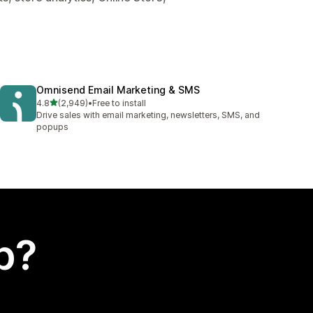
Omnisend Email Marketing & SMS
out of 5 stars
4.8
(2,949)
•
Free to install
2949 total reviews
Drive sales with email marketing, newsletters, SMS, and
popups
p?