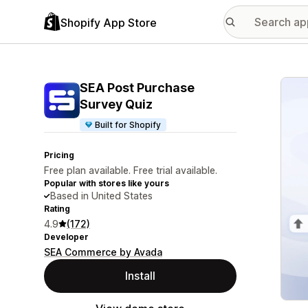
Shopify App Store
Featu
SEA Post Purchase
Survey Quiz
Built for Shopify
Pricing
Free plan available. Free trial available.
Popular with stores like yours
Based in United States
Rating
4.9
(172)
Developer
SEA Commerce by Avada
Install