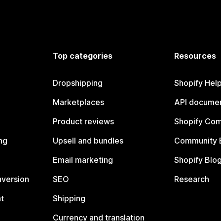
Top categories
Resources
Dropshipping
Shopify Hel
Marketplaces
API documen
Product reviews
Shopify Co
ng
Upsell and bundles
Community 
Email marketing
Shopify Blo
nversion
SEO
Research
t
Shipping
Currency and translation