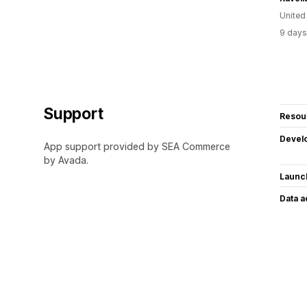
United
9 days
Support
Resou
Devel
App support provided by SEA Commerce
by Avada.
Launc
Data 