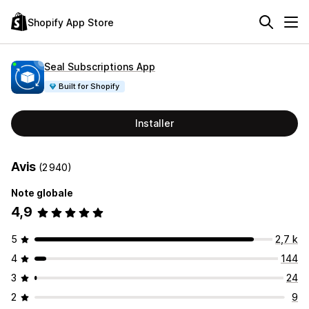
Shopify App Store
Seal Subscriptions App
Built for Shopify
Installer
Avis
(2 940)
Note globale
4,9
5
2,7 k
4
144
3
24
2
9