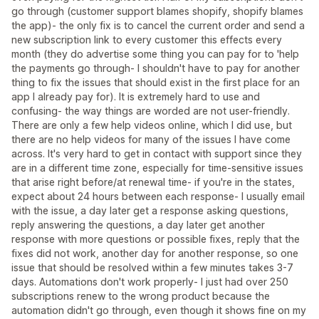
go through (customer support blames shopify, shopify blames
the app)- the only fix is to cancel the current order and send a
new subscription link to every customer this effects every
month (they do advertise some thing you can pay for to 'help
the payments go through- I shouldn't have to pay for another
thing to fix the issues that should exist in the first place for an
app I already pay for). It is extremely hard to use and
confusing- the way things are worded are not user-friendly.
There are only a few help videos online, which I did use, but
there are no help videos for many of the issues I have come
across. It's very hard to get in contact with support since they
are in a different time zone, especially for time-sensitive issues
that arise right before/at renewal time- if you're in the states,
expect about 24 hours between each response- I usually email
with the issue, a day later get a response asking questions,
reply answering the questions, a day later get another
response with more questions or possible fixes, reply that the
fixes did not work, another day for another response, so one
issue that should be resolved within a few minutes takes 3-7
days. Automations don't work properly- I just had over 250
subscriptions renew to the wrong product because the
automation didn't go through, even though it shows fine on my