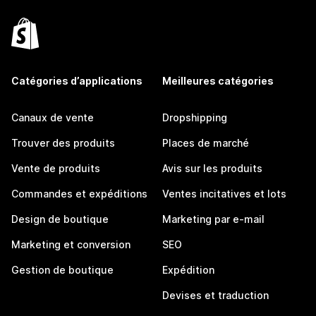
Catégories d’applications
Meilleures catégories
Canaux de vente
Dropshipping
Trouver des produits
Places de marché
Vente de produits
Avis sur les produits
Commandes et expéditions
Ventes incitatives et lots
Design de boutique
Marketing par e-mail
Marketing et conversion
SEO
Gestion de boutique
Expédition
Devises et traduction