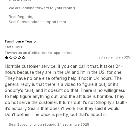
We are looking forward to your reply :)
Best Regards,
Seal Subscriptions support team
Farmhouse Teas
États-Unis
Environ un an d’utilisation de l’application
23 septembre 2025
Horrible customer service, if you can call it that. It takes 24+
hours because they are in the UK and I'm in the US, for one.
They have no one else offering help if not in UK hours. The
general reply is that there is a video to figure it out, or it's
Shopify's fault, and it doesn't do that. There is no willingness
to help figure anything out, and the attitude is horrible. They
do not serve the customer. It turns out it's not Shopify's fault -
it's actually Seal's that doesn't work like they said it would.
Don't bother. The price is pretty, but that's about it.
Seal Subscriptions a répondu 24 septembre 2025
Hi,