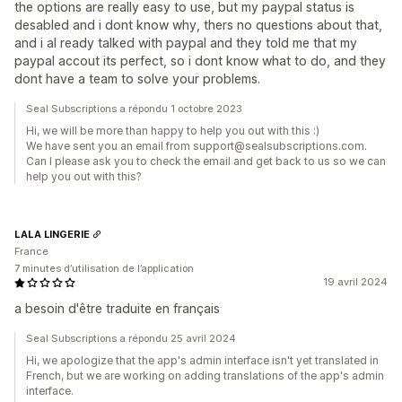
the options are really easy to use, but my paypal status is
desabled and i dont know why, thers no questions about that,
and i al ready talked with paypal and they told me that my
paypal accout its perfect, so i dont know what to do, and they
dont have a team to solve your problems.
Seal Subscriptions a répondu 1 octobre 2023
Hi, we will be more than happy to help you out with this :)
We have sent you an email from support@sealsubscriptions.com.
Can I please ask you to check the email and get back to us so we can
help you out with this?
LALA LINGERIE
France
7 minutes d’utilisation de l’application
19 avril 2024
a besoin d'être traduite en français
Seal Subscriptions a répondu 25 avril 2024
Hi, we apologize that the app's admin interface isn't yet translated in
French, but we are working on adding translations of the app's admin
interface.