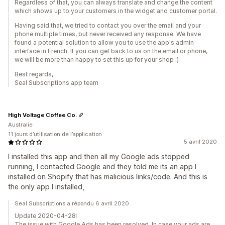
Regardless of that, you can always translate and change the content
which shows up to your customers in the widget and customer portal.
Having said that, we tried to contact you over the email and your
phone multiple times, but never received any response. We have
found a potential solution to allow you to use the app's admin
interface in French. If you can get back to us on the email or phone,
we will be more than happy to set this up for your shop :)
Best regards,
Seal Subscriptions app team
High Voltage Coffee Co.
Australie
11 jours d’utilisation de l’application
5 avril 2020
I installed this app and then all my Google ads stopped
running, I contacted Google and they told me its an app I
installed on Shopify that has malicious links/code. And this is
the only app I installed,
Seal Subscriptions a répondu 6 avril 2020
Update 2020-04-28:
The issue with Google Ads has been resolved. In case your ads are