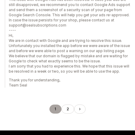
still disapproved, we recommend you to contact Google Ads support
and send them a screenshot of a security scan of your page from
Google Search Console. This will help you get your ads re-approved.
In case the issue persists for your shop, please contact us at
support@sealsubscriptions.com
----
Hi,
We are in contact with Google and are trying to resolve this issue.
Unfortunately you installed the app before we were aware of the issue
and before we were able to post a warning on our app listing page.
We believe that our domain is flagged by mistake and are waiting for
Google to check what exactly seems to be the issue.
I am sorry that you had to experience this. We hope that this issue will
be resolved in a week or two, so you will be able to use the app.
Thank you for understanding,
Team Seal
1
2