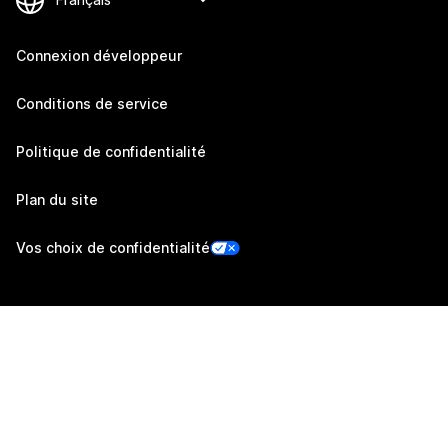
Connexion développeur
Conditions de service
Politique de confidentialité
Plan du site
Vos choix de confidentialité