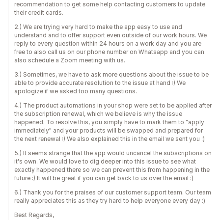
recommendation to get some help contacting customers to update
their credit cards.
2.) We are trying very hard to make the app easy to use and
understand and to offer support even outside of our work hours. We
reply to every question within 24 hours on a work day and you are
free to also call us on our phone number on Whatsapp and you can
also schedule a Zoom meeting with us.
3.) Sometimes, we have to ask more questions about the issue to be
able to provide accurate resolution to the issue at hand :) We
apologize if we asked too many questions.
4.) The product automations in your shop were set to be applied after
the subscription renewal, which we believe is why the issue
happened. To resolve this, you simply have to mark them to "apply
immediately" and your products will be swapped and prepared for
the next renewal :) We also explained this in the email we sent you :)
5.) It seems strange that the app would uncancel the subscriptions on
it's own. We would love to dig deeper into this issue to see what
exactly happened there so we can prevent this from happening in the
future :) It will be great if you can get back to us over the email :)
6.) Thank you for the praises of our customer support team. Our team
really appreciates this as they try hard to help everyone every day :)
Best Regards,