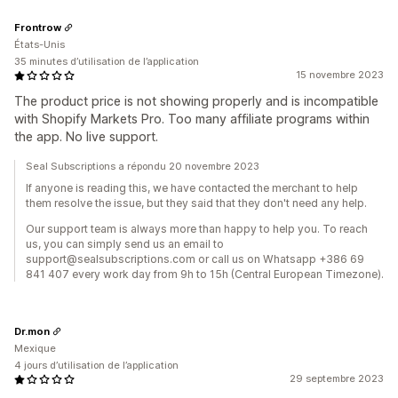
Frontrow
États-Unis
35 minutes d’utilisation de l’application
15 novembre 2023
The product price is not showing properly and is incompatible
with Shopify Markets Pro. Too many affiliate programs within
the app. No live support.
Seal Subscriptions a répondu 20 novembre 2023
If anyone is reading this, we have contacted the merchant to help
them resolve the issue, but they said that they don't need any help.
Our support team is always more than happy to help you. To reach
us, you can simply send us an email to
support@sealsubscriptions.com or call us on Whatsapp +386 69
841 407 every work day from 9h to 15h (Central European Timezone).
Dr.mon
Mexique
4 jours d’utilisation de l’application
29 septembre 2023