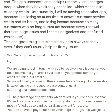
end. The app uncancels and unskips randomly, and charges
people when they have already cancelled, which means a lot
of angry emails. Unfortunately, I will be moving to another app,
because I am losing so much time to answer customer service
emails and fix issues, and losing income because so many
customers who no longer trust me because every renewal
there are huge issues and I seem unorganized and confused
(which I am).
The one good thing is customer service is always friendly,
even if they can't usually help or fix my issues.
Seal Subscriptions a répondu 13 février 2025
Hi,
We are trying to get in touch with you to resolve these issues for you,
but it seems that you aren't available on your phone, nor are you
aren't returning our emails.
So we will briefly answer to these issues here, although if anyone else
is experiencing any issues, please contact us at
support@sealsubscriptions.com.
1.) The percentage of payments which failed in your shop is less than
8% and is actually less than the industry standards. These payments
mostly failed due to expired card, insufficient funds, etc.
You don't have to pay to make payments go through, this was just a