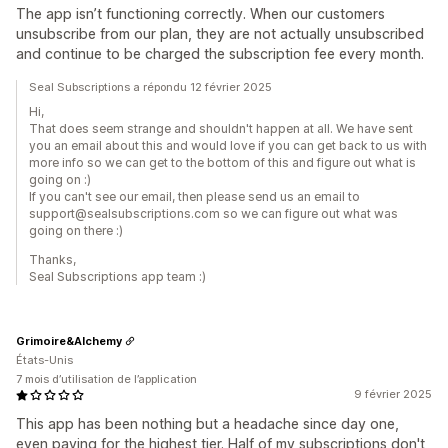
The app isn’t functioning correctly. When our customers
unsubscribe from our plan, they are not actually unsubscribed
and continue to be charged the subscription fee every month.
Seal Subscriptions a répondu 12 février 2025
Hi,
That does seem strange and shouldn't happen at all. We have sent
you an email about this and would love if you can get back to us with
more info so we can get to the bottom of this and figure out what is
going on :)
If you can't see our email, then please send us an email to
support@sealsubscriptions.com so we can figure out what was
going on there :)
Thanks,
Seal Subscriptions app team :)
Grimoire&Alchemy
États-Unis
7 mois d’utilisation de l’application
9 février 2025
This app has been nothing but a headache since day one,
even paying for the highest tier. Half of my subscriptions don't