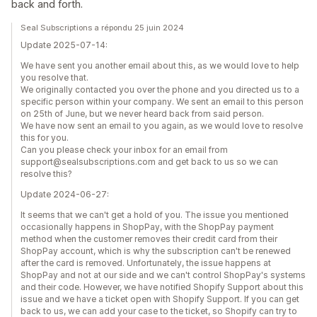
back and forth.
Seal Subscriptions a répondu 25 juin 2024
Update 2025-07-14:
We have sent you another email about this, as we would love to help
you resolve that.
We originally contacted you over the phone and you directed us to a
specific person within your company. We sent an email to this person
on 25th of June, but we never heard back from said person.
We have now sent an email to you again, as we would love to resolve
this for you.
Can you please check your inbox for an email from
support@sealsubscriptions.com and get back to us so we can
resolve this?
Update 2024-06-27:
It seems that we can't get a hold of you. The issue you mentioned
occasionally happens in ShopPay, with the ShopPay payment
method when the customer removes their credit card from their
ShopPay account, which is why the subscription can't be renewed
after the card is removed. Unfortunately, the issue happens at
ShopPay and not at our side and we can't control ShopPay's systems
and their code. However, we have notified Shopify Support about this
issue and we have a ticket open with Shopify Support. If you can get
back to us, we can add your case to the ticket, so Shopify can try to