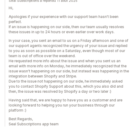
Seal Subscriptions a répondu 11 août 2025
Hi,
Apologies if your experience with our support team hasn't been
perfect.
If an issue is happening on our side, then our team usually resolves
these issues in up to 24 hours or even earlier over work days.
In your case, you sent an email to us on a Friday afternoon and one of
our support agents recognized the urgency of your issue and replied
to you as soon as possible on a Saturday, even though most of our
team is out of office over the weekend.
He requested more info about the issue and when you sent us an
email with more info on Monday, he immediately recognized that the
issue wasn't happening on our side, but instead was happening in the
integration between Shopify and Stripe.
Due to the issue not happening on our side, he immediately asked
you to contact Shopify Support about this, which you also did and
then, the issue was resolved by Shopify a day or two later :)
Having said that, we are happy to have you as a customer and are
looking forward to helping you run your business through our
platform :)
Best Regards,
Seal Subscriptions app team