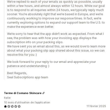
We’ve replied to each of your emails as quickly as possible, usually
within a few hours, and almost always within 12 hours. While our goal
is to respond to all inquiries within 24 hours, we typically reply much
sooner. You’re absolutely right that we’re based in Europe, and we’re
continuously working to improve our response times. In fact, we’re
currently exploring options to expand our support team to the U.S. to
make the experience even better.
We’re sorry to hear that the app didn’t work as expected. From what I
see, the problem was with how your invoicing app displays the
subscription info on your packing slips.
We have sent you an email about this, as we would love to learn more
about what your packing slip app shared about this issue, so we can
resolve this for you :)
We look forward to your reply to our email and appreciate your
patience and understanding :)
Best Regards,
Seal Subscriptions app team
Terme di Comano Skincare
Italie
10 mois d’utilisation de l’application
11 février 2025