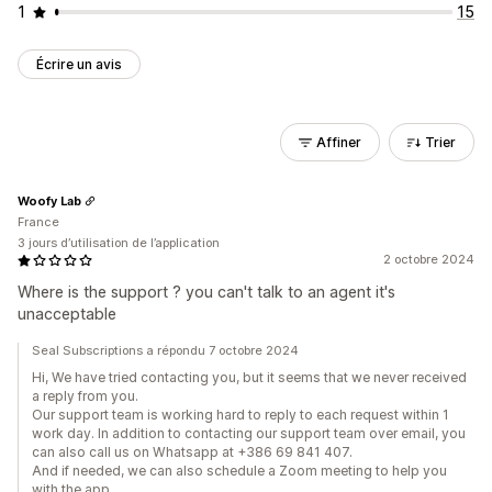
1
15
Écrire un avis
Affiner
Trier
Woofy Lab
France
3 jours d’utilisation de l’application
2 octobre 2024
Where is the support ? you can't talk to an agent it's
unacceptable
Seal Subscriptions a répondu 7 octobre 2024
Hi, We have tried contacting you, but it seems that we never received
a reply from you.
Our support team is working hard to reply to each request within 1
work day. In addition to contacting our support team over email, you
can also call us on Whatsapp at +386 69 841 407.
And if needed, we can also schedule a Zoom meeting to help you
with the app.