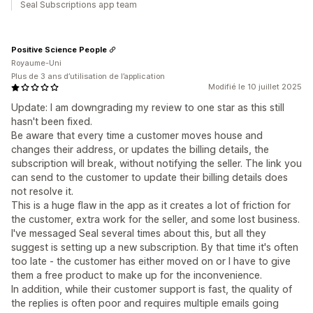
Seal Subscriptions app team
Positive Science People
Royaume-Uni
Plus de 3 ans d’utilisation de l’application
Modifié le 10 juillet 2025
Update: I am downgrading my review to one star as this still
hasn't been fixed.
Be aware that every time a customer moves house and
changes their address, or updates the billing details, the
subscription will break, without notifying the seller. The link you
can send to the customer to update their billing details does
not resolve it.
This is a huge flaw in the app as it creates a lot of friction for
the customer, extra work for the seller, and some lost business.
I've messaged Seal several times about this, but all they
suggest is setting up a new subscription. By that time it's often
too late - the customer has either moved on or I have to give
them a free product to make up for the inconvenience.
In addition, while their customer support is fast, the quality of
the replies is often poor and requires multiple emails going