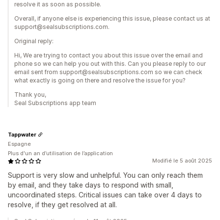
resolve it as soon as possible.
Overall, if anyone else is experiencing this issue, please contact us at
support@sealsubscriptions.com.
Original reply:
Hi, We are trying to contact you about this issue over the email and
phone so we can help you out with this. Can you please reply to our
email sent from support@sealsubscriptions.com so we can check
what exactly is going on there and resolve the issue for you?
Thank you,
Seal Subscriptions app team
Tappwater
Espagne
Plus d'un an d’utilisation de l’application
Modifié le 5 août 2025
Support is very slow and unhelpful. You can only reach them
by email, and they take days to respond with small,
uncoordinated steps. Critical issues can take over 4 days to
resolve, if they get resolved at all.