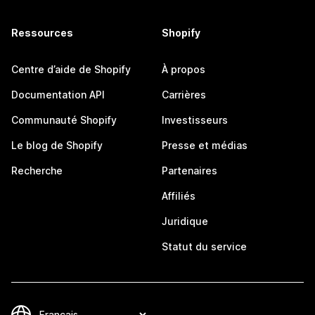
Ressources
Shopify
Centre d’aide de Shopify
À propos
Documentation API
Carrières
Communauté Shopify
Investisseurs
Le blog de Shopify
Presse et médias
Recherche
Partenaires
Affiliés
Juridique
Statut du service