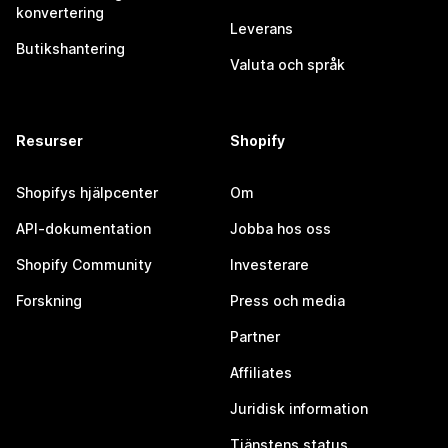
konvertering
Leverans
Butikshantering
Valuta och språk
Resurser
Shopify
Shopifys hjälpcenter
Om
API-dokumentation
Jobba hos oss
Shopify Community
Investerare
Forskning
Press och media
Partner
Affiliates
Juridisk information
Tjänstens status