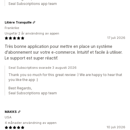
Seal Subscriptions app team
Litière Tranquille
Frankrike
Ungefär 2 år användning av appen
17 juli 2026
Très bonne application pour mettre en place un système
d'abonnement sur votre e-commerce. Intuitif et facile à utiliser.
Le support est super réactif.
Seal Subscriptions svarade 3 augusti 2026
Thank you so much for this great review :) We are happy to hear that
you like the app :)
Best Regards,
Seal Subscriptions app team
MAKKS
USA
4 månader användning av appen
10 juli 2026