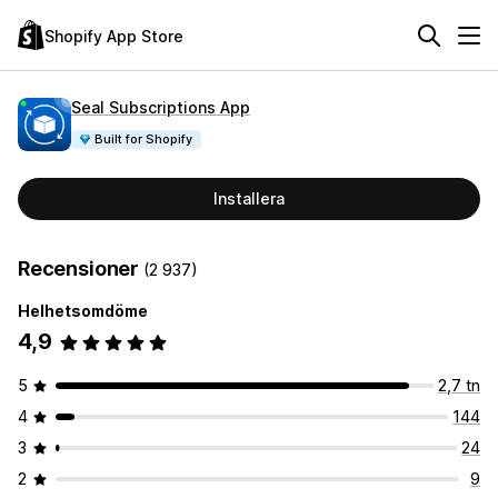
Shopify App Store
Seal Subscriptions App
Built for Shopify
Installera
Recensioner
(2 937)
Helhetsomdöme
4,9
5
2,7 tn
4
144
3
24
2
9