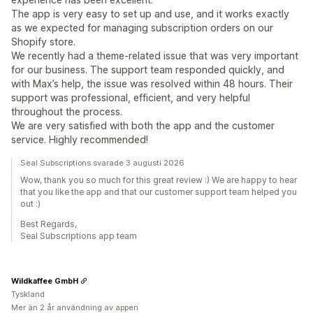
The app is very easy to set up and use, and it works exactly
as we expected for managing subscription orders on our
Shopify store.
We recently had a theme-related issue that was very important
for our business. The support team responded quickly, and
with Max’s help, the issue was resolved within 48 hours. Their
support was professional, efficient, and very helpful
throughout the process.
We are very satisfied with both the app and the customer
service. Highly recommended!
Seal Subscriptions svarade 3 augusti 2026
Wow, thank you so much for this great review :) We are happy to hear
that you like the app and that our customer support team helped you
out :)
Best Regards,
Seal Subscriptions app team
Wildkaffee GmbH
Tyskland
Mer än 2 år användning av appen