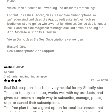
Hallo,
vielen Dank für die tolle Bewertung und die klare Empfehlung!
Es freut uns sehr zu hören, dass Sie mit Seal Subscriptions so
zufrieden sind und dass die App zuverlässig läuft, einfach zu
bedienen ist und genau wie erwartet funktioniert. Genau das ist unser
Ziel, Händlern eine möglichst reibungslose und flexible Lösung für
Abo-Modelle in Shopify zu bieten.
Vielen Dank, dass Sie Seal Subscriptions verwenden :)
Beste Grüße,
Seal Subscriptions App Support
Arctic Glow
Kanada
3 månader användning av appen
22 juni 2026
Seal Subscriptions has been very helpful for my Shopify store.
The app is easy to set up, works well with my products, and
gives customers a simple way to subscribe, manage, pause,
skip, or cancel their subscriptions.
The free plan is also a great option for small businesses that