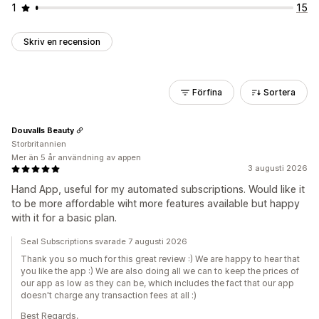
1
15
Skriv en recension
Förfina
Sortera
Douvalls Beauty
Storbritannien
Mer än 5 år användning av appen
3 augusti 2026
Hand App, useful for my automated subscriptions. Would like it
to be more affordable wiht more features available but happy
with it for a basic plan.
Seal Subscriptions svarade 7 augusti 2026
Thank you so much for this great review :) We are happy to hear that
you like the app :) We are also doing all we can to keep the prices of
our app as low as they can be, which includes the fact that our app
doesn't charge any transaction fees at all :)
Best Regards,