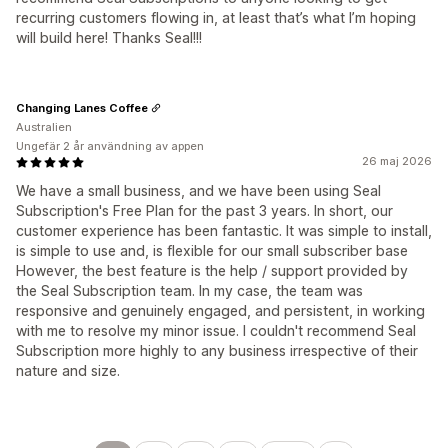
recurring customers flowing in, at least that’s what I’m hoping
will build here! Thanks Seal!!!
Changing Lanes Coffee
Australien
Ungefär 2 år användning av appen
26 maj 2026
We have a small business, and we have been using Seal
Subscription's Free Plan for the past 3 years. In short, our
customer experience has been fantastic. It was simple to install,
is simple to use and, is flexible for our small subscriber base
However, the best feature is the help / support provided by
the Seal Subscription team. In my case, the team was
responsive and genuinely engaged, and persistent, in working
with me to resolve my minor issue. I couldn't recommend Seal
Subscription more highly to any business irrespective of their
nature and size.