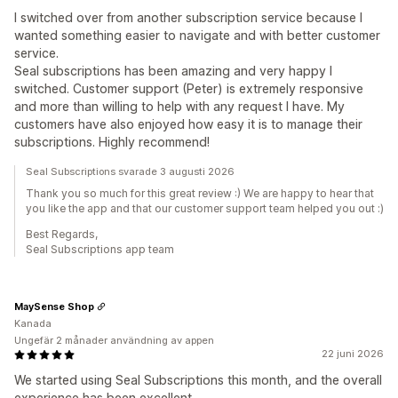
I switched over from another subscription service because I
wanted something easier to navigate and with better customer
service.
Seal subscriptions has been amazing and very happy I
switched. Customer support (Peter) is extremely responsive
and more than willing to help with any request I have. My
customers have also enjoyed how easy it is to manage their
subscriptions. Highly recommend!
Seal Subscriptions svarade 3 augusti 2026
Thank you so much for this great review :) We are happy to hear that
you like the app and that our customer support team helped you out :)
Best Regards,
Seal Subscriptions app team
MaySense Shop
Kanada
Ungefär 2 månader användning av appen
22 juni 2026
We started using Seal Subscriptions this month, and the overall
experience has been excellent.