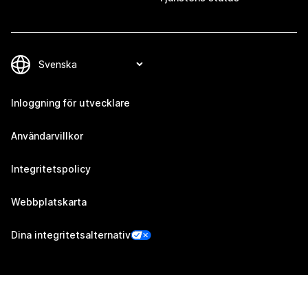
Inloggning för utvecklare
Användarvillkor
Integritetspolicy
Webbplatskarta
Dina integritetsalternativ