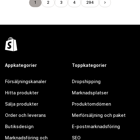
1
2
3
4
294
Appkategorier
Toppkategorier
Försäljningskanaler
Dropshipping
Hitta produkter
Marknadsplatser
Sälja produkter
Produktomdömen
Order och leverans
Merförsäljning och paket
Butiksdesign
E-postmarknadsföring
Marknadsföring och
SEO