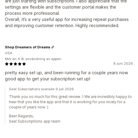
are just starting with subscriptions. I also appreciate that the
settings are flexible and the customer portal makes the
process more professional.
Overall, it’s a very useful app for increasing repeat purchases
and improving customer retention. Highly recommended.
Shop Dreamers of Dreams
USA
Mer än 4 år användning av appen
8 juni 2026
pretty easy set up, and been running for a couple years now.
good app to get your subscription set up!
Seal Subscriptions svarade 9 juli 2026
Thank you so much for this great review :) We are incredibly happy to
hear that you like the app and that it is working for you nicely for a
couple of years now :)
Best Regards,
Seal Subscriptions app team