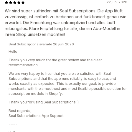
22 juni 2026
Wir sind super zufrieden mit Seal Subscriptions. Die App läuft
zuverlässig, ist einfach zu bedienen und funktioniert genau wie
erwartet. Die Einrichtung war unkompliziert und alles läuft
reibungslos. Klare Empfehlung für alle, die ein Abo-Modell in
ihrem Shop umsetzen möchten!
Seal Subscriptions svarade 26 juni 2026
Hello,
Thank you very much for the great review and the clear
recommendation!
We are very happy to hear that you are so satisfied with Seal
Subscriptions and that the app runs reliably, is easy to use, and
works exactly as expected. This is exactly our goal: to provide
merchants with the smoothest and most flexible possible solution for
subscription models in Shopify.
Thank you for using Seal Subscriptions :)
Best regards,
Seal Subscriptions App Support
-----