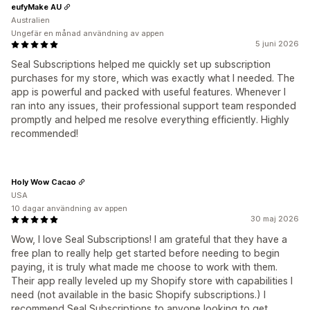
eufyMake AU
Australien
Ungefär en månad användning av appen
5 juni 2026
Seal Subscriptions helped me quickly set up subscription
purchases for my store, which was exactly what I needed. The
app is powerful and packed with useful features. Whenever I
ran into any issues, their professional support team responded
promptly and helped me resolve everything efficiently. Highly
recommended!
Holy Wow Cacao
USA
10 dagar användning av appen
30 maj 2026
Wow, I love Seal Subscriptions! I am grateful that they have a
free plan to really help get started before needing to begin
paying, it is truly what made me choose to work with them.
Their app really leveled up my Shopify store with capabilities I
need (not available in the basic Shopify subscriptions.) I
recommend Seal Subscriptions to anyone looking to get