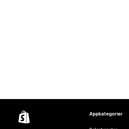
Appkategorier