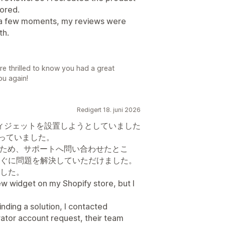
tored.
in a few moments, my reviews were
th.
e thrilled to know you had a great
ou again!
Redigert 18. juni 2026
ビューウィジェットを設置しようとしていました
困っていました。
たため、サポートへ問い合わせたとこ
ぐに問題を解決していただけました。
した。
view widget on my Shopify store, but I
 finding a solution, I contacted
ator account request, their team