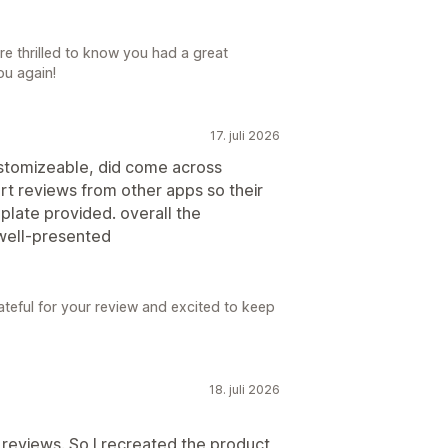
e thrilled to know you had a great
ou again!
17. juli 2026
 customizeable, did come across
rt reviews from other apps so their
plate provided. overall the
 well-presented
teful for your review and excited to keep
18. juli 2026
 reviews. So I recreated the product