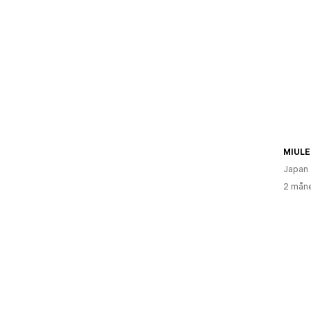
MIULE
Japan
2 måne