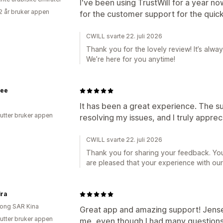
I've been using TrustWill for a year no
2 år bruker appen
for the customer support for the quic
CWILL svarte 22. juli 2026
Thank you for the lovely review! It’s alwa
We’re here for you anytime!
ee
It has been a great experience. The s
utter bruker appen
resolving my issues, and I truly appreci
CWILL svarte 22. juli 2026
Thank you for sharing your feedback. You
are pleased that your experience with our
ira
ong SAR Kina
Great app and amazing support! Jense
utter bruker appen
me, even though I had many questions 