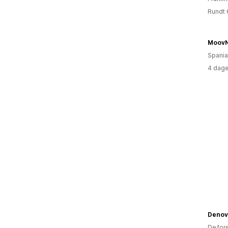
Rundt 
MoovN
Spania
4 dage
Denov
De for