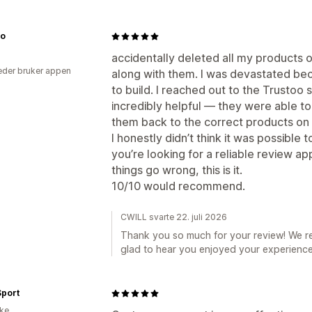
Co
accidentally deleted all my products o
der bruker appen
along with them. I was devastated be
to build. I reached out to the Trusto
incredibly helpful — they were able to
them back to the correct products on
I honestly didn’t think it was possible
you’re looking for a reliable review a
things go wrong, this is it.
10/10 would recommend.
CWILL svarte 22. juli 2026
Thank you so much for your review! We r
glad to hear you enjoyed your experience
Sport
ike