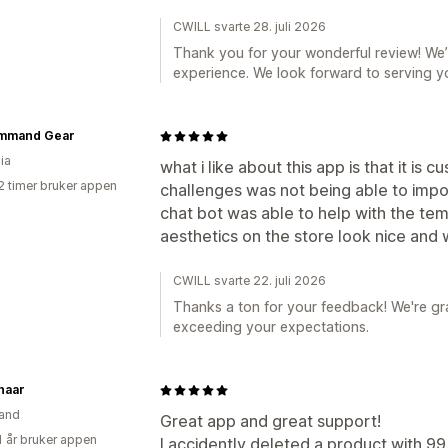
CWILL svarte 28. juli 2026
Thank you for your wonderful review! We’r
experience. We look forward to serving y
mmand Gear
ia
what i like about this app is that it is
2 timer bruker appen
challenges was not being able to impo
chat bot was able to help with the tem
aesthetics on the store look nice and
CWILL svarte 22. juli 2026
Thanks a ton for your feedback! We're gra
exceeding your expectations.
haar
and
Great app and great support!
1 år bruker appen
I accidently deleted a product with 99