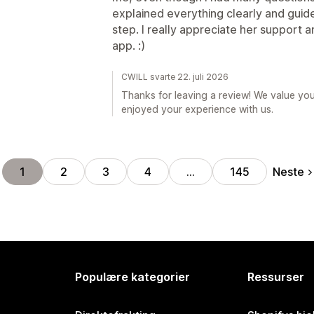
explained everything clearly and gui
step. I really appreciate her support 
app. :)
CWILL svarte 22. juli 2026
Thanks for leaving a review! We value yo
enjoyed your experience with us.
Neste
1
2
3
4
…
145
Populære kategorier
Ressurser