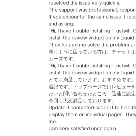
resolved the issue very quickly.
The support was professional, respons
If you encounter the same issue, I r
and asking:
"Hi, I have trouble installing Trustwil
install the review widget on my Liqui
They helped me solve the problem p
同じように困っている方は、チャットボ
ムーズです。
"Hi, I have trouble installing Trustwil
install the review widget on my Liqui
とても満足しています。おすすめです。
追記です。トップページではレビューを
たいと問い合わせたところ、迅速に設定
今回も大変満足しております。
Update: I contacted support to hide t
display them on individual pages. They
me.
I am very satisfied once again.