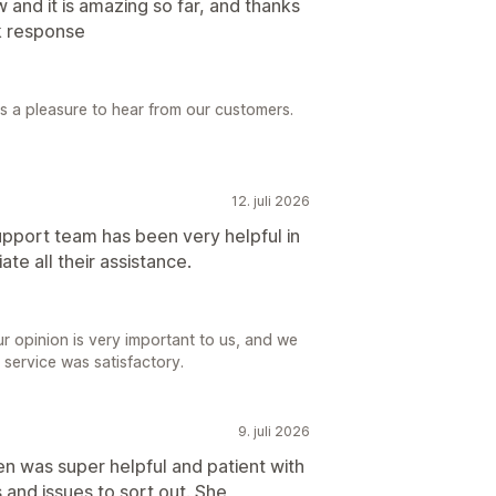
w and it is amazing so far, and thanks
k response
ys a pleasure to hear from our customers.
12. juli 2026
upport team has been very helpful in
ate all their assistance.
r opinion is very important to us, and we
 service was satisfactory.
9. juli 2026
n was super helpful and patient with
and issues to sort out. She