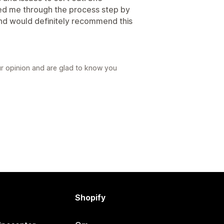
ded me through the process step by
and would definitely recommend this
ur opinion and are glad to know you
Shopify