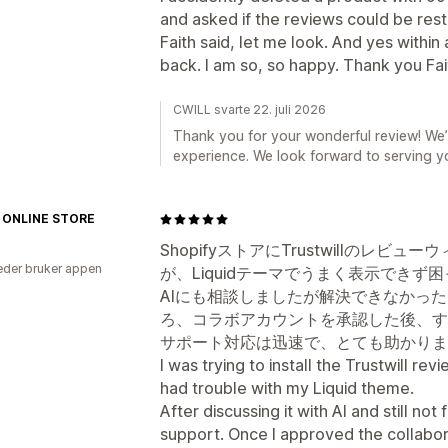
and asked if the reviews could be res
Faith said, let me look. And yes with
back. I am so, so happy. Thank you Fai
CWILL svarte 22. juli 2026
Thank you for your wonderful review! We’r
experience. We look forward to serving y
 ONLINE STORE
ShopifyストアにTrustwillのレ
der bruker appen
が、Liquidテーマでうまく表示できず
AIにも相談しましたが解決できなかっ
ろ、コラボアカウントを承認した後、す
サポート対応は迅速で、とても助かりま
I was trying to install the Trustwill re
had trouble with my Liquid theme.
After discussing it with AI and still not
support. Once I approved the collabor