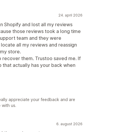
24. april 2026
n Shopify and lost all my reviews
cause those reviews took a long time
o support team and they were
 locate all my reviews and reassign
 my store.
 to recover them. Trustoo saved me. If
pp that actually has your back when
eally appreciate your feedback and are
 with us.
6. august 2026