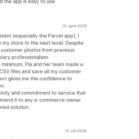
d the app is easy to use
15. april 2026
tem (especially the Parcel app), I
 my store to the next level. Despite
my customer photos from previous
ary professionalism.
re minimum, Pia and her team made a
CSV files and save all my customer
port gives me the confidence to
on.
ctivity and commitment to service that
commend it to any e-commerce owner
red solution.
16. juli 2026