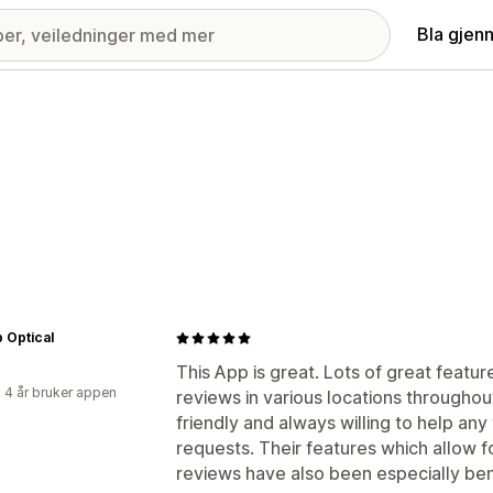
Bla gjen
 Optical
This App is great. Lots of great featu
 4 år bruker appen
reviews in various locations throughout 
friendly and always willing to help an
requests. Their features which allow f
reviews have also been especially bene