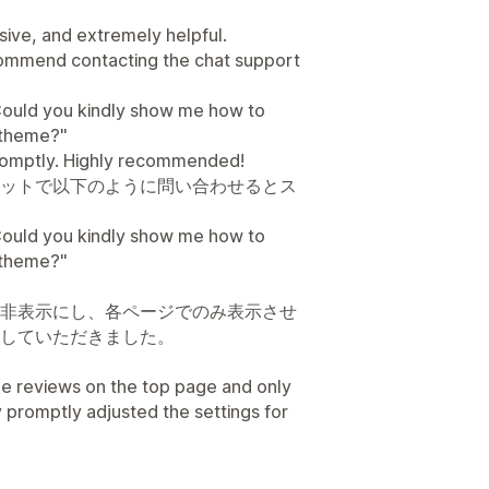
ive, and extremely helpful.
ecommend contacting the chat support
l. Could you kindly show me how to
d theme?"
romptly. Highly recommended!
ットで以下のように問い合わせるとス
l. Could you kindly show me how to
d theme?"
非表示にし、各ページでのみ表示させ
していただきました。
he reviews on the top page and only
 promptly adjusted the settings for