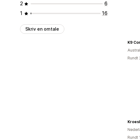
2
6
1
16
Skriv en omtale
K9 Co
Austral
Rundt 
Kroes
Nederl
Rundt 