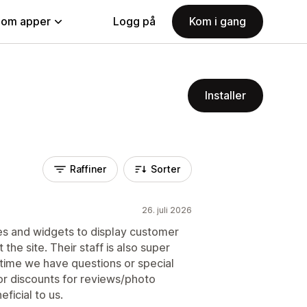
nom apper
Logg på
Kom i gang
Installer
Raffiner
Sorter
26. juli 2026
res and widgets to display customer
the site. Their staff is also super
y time we have questions or special
or discounts for reviews/photo
ficial to us.