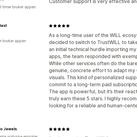
Customer support is very effective an
6 timer bruker appen
ext
As a long-time user of the WILL ecosys
r bruker appen
decided to switch to TrustWILL to take
an initial technical hurdle importing 
apps, the team responded with exempl
While other services often do the ba
genuine, concrete effort to adapt my 
visuals. This kind of personalized sup
commit to a long-term paid subscripti
The app is powerful, but it’s their rea
truly earn these 5 stars. I highly re
looking for a reliable and human-cente
o Jewels
ente arabiske emirater