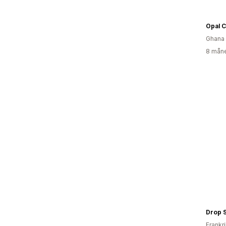
Opal 
Ghana
8 måne
Drop 
Frankr