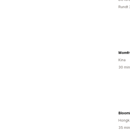
Rundt 
Momfr
Kina
30 min
Bloom
Hongk
35 min