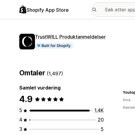
Shopify App Store
TrustWILL Produktanmeldelser
Built for Shopify
Omtaler
(1,497)
Samlet vurdering
Youtop
4.9
Kina
Nesten
5
1.4K
4
20
3
5