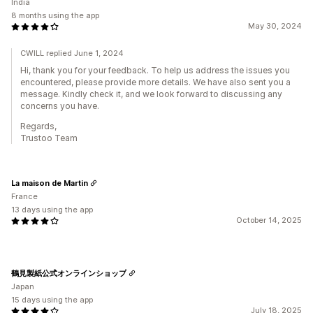
India
8 months using the app
May 30, 2024
CWILL replied June 1, 2024
Hi, thank you for your feedback. To help us address the issues you
encountered, please provide more details. We have also sent you a
message. Kindly check it, and we look forward to discussing any
concerns you have.
Regards,
Trustoo Team
La maison de Martin
France
13 days using the app
October 14, 2025
鶴見製紙公式オンラインショップ
Japan
15 days using the app
July 18, 2025