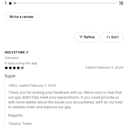
1
16
Write a review
Refine
Sort
HOLYSTORE
Germany
9 days using the app
Edited February 4, 2024
Super
CWILL replied February 7, 2024
Thank you for sharing your feedback with us. We're sorry to hear that
our app didn't fully meet your expectations. If you could provide us
with more details about the issues you encountered, we'll do our best
to address them and improve our app.
Regards,
Trustoo Team