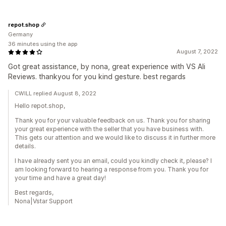
repot.shop
Germany
36 minutes using the app
August 7, 2022
Got great assistance, by nona, great experience with VS Ali
Reviews. thankyou for you kind gesture. best regards
CWILL replied August 8, 2022
Hello repot.shop,
Thank you for your valuable feedback on us. Thank you for sharing
your great experience with the seller that you have business with.
This gets our attention and we would like to discuss it in further more
details.
I have already sent you an email, could you kindly check it, please? I
am looking forward to hearing a response from you. Thank you for
your time and have a great day!
Best regards,
Nona|Vstar Support