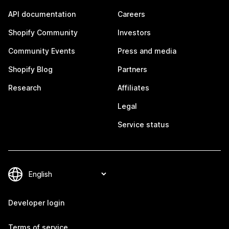
API documentation
Careers
Shopify Community
Investors
Community Events
Press and media
Shopify Blog
Partners
Research
Affiliates
Legal
Service status
Developer login
Terms of service