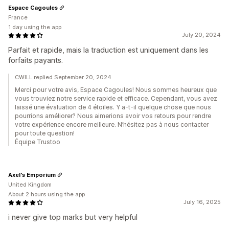
Espace Cagoules
France
1 day using the app
July 20, 2024
Parfait et rapide, mais la traduction est uniquement dans les
forfaits payants.
CWILL replied September 20, 2024
Merci pour votre avis, Espace Cagoules! Nous sommes heureux que
vous trouviez notre service rapide et efficace. Cependant, vous avez
laissé une évaluation de 4 étoiles. Y a-t-il quelque chose que nous
pourrions améliorer? Nous aimerions avoir vos retours pour rendre
votre expérience encore meilleure. N’hésitez pas à nous contacter
pour toute question!
Équipe Trustoo
Axel's Emporium
United Kingdom
About 2 hours using the app
July 16, 2025
i never give top marks but very helpful