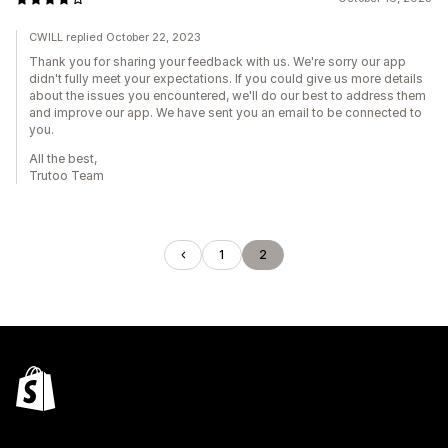
CWILL replied October 22, 2023
Thank you for sharing your feedback with us. We're sorry our app
didn't fully meet your expectations. If you could give us more details
about the issues you encountered, we'll do our best to address them
and improve our app. We have sent you an email to be connected to
you.
All the best,
Trutoo Team
1
2