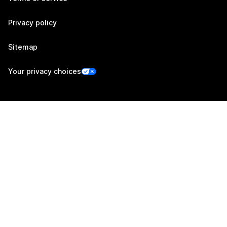
Privacy policy
Sitemap
Your privacy choices