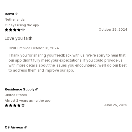
Renvi
Netherlands
11 days using the app
October 28, 2024
Love you faith
CWILL replied October 31, 2024
Thank you for sharing your feedback with us. We're sorry to hear that
our app didn't fully meet your expectations. If you could provide us
with more details about the issues you encountered, we'll do our best
to address them and improve our app.
Residence Supply
United States
Almost 2 years using the app
June 25, 2025
C9 Airwear