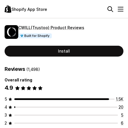
Shopify App Store
CWILL(Trustoo) Product Reviews
Built for Shopify
Install
Reviews
(1,498)
Overall rating
4.9
5
1.5K
4
20
3
5
2
6