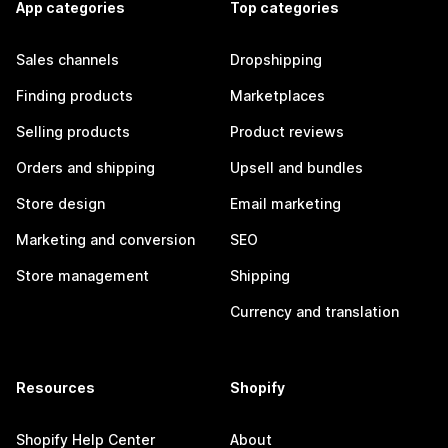
App categories
Top categories
Sales channels
Dropshipping
Finding products
Marketplaces
Selling products
Product reviews
Orders and shipping
Upsell and bundles
Store design
Email marketing
Marketing and conversion
SEO
Store management
Shipping
Currency and translation
Resources
Shopify
Shopify Help Center
About