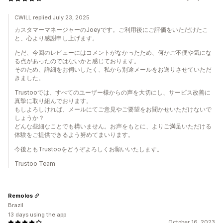
CWILL replied July 23, 2025
カスタマーマネージャーのJoeyです。ご利用後にご評価をいただけたこ
と、心より感謝申し上げます。
ただ、今回のレビューにはコメントがなかったため、何かご不便や気にな
る点があったのではないかと感じております。
そのため、詳細をお伺いしたく、私から別途メールをお送りさせていただ
きました。
Trustooでは、すべてのユーザー様からの声を大切にし、サービス改善に
真摯に取り組んでおります。
もしよろしければ、メールにてご意見やご要望をお聞かせいただけないで
しょうか？
どんな些細なことでも構いません。お声をもとに、よりご満足いただける
体験をご提供できるよう努めてまいります。
今後ともTrustooをどうぞよろしくお願いいたします。
Trustoo Team
Remolos
Brazil
13 days using the app
October 16, 2023