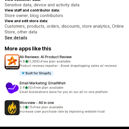
Sensitive data, device and activity data
View staff and contributor data:
Store owner, blog contributors
View and edit store data:
Customers, products, orders, discounts, store analytics, Online
Store, other data
See details
More apps like this
Ali Reviews: AI Product Review
out of 5 stars
4.8
(1,388)
•
Free plan available
1388 total reviews
Product reviews importer - Boost dropshipping sales w/ reviews
Built for Shopify
Email Marketing: EmailWish
out of 5 stars
3.4
(5)
•
Free plan available
5 total reviews
Email Automations done for you on our all-in-one platform.
Wooview ‑ All in one
out of 5 stars
5.0
(7)
•
Free plan available
7 total reviews
Increase user purchase rate by improving website trust