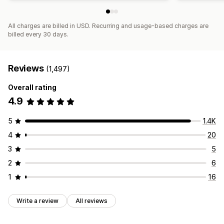
All charges are billed in USD. Recurring and usage-based charges are
billed every 30 days.
Reviews
(1,497)
Overall rating
4.9
5
1.4K
4
20
3
5
2
6
1
16
Write a review
All reviews