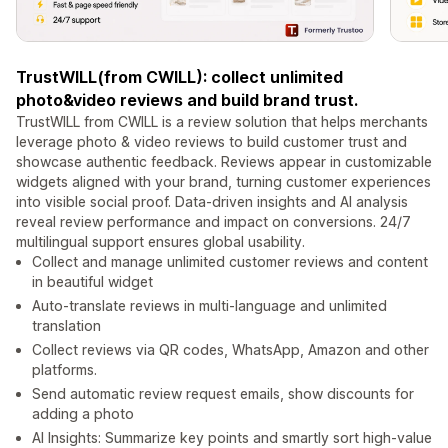
TrustWILL(from CWILL): collect unlimited
photo&video reviews and build brand trust.
TrustWILL from CWILL is a review solution that helps merchants
leverage photo & video reviews to build customer trust and
showcase authentic feedback. Reviews appear in customizable
widgets aligned with your brand, turning customer experiences
into visible social proof. Data-driven insights and AI analysis
reveal review performance and impact on conversions. 24/7
multilingual support ensures global usability.
Collect and manage unlimited customer reviews and content
in beautiful widget
Auto-translate reviews in multi-language and unlimited
translation
Collect reviews via QR codes, WhatsApp, Amazon and other
platforms.
Send automatic review request emails, show discounts for
adding a photo
AI Insights: Summarize key points and smartly sort high-value