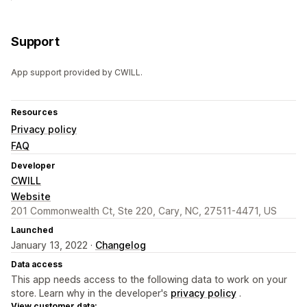
Support
App support provided by CWILL.
Resources
Privacy policy
FAQ
Developer
CWILL
Website
201 Commonwealth Ct, Ste 220, Cary, NC, 27511-4471, US
Launched
January 13, 2022 ·
Changelog
Data access
This app needs access to the following data to work on your
store. Learn why in the developer's
privacy policy
.
View customer data: