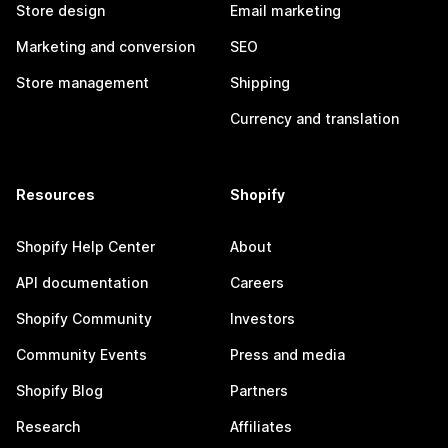
Store design
Email marketing
Marketing and conversion
SEO
Store management
Shipping
Currency and translation
Resources
Shopify
Shopify Help Center
About
API documentation
Careers
Shopify Community
Investors
Community Events
Press and media
Shopify Blog
Partners
Research
Affiliates