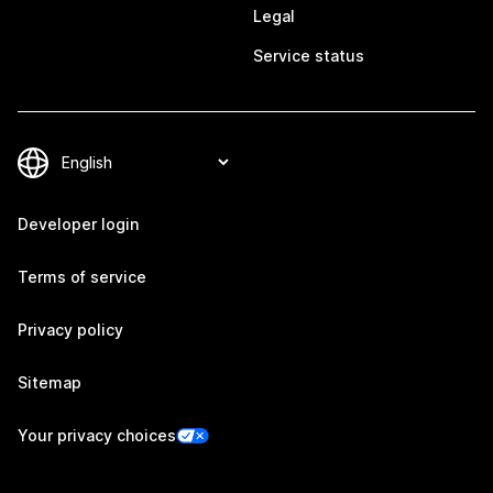
Legal
Service status
Developer login
Terms of service
Privacy policy
Sitemap
Your privacy choices