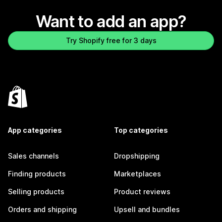
Want to add an app?
Try Shopify free for 3 days
App categories
Top categories
Sales channels
Dropshipping
Finding products
Marketplaces
Selling products
Product reviews
Orders and shipping
Upsell and bundles