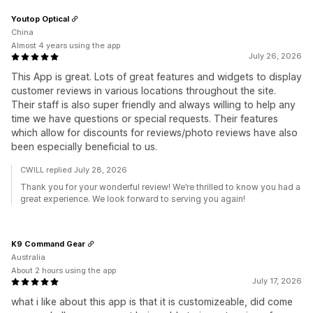
Youtop Optical
China
Almost 4 years using the app
July 26, 2026
This App is great. Lots of great features and widgets to display
customer reviews in various locations throughout the site.
Their staff is also super friendly and always willing to help any
time we have questions or special requests. Their features
which allow for discounts for reviews/photo reviews have also
been especially beneficial to us.
CWILL replied July 28, 2026
Thank you for your wonderful review! We’re thrilled to know you had a
great experience. We look forward to serving you again!
K9 Command Gear
Australia
About 2 hours using the app
July 17, 2026
what i like about this app is that it is customizeable, did come