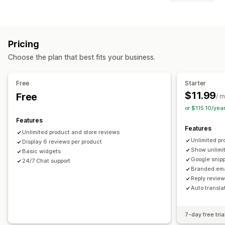
Email campaigns
Discounts
Rewards
Promotions
Display options
Product reviews
Testimonials
Photo reviews
Video reviews
Star ratings
Managing campaigns
Pricing
Voting
Badges
Carousels
Media galleries
Grid layout
Templates
Translation
Automations
Reporting
Analytics
Choose the plan that best fits your business.
Tabs or sidebars
All reviews page
Top reviews
Review highlights
Review summaries
Q&A
Free
Starter
Product grouping
Filtering
Rich snippets
$11.99
Free
/ 
Ways to collect reviews
or $115.10/ye
Email requests
Social media UGC
Pop-ups
Forms
Features
Features
Promotions
Referrals
Import and export
Unlimited product and store reviews
Unlimited pr
Review migration
Display 6 reviews per product
Review syndication
Automations
Show unlimi
Basic widgets
Custom requests
Google snip
24/7 Chat support
Branded ema
Reply revie
Auto transla
7-day free tria