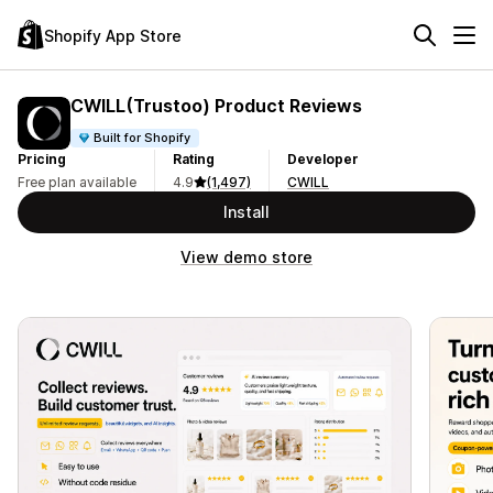
Shopify App Store
CWILL(Trustoo) Product Reviews
Built for Shopify
Pricing
Rating
Developer
Free plan available
4.9
(1,497)
CWILL
Install
View demo store