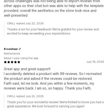
across challenges was not being able to import reviews from
other apps so their chat bot was able to help with the template
provided. overall the aesthetics on the store look nice and
well-presented
CWILL replied July 22, 2026
Thanks a ton for your feedback! We're grateful for your review and
excited to keep exceeding your expectations.
Kroeshaar
Netherlands
About 1 year using the app
July 18, 2026
Great app and great support!
I accidently deleted a product with 99 reviews. So I recreated
the product and asked if the reviews could be restored.
Faith said, let me look. And yes within a few moments, my
reviews were back. I am so, so happy. Thank you Faith.
CWILL replied July 22, 2026
Thank you for your wonderful review! We’re thrilled to know you had a
great experience. We look forward to serving you again!