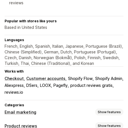
reviews
Popular with stores like yours
Based in United States
Languages
French, English, Spanish, Italian, Japanese, Portuguese (Brazil),
Chinese (Simplified), German, Dutch, Portuguese (Portugal),
Czech, Danish, Norwegian (Bokmål), Polish, Finnish, Swedish,
Turkish, Thai, Chinese (Traditional), and Korean
Works with
Checkout
Customer accounts
Shopify Flow
Shopify Admin
Aliexpress
DSers
LOOX
Pagefly
product reviews gratis
reviews.io
Categories
Email marketing
Show features
Campaign types
Product reviews
Show features