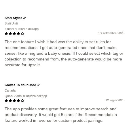
Staci Styles
Stati Uniti
4 mesi di utilizzo dell’app
13 settembre 2025
The one feature I wish it had was the ability to set rules for
recommendations. I get auto-generated ones that don't make
sense, like a ring and a baby onesie. If I could select which tag or
collection to recommend from, the auto-generate would be more
accurate for upsells.
Gloves To Your Door
Canada
Quasi 2 anni di utilizzo dell’app
12 luglio 2025
The app provides some great features to improve search and
product discovery. It would get 5 stars if the Recommendation
feature worked in reverse for custom product pairings.