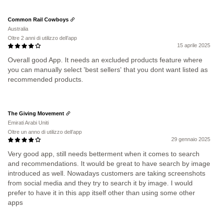
Common Rail Cowboys
Australia
Oltre 2 anni di utilizzo dell’app
15 aprile 2025
Overall good App. It needs an excluded products feature where
you can manually select 'best sellers' that you dont want listed as
recommended products.
The Giving Movement
Emirati Arabi Uniti
Oltre un anno di utilizzo dell’app
29 gennaio 2025
Very good app, still needs betterment when it comes to search
and recommendations. It would be great to have search by image
introduced as well. Nowadays customers are taking screenshots
from social media and they try to search it by image. I would
prefer to have it in this app itself other than using some other
apps