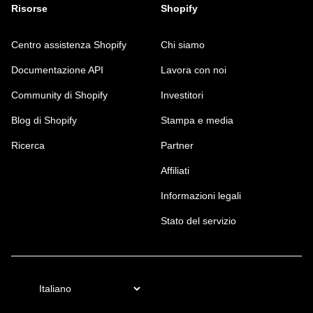
Risorse
Shopify
Centro assistenza Shopify
Chi siamo
Documentazione API
Lavora con noi
Community di Shopify
Investitori
Blog di Shopify
Stampa e media
Ricerca
Partner
Affiliati
Informazioni legali
Stato del servizio