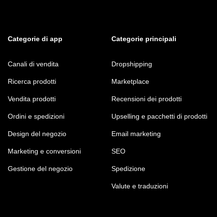
Categorie di app
Categorie principali
Canali di vendita
Dropshipping
Ricerca prodotti
Marketplace
Vendita prodotti
Recensioni dei prodotti
Ordini e spedizioni
Upselling e pacchetti di prodotti
Design del negozio
Email marketing
Marketing e conversioni
SEO
Gestione del negozio
Spedizione
Valute e traduzioni