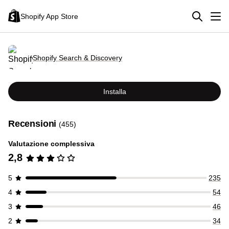
Shopify App Store
Shopify Search & Discovery
Installa
Recensioni
(455)
Valutazione complessiva
2,8
5
235
4
54
3
46
2
34