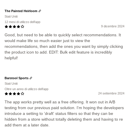
The Painted Heirloom
Stati Uniti
12 mesi di utilizzo dell’app
9 dicembre 2024
Good, but need to be able to quickly select recommendations. It
would make life so much easier just to view the
recommendations, then add the ones you want by simply clicking
the product icon to add. EDIT: Bulk edit feature is incredibly
helpful!
Barstool Sports
Stati Uniti
Oltre un anno di utilizzo dell’app
24 settembre 2024
The app works pretty well as a free offering. It won out in A/B
testing from our previous paid solution. I'm hoping the developers
introduce a setting to 'draft' status filters so that they can be
hidden from a store without totally deleting them and having to re
add them at a later date.