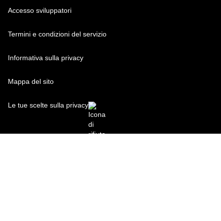
Accesso sviluppatori
Termini e condizioni del servizio
Informativa sulla privacy
Mappa del sito
Le tue scelte sulla privacy