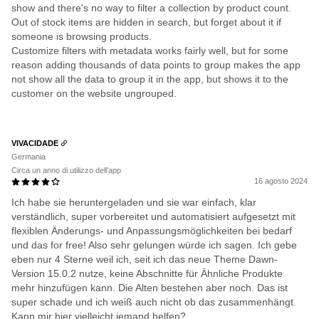
show and there's no way to filter a collection by product count.
Out of stock items are hidden in search, but forget about it if
someone is browsing products.
Customize filters with metadata works fairly well, but for some
reason adding thousands of data points to group makes the app
not show all the data to group it in the app, but shows it to the
customer on the website ungrouped.
VIVACIDADE
Germania
Circa un anno di utilizzo dell’app
16 agosto 2024
Ich habe sie heruntergeladen und sie war einfach, klar
verständlich, super vorbereitet und automatisiert aufgesetzt mit
flexiblen Änderungs- und Anpassungsmöglichkeiten bei bedarf
und das for free! Also sehr gelungen würde ich sagen. Ich gebe
eben nur 4 Sterne weil ich, seit ich das neue Theme Dawn-
Version 15.0.2 nutze, keine Abschnitte für Ähnliche Produkte
mehr hinzufügen kann. Die Alten bestehen aber noch. Das ist
super schade und ich weiß auch nicht ob das zusammenhängt.
Kann mir hier vielleicht jemand helfen?