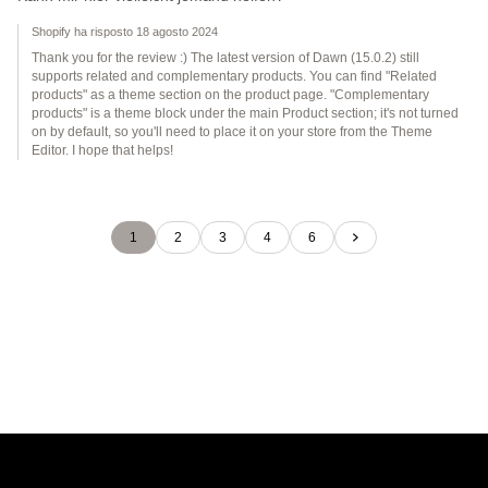
Shopify ha risposto 18 agosto 2024
Thank you for the review :) The latest version of Dawn (15.0.2) still
supports related and complementary products. You can find "Related
products" as a theme section on the product page. "Complementary
products" is a theme block under the main Product section; it's not turned
on by default, so you'll need to place it on your store from the Theme
Editor. I hope that helps!
1
2
3
4
6