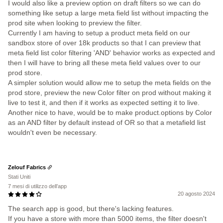
I would also like a preview option on draft filters so we can do
something like setup a large meta field list without impacting the
prod site when looking to preview the filter.
Currently I am having to setup a product meta field on our
sandbox store of over 18k products so that I can preview that
meta field list color filtering 'AND' behavior works as expected and
then I will have to bring all these meta field values over to our
prod store.
A simpler solution would allow me to setup the meta fields on the
prod store, preview the new Color filter on prod without making it
live to test it, and then if it works as expected setting it to live.
Another nice to have, would be to make product.options by Color
as an AND filter by default instead of OR so that a metafield list
wouldn't even be necessary.
Zelouf Fabrics
Stati Uniti
7 mesi di utilizzo dell’app
20 agosto 2024
The search app is good, but there's lacking features.
If you have a store with more than 5000 items, the filter doesn't