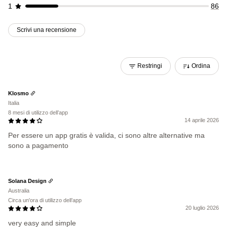
1
86
Scrivi una recensione
Restringi
Ordina
Klosmo
Italia
8 mesi di utilizzo dell’app
14 aprile 2026
Per essere un app gratis è valida, ci sono altre alternative ma
sono a pagamento
Solana Design
Australia
Circa un'ora di utilizzo dell’app
20 luglio 2026
very easy and simple