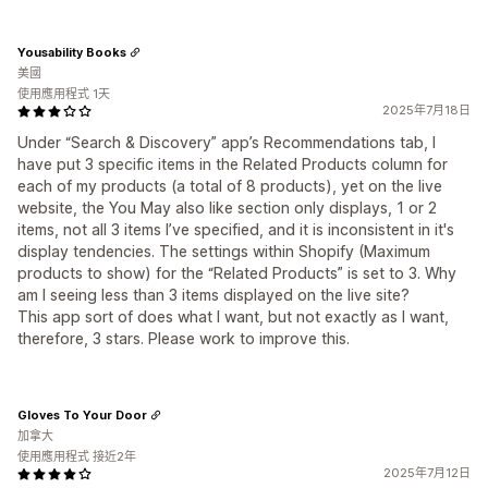
Yousability Books
美國
使用應用程式 1天
2025年7月18日
Under “Search & Discovery” app’s Recommendations tab, I
have put 3 specific items in the Related Products column for
each of my products (a total of 8 products), yet on the live
website, the You May also like section only displays, 1 or 2
items, not all 3 items I’ve specified, and it is inconsistent in it's
display tendencies. The settings within Shopify (Maximum
products to show) for the “Related Products” is set to 3. Why
am I seeing less than 3 items displayed on the live site?
This app sort of does what I want, but not exactly as I want,
therefore, 3 stars. Please work to improve this.
Gloves To Your Door
加拿大
使用應用程式 接近2年
2025年7月12日