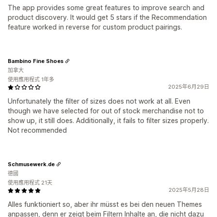
The app provides some great features to improve search and
product discovery. It would get 5 stars if the Recommendation
feature worked in reverse for custom product pairings.
Bambino Fine Shoes
加拿大
使用應用程式 1年多
2025年6月29日
Unfortunately the filter of sizes does not work at all. Even
though we have selected for out of stock merchandise not to
show up, it still does. Additionally, it fails to filter sizes properly.
Not recommended
Schmusewerk.de
德國
使用應用程式 21天
2025年5月28日
Alles funktioniert so, aber ihr müsst es bei den neuen Themes
anpassen, denn er zeigt beim Filtern Inhalte an, die nicht dazu