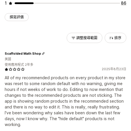
1
86
撰寫評價
調整搜尋範圍
排序
Scaffolded Math Shop
美國
使用應用程式 2年多
2025年8月23日
All of my recommended products on every product in my store
was reset to some random default with no warning, giving me
hours if not weeks of work to do. Editing to now mention that
changes to the recommended products are not sticking. The
app is showing random products in the recommended section
and there is no way to edit it. This is really, really frustrating.
I've been wondering why sales have been down the last few
days, now I know why. The "hide default" products is not
working.