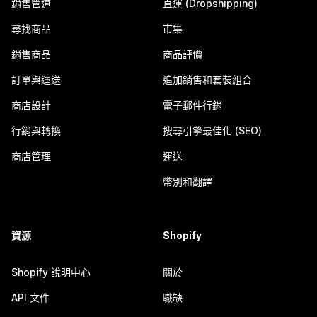
銷售管道
直運 (Dropshipping)
尋找商品
市集
銷售商品
商品評價
訂單與運送
追加銷售和套裝組合
商店設計
電子郵件行銷
行銷與轉換
搜尋引擎最佳化 (SEO)
商店管理
運送
幣別和翻譯
資源
Shopify
Shopify 說明中心
關於
API 文件
職缺