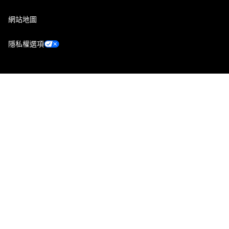
網站地圖
隱私權選項