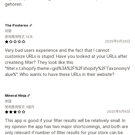
gehören.
The Postereo
荷蘭
使用應用程式 14天
2025年5月26日
Very bad users experience and the fact that I cannot
customize URLs is stupid. Have you looked at your URLs after
createing filter? They look like this
"filter.v.t.shopify.theme=gid%3A%2F%2Fshopify%2FTaxonomyV
alue%". Who wants to have these URLs in their website?
Mineral Ninja
美國
使用應用程式 3個月
2025年5月6日
This app is good if your filter results will be relatively small. In
my opinion the app has two major shortcomings, and both are
only relevant if number of filter results for your store can be