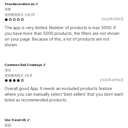
Yourdecoration.es
荷蘭
使用應用程式 大約1年
2025年5月6日
The app is very limited. Number of products is max 5000. If
you have more than 5000 products, the filters are not shown
on your page. Because of this, a lot of products are not
shown.
Common Rail Cowboys
澳洲
使用應用程式 2年多
2025年4月15日
Overall good App. It needs an excluded products feature
where you can manually select 'best sellers' that you dont want
listed as recommended products.
Uni-Trend US
美國