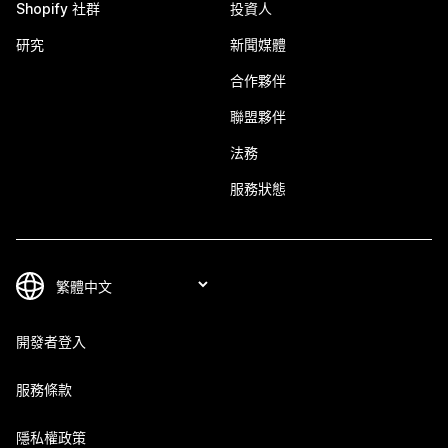
Shopify 社群
投資人
研究
新聞媒體
合作夥伴
聯盟夥伴
法務
服務狀態
開發者登入
服務條款
隱私權政策