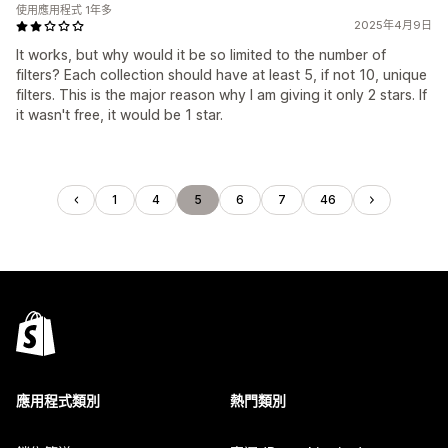
使用應用程式 1年多
2025年4月9日
It works, but why would it be so limited to the number of
filters? Each collection should have at least 5, if not 10, unique
filters. This is the major reason why I am giving it only 2 stars. If
it wasn't free, it would be 1 star.
1
4
5
6
7
46
應用程式類別
熱門類別