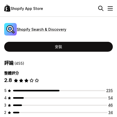
Shopify App Store
Shopify Search & Discovery
安裝
評論
(455)
整體評分
2.8
5
235
4
54
3
46
2
34