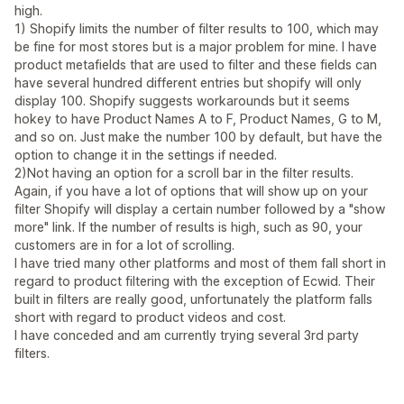
high.
1) Shopify limits the number of filter results to 100, which may
be fine for most stores but is a major problem for mine. I have
product metafields that are used to filter and these fields can
have several hundred different entries but shopify will only
display 100. Shopify suggests workarounds but it seems
hokey to have Product Names A to F, Product Names, G to M,
and so on. Just make the number 100 by default, but have the
option to change it in the settings if needed.
2)Not having an option for a scroll bar in the filter results.
Again, if you have a lot of options that will show up on your
filter Shopify will display a certain number followed by a "show
more" link. If the number of results is high, such as 90, your
customers are in for a lot of scrolling.
I have tried many other platforms and most of them fall short in
regard to product filtering with the exception of Ecwid. Their
built in filters are really good, unfortunately the platform falls
short with regard to product videos and cost.
I have conceded and am currently trying several 3rd party
filters.